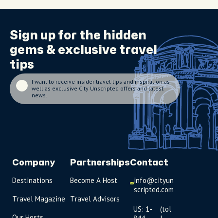
Sign up for the
hidden
gems
& exclusive travel
tips
I want to receive insider travel tips and inspiration as
well as exclusive City Unscripted offers and latest
news.
Company
Partnerships
Contact
Destinations
Become A Host
info@cityun
scripted.com
Travel Magazine
Travel Advisors
US: 1-
(tol
Our Hosts