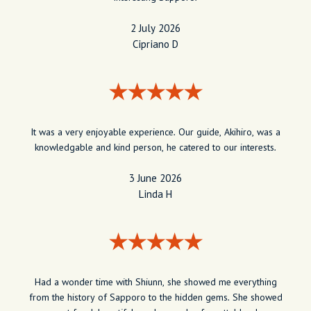
2 July 2026
Cipriano D
It was a very enjoyable experience. Our guide, Akihiro, was a
knowledgable and kind person, he catered to our interests.
3 June 2026
Linda H
Had a wonder time with Shiunn, she showed me everything
from the history of Sapporo to the hidden gems. She showed