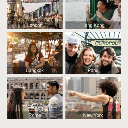
London
Hong Kong
Bangkok
Paris
Rome
New York