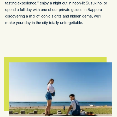
tasting experience,” enjoy a night out in neon-lit Susukino, or
spend a full day with one of our private guides in Sapporo
discovering a mix of iconic sights and hidden gems, we’ll
make your day in the city totally unforgettable.