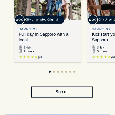
City Unscripted Original
City Unscrip
SAPPORO
SAPPORO
Full day in Sapporo with a
Kickstart yo
local
Sapporo
$NaN
$NaN
8 hours
3 hours
(48)
(80
See all