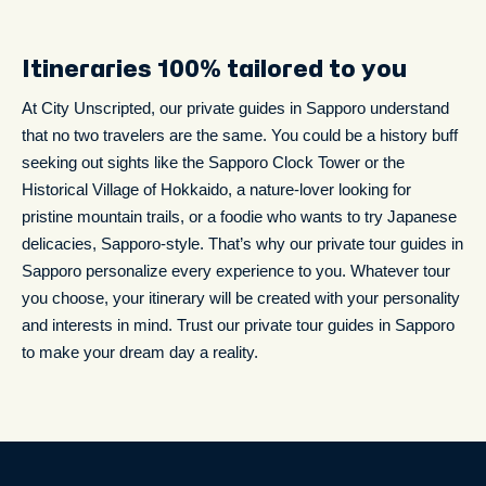
Itineraries 100% tailored to you
At City Unscripted, our private guides in Sapporo understand
that no two travelers are the same. You could be a history buff
seeking out sights like the Sapporo Clock Tower or the
Historical Village of Hokkaido, a nature-lover looking for
pristine mountain trails, or a foodie who wants to try Japanese
delicacies, Sapporo-style. That’s why our private tour guides in
Sapporo personalize every experience to you. Whatever tour
you choose, your itinerary will be created with your personality
and interests in mind. Trust our private tour guides in Sapporo
to make your dream day a reality.