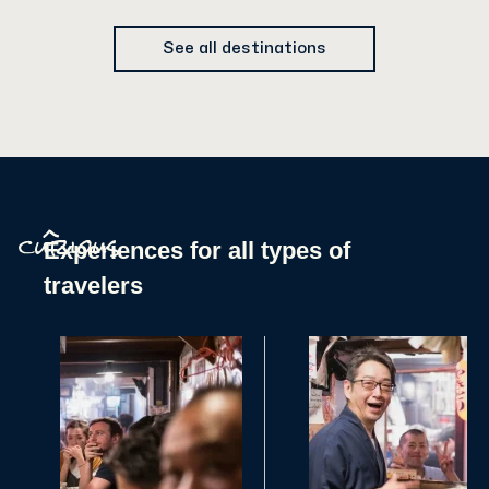
See all destinations
^
Experiences for all types of
curious
travelers