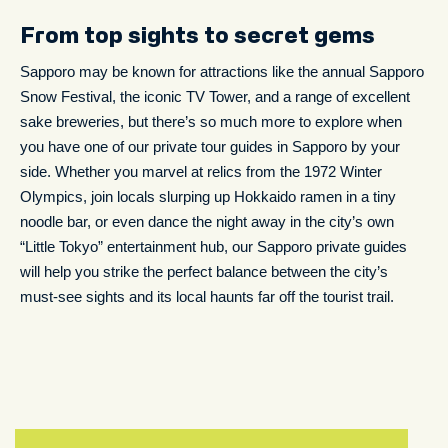
From top sights to secret gems
Sapporo may be known for attractions like the annual Sapporo
Snow Festival, the iconic TV Tower, and a range of excellent
sake breweries, but there’s so much more to explore when
you have one of our private tour guides in Sapporo by your
side. Whether you marvel at relics from the 1972 Winter
Olympics, join locals slurping up Hokkaido ramen in a tiny
noodle bar, or even dance the night away in the city’s own
“Little Tokyo” entertainment hub, our Sapporo private guides
will help you strike the perfect balance between the city’s
must-see sights and its local haunts far off the tourist trail.