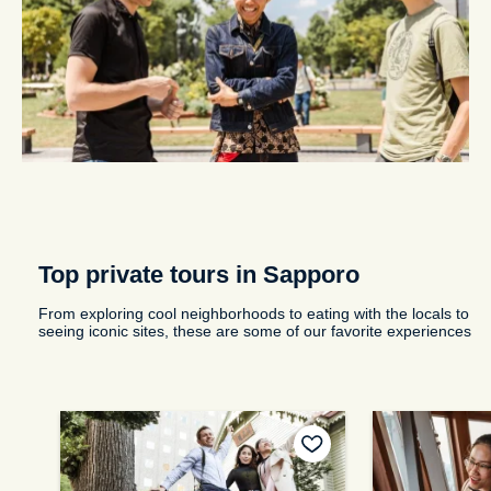
Top private tours in Sapporo
From exploring cool neighborhoods to eating with the locals to
seeing iconic sites, these are some of our favorite experiences