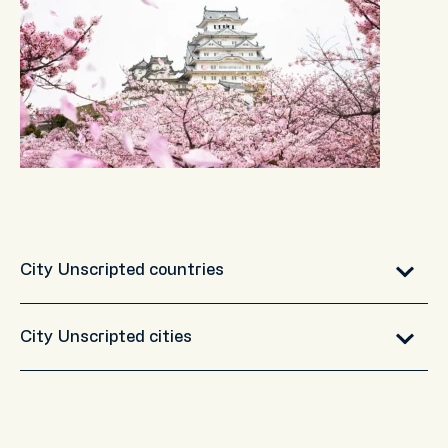
City Unscripted countries
City Unscripted cities