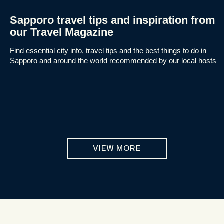
Sapporo travel tips and inspiration from
our Travel Magazine
Find essential city info, travel tips and the best things to do in
Sapporo and around the world recommended by our local hosts
VIEW MORE