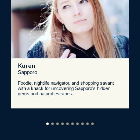
Karen
Sapporo
Foodie, nightlife navigator, and shopping savant
with a knack for uncovering Sapporo’s hidden
gems and natural escapes.