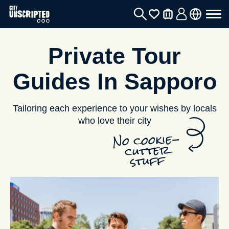
Private Tour
Guides In Sapporo
Tailoring each experience to your wishes by locals
who love their city