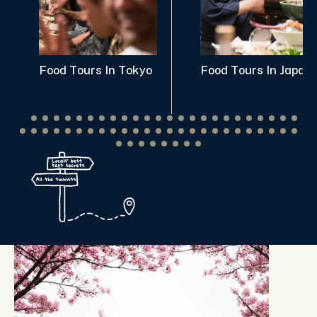
Food Tours In Tokyo
Food Tours In Japan