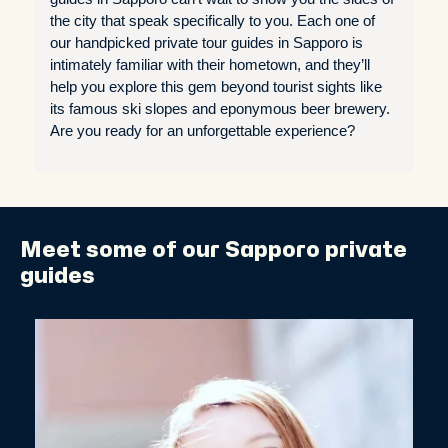
the city that speak specifically to you. Each one of
our handpicked private tour guides in Sapporo is
intimately familiar with their hometown, and they’ll
help you explore this gem beyond tourist sights like
its famous ski slopes and eponymous beer brewery.
Are you ready for an unforgettable experience?
Meet some of our Sapporo private
guides