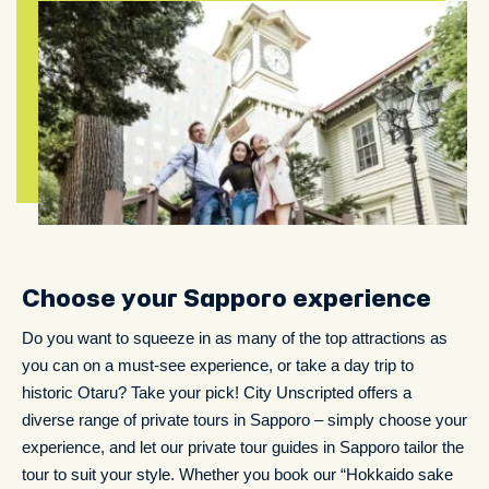
Choose your Sapporo experience
Do you want to squeeze in as many of the top attractions as
you can on a must-see experience, or take a day trip to
historic Otaru? Take your pick! City Unscripted offers a
diverse range of private tours in Sapporo – simply choose your
experience, and let our private tour guides in Sapporo tailor the
tour to suit your style. Whether you book our “Hokkaido sake