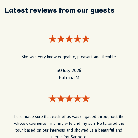
Latest reviews from our guests
She was very knowledgeable, pleasant and flexible.
30 July 2026
Patricia M
Toru made sure that each of us was engaged throughout the
whole experience - me, my wife and my son. He tailored the
tour based on our interests and showed us a beautiful and
interesting Sapporo.