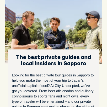
The best private guides and
local insiders in Sapporo
Looking for the best private tour guides in Sapporo to
help you make the most of your trip to Japan’s
unofficial capital of cool? At City Unscripted, we’ve
got you covered. From beer aficionados and culinary
connoisseurs to sports fans and night owls, every
type of traveler will be entertained – and our private
guides in Sapporo can’t wait to show you the sides of