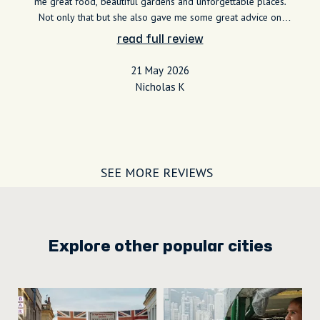
me great food, beautiful gardens and unforgettable places.
Not only that but she also gave me some great advice on
how to navigate and how I should be dining. Shes very
read full review
knowledgeable, very kind and even let me take my time to
really take in certain spots. I highly recommend her to
21 May 2026
everyone! Thank you Shiunn!
Nicholas K
SEE MORE REVIEWS
Explore other popular cities