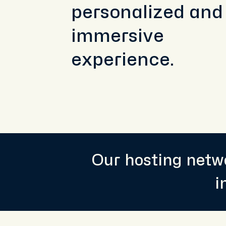
personalized and
immersive
experience.
Our hosting netwo
i