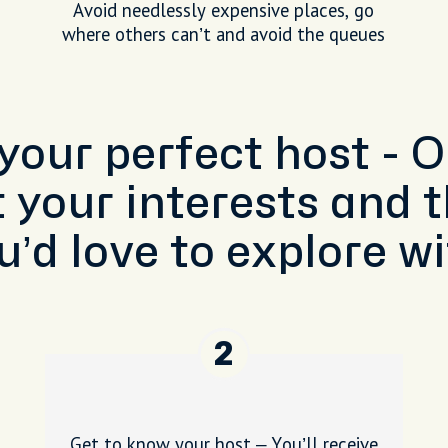
Avoid needlessly expensive places, go
where others can’t and avoid the queues
 your perfect host - 
t your interests and t
u’d love to explore wi
2
Get to know your host – You’ll receive