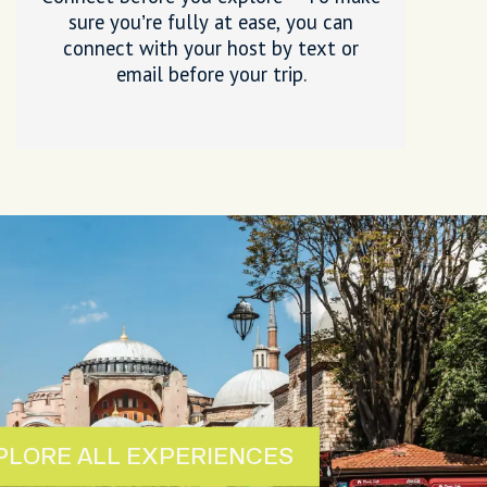
sure you’re fully at ease, you can
connect with your host by text or
email before your trip.
PLORE ALL EXPERIENCES