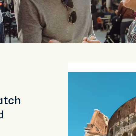
atch
d
a