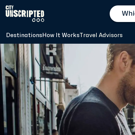
Destinations
How It Works
Travel Advisors