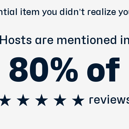
tial item you didn’t realize y
Hosts are mentioned i
80% of
review