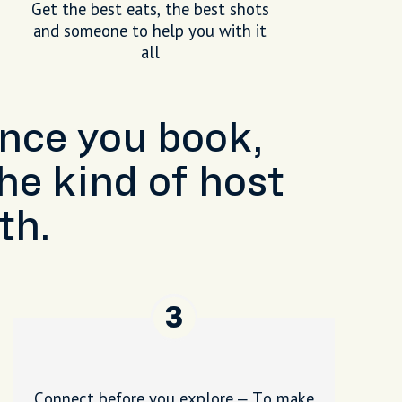
Get the best eats, the best shots
and someone to help you with it
all
Once you book,
he kind of host
th.
3
Connect before you explore – To make