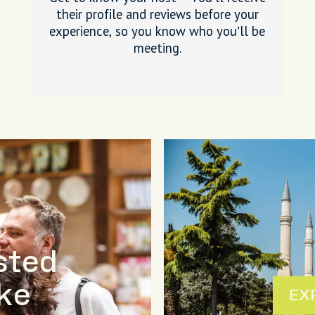
their profile and reviews before your
experience, so you know who you’ll be
meeting.
sted
ike
EX