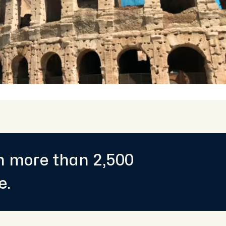
th more than 2,500
e.