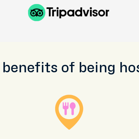
 benefits of being ho