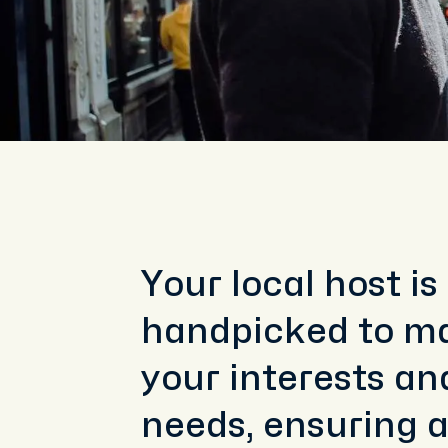
Your local host is
handpicked to m
your interests an
needs, ensuring 