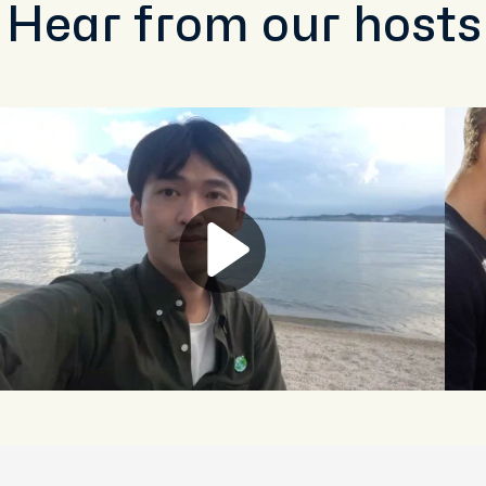
Hear from our hosts