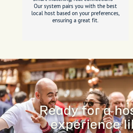
Our system pairs you with the best
local host based on your preferences,
ensuring a great fit.
Ready for a ho
experience l