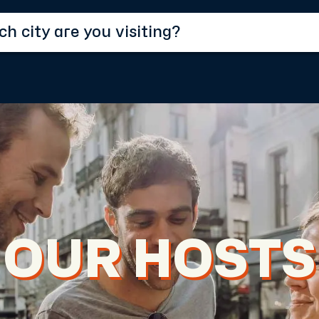
OUR HOSTS