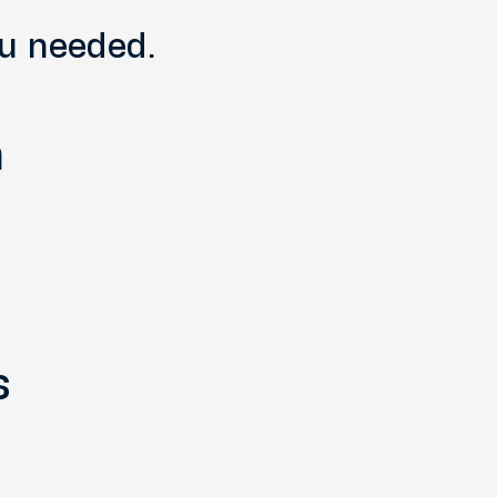
ou needed.
n
s