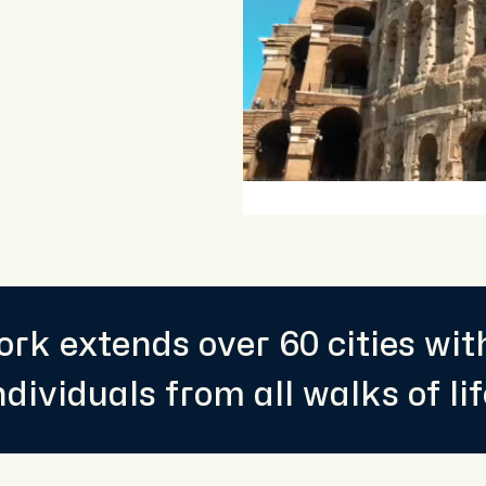
rk extends over 60 cities wi
ndividuals from all walks of lif