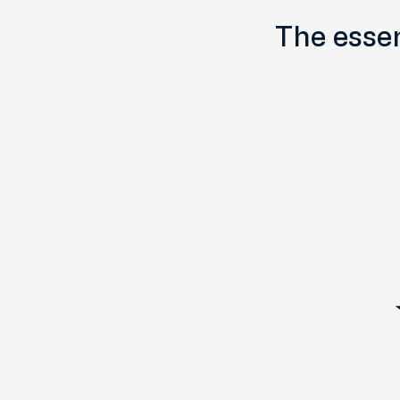
The essen