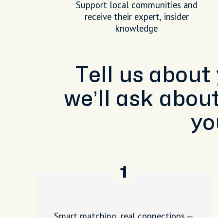
Support local communities and
receive their expert, insider
knowledge
Tell us about
we’ll ask abou
yo
1
Smart matching, real connections –