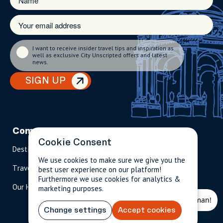
I want to receive insider travel tips and inspiration as
well as exclusive City Unscripted offers and latest
news.
SIGN UP
Company
Partnerships
Contact
Cookie Consent
Destinations
Become A Host
info@cityun
scripted.com
We use cookies to make sure we give you the
Travel Magazine
Travel Advisors
best user experience on our platform!
US: 1-
(tol
Furthermore we use cookies for analytics &
Our Hosts
844-
l-
marketing purposes.
909-
free
2626
)
Change settings
Accept cookies