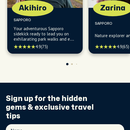
Akihiro
Zarina
SAPPORO
SAPPORO
Your adventurous Sapporo
sidekick ready to lead you on
Nature explorer a
exhilarating park walks and epic
mountain hikes, uncovering
4.9
(75)
4.9
(65)
hidden gems along the way!
Sign up for the
hidden
gems
& exclusive travel
tips