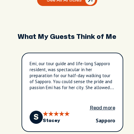
See All Articles
What My Guests Think of Me
Emi, our tour guide and life-long Sapporo
resident, was spectacular in her
preparation for our half-day walking tour
of Sapporo. You could sense the pride and
passion Emi has for her city. She allowed
us to experience hanami.......I will not be
able to thank her enough for providing us
this very special opportunity. Tornado
Read more
potatoes will mean WAY more to her and
S
us after our time together happened to
Sapporo
Stacey
coincide with actual tornado warnings back
home!