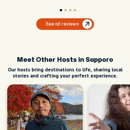
See all reviews
Meet Other Hosts in Sapporo
Our hosts bring destinations to life, sharing local
stories and crafting your perfect experience.