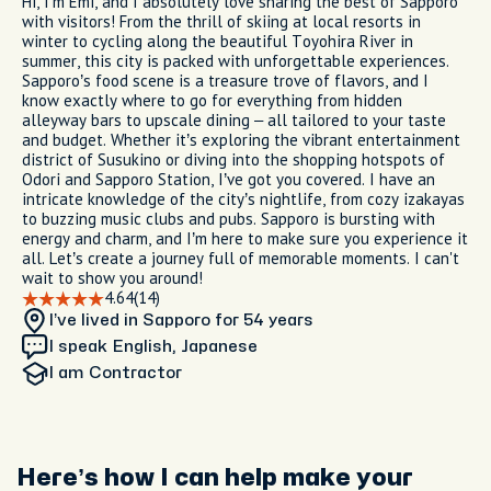
Hi, I’m Emi, and I absolutely love sharing the best of Sapporo
with visitors! From the thrill of skiing at local resorts in
winter to cycling along the beautiful Toyohira River in
summer, this city is packed with unforgettable experiences.
Sapporo’s food scene is a treasure trove of flavors, and I
know exactly where to go for everything from hidden
alleyway bars to upscale dining – all tailored to your taste
and budget. Whether it’s exploring the vibrant entertainment
district of Susukino or diving into the shopping hotspots of
Odori and Sapporo Station, I’ve got you covered. I have an
intricate knowledge of the city’s nightlife, from cozy izakayas
to buzzing music clubs and pubs. Sapporo is bursting with
energy and charm, and I’m here to make sure you experience it
all. Let’s create a journey full of memorable moments. I can't
wait to show you around!
4.64
(14)
I’ve lived in Sapporo
for 54 years
I speak English, Japanese
I am
Contractor
Here’s how I can help make your