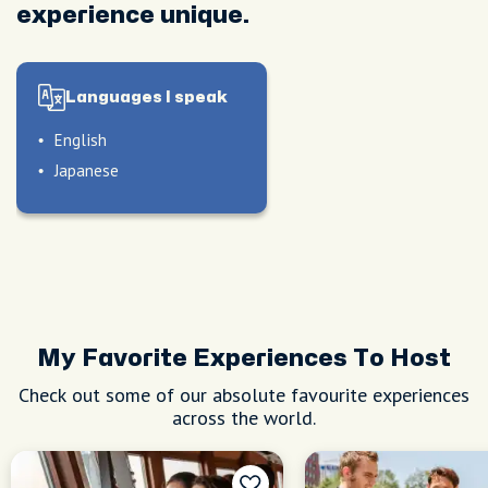
experience unique.
Languages I speak
English
Japanese
My Favorite Experiences To Host
Check out some of our absolute favourite experiences
across the world.