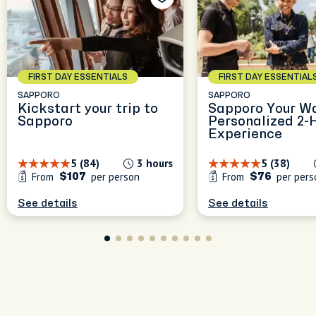
le
ce of
FIRST DAY ESSENTIALS
FIRST DAY ESSENTIAL
SAPPORO
SAPPORO
Kickstart your trip to
Sapporo Your Wa
Sapporo
Personalized 2-
Experience
5 (84)
3 hours
5 (38)
From
per person
From
per pers
$107
$76
See details
See details