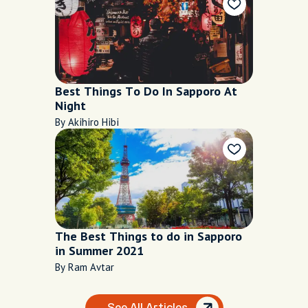
Best Things To Do In Sapporo At
Night
By Akihiro Hibi
The Best Things to do in Sapporo
in Summer 2021
By Ram Avtar