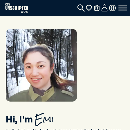
Hi, I’m
Emi