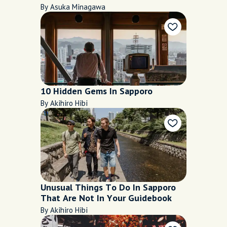
October and November 2020
By Asuka Minagawa
10 Hidden Gems In Sapporo
By Akihiro Hibi
Unusual Things To Do In Sapporo
That Are Not In Your Guidebook
By Akihiro Hibi