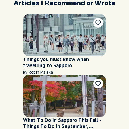
Articles I Recommend or Wrote
Things you must know when
travelling to Sapporo
By Robin Msiska
What To Do In Sapporo This Fall -
Things To Do In September,