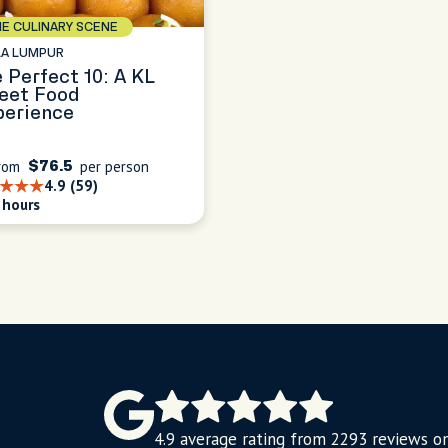
E CULINARY SCENE
LA LUMPUR
 Perfect 10: A KL
eet Food
perience
rom
per person
$76.5
4.9 (59)
 hours
4.9 average rating from 2293 reviews o