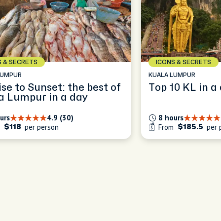
S & SECRETS
ICONS & SECRETS
LUMPUR
KUALA LUMPUR
se to Sunset: the best of
Top 10 KL 
a Lumpur in a day
urs
4.9 (30)
8 hours
m
per person
From
per 
$118
$185.5