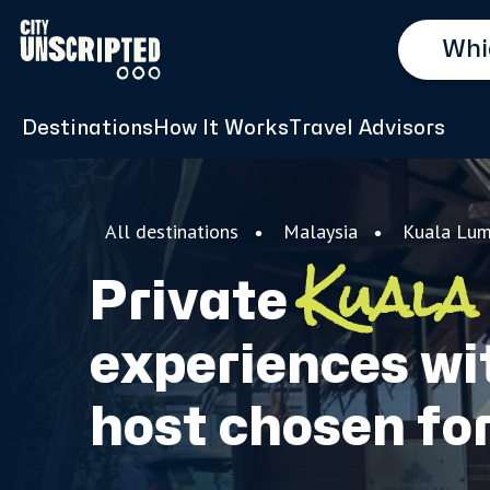
Destinations
How It Works
Travel Advisors
All destinations
Malaysia
Kuala Lum
Kuala
Private
experiences wit
host chosen fo