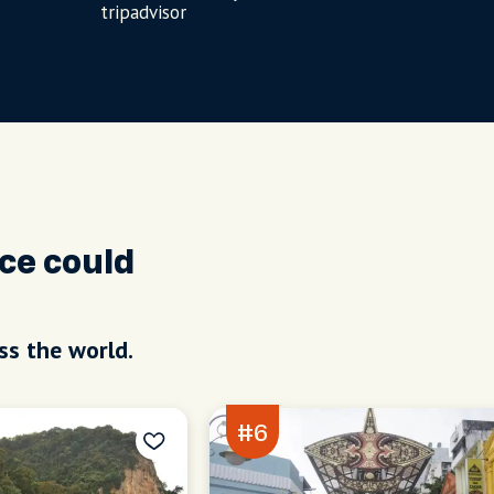
tripadvisor
ce could
ss the world.
#6