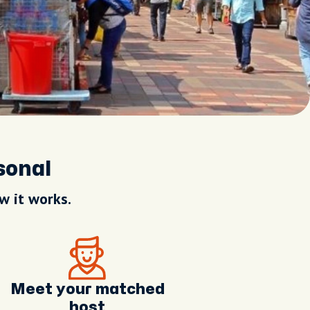
sonal
w it works.
Meet your matched
host