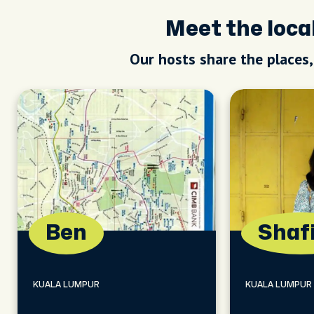
Meet the loc
Our hosts share the places
Ben
Shaf
KUALA LUMPUR
KUALA LUMPUR