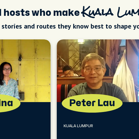
al hosts who make
Kuala Lu
, stories and routes they know best to shape y
ina
Peter Lau
KUALA LUMPUR