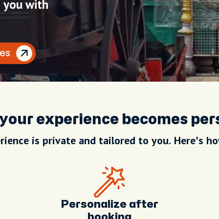
h you with
es
your experience becomes per
rience is private and tailored to you. Here’s ho
Personalize after
booking