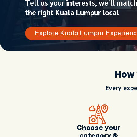
Tell us your interests, we'll matc
the right Kuala Lumpur local
Explore Kuala Lumpur Experienc
How 
Every expe
Choose your
category &