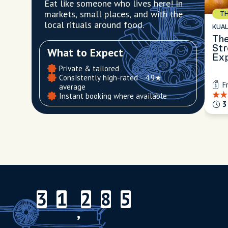
Eat like someone who lives here! In
markets, small places, and with the
TH
local rituals around food.
KUA
The
Str
What to Expect
Ex
Private & tailored
Consistently high-rated - 4.9★
F
average
Instant booking where available
3
3
1
2
8
5
3
1
2
8
5
,