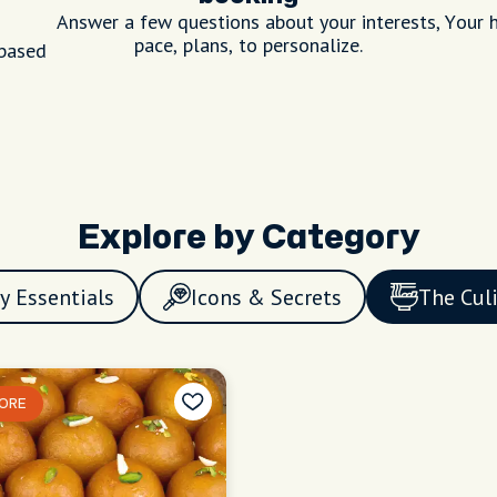
Answer a few questions about your interests,
Your h
pace, plans, to personalize.
 based
Explore by Category
y Essentials
Icons & Secrets
The Cul
ORE