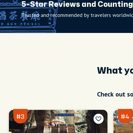
5-Star Reviews and Counting
Trusted and recommended by travelers worldwid
What y
Check out so
#3
#4