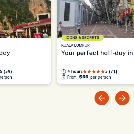
ICONS & SECRETS
KUALA LUMPUR
in a day
Your perfect half-day in
5 (59)
4 hours
5 (71)
person
From
per person
$66