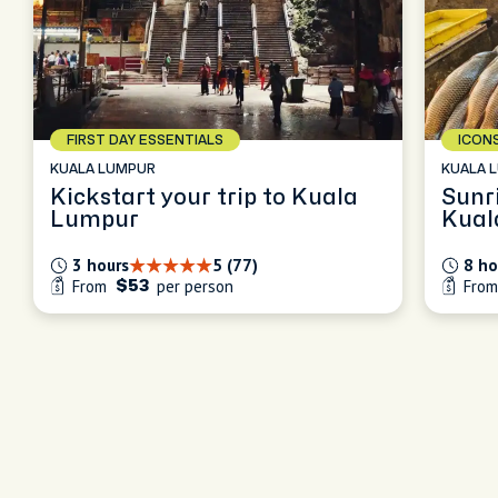
FIRST DAY ESSENTIALS
ICON
KUALA LUMPUR
KUALA 
Kickstart your trip to Kuala
Sunri
Lumpur
Kual
3 hours
5 (77)
8 ho
From
per person
Fro
$53