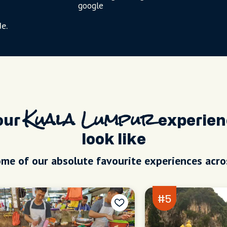
google
e.
our
Kuala Lumpur
experien
look like
me of our absolute favourite experiences acro
#5