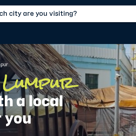
pur
 Lumpur
h a local
r you