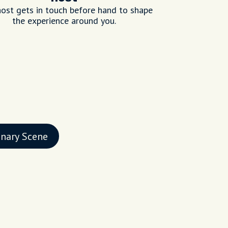
ost gets in touch before hand to shape
the experience around you.
inary Scene