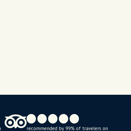
n
recommended by 99% of travelers on