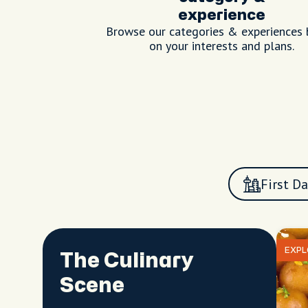
experience
Browse our categories & experiences
on your interests and plans.
First Da
EXPL
The Culinary
Scene