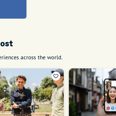
Host
riences across the world.