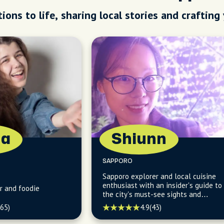
ions to life, sharing local stories and crafting
na
Shiunn
SAPPORO
Sapporo explorer and local cuisine
enthusiast with an insider's guide to
r and foodie
the city's must-see sights and
hidden culinary delights.
(65)
4.9
(43)