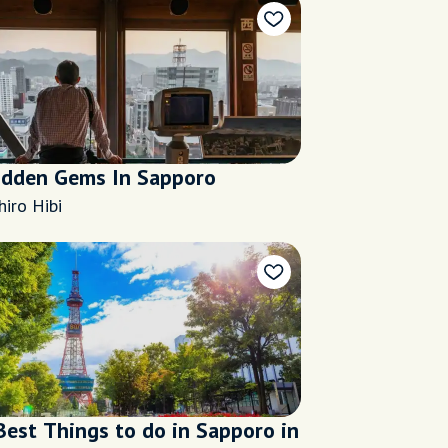
idden Gems In Sapporo
hiro Hibi
Best Things to do in Sapporo in