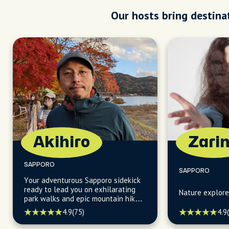
Our hosts bring destinat
Akihiro
Zari
SAPPORO
SAPPORO
Your adventurous Sapporo sidekick
ready to lead you on exhilarating
Nature explore
park walks and epic mountain hikes,
uncovering hidden gems along the
4.9
(75)
4.9
way!