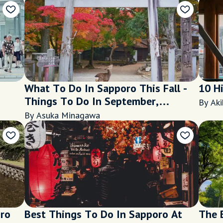
What To Do In Sapporo This Fall -
10 H
Things To Do In September,
By Aki
October and November 2020
By Asuka Minagawa
oro
Best Things To Do In Sapporo At
The 