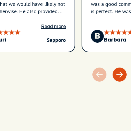
hat we would have likely not
was a good commu
therwise. He also provided
is perfect. He wa
resting insights about the
taking the role of
 recommendations for the
personal logistics
Read more
B
Sapporo
uri
Barbara