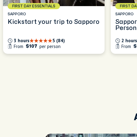
FIRST DAY ESSENTIALS
FIRST D
SAPPORO
SAPPORO
Kickstart your trip to Sapporo
Sappor
Person
Experi
3 hours
5 (84)
2 hours
From
per person
From
$107
$