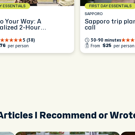
AY ESSENTIALS
FIRST DAY ESSENTIALS
SAPPORO
o Your Way: A
Sapporo trip pla
alized 2-Hour
call
ence
5 (38)
30-90 minutes
per person
From
per person
76
$25
Articles I Recommend or Wrot