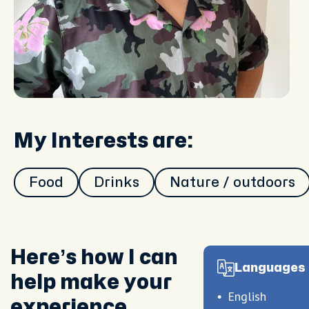
My Interests are:
Food
Drinks
Nature / outdoors
Here’s how I can
Languages 
help make your
English
experience