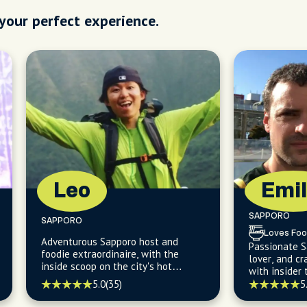
 your perfect experience.
Leo
Emil
SAPPORO
SAPPORO
Loves Foo
Adventurous Sapporo host and
Passionate S
foodie extraordinaire, with the
lover, and cr
inside scoop on the city's hot
with insider 
springs and delicious food, ready to
fish markets
5.0
(35)
5
turn your visit into an unforgettable
holes.
escapade!