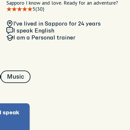
Sapporo I know and love. Ready for an adventure?
5
(30)
I've lived in Sapporo
for 24 years
I speak English
I am
a Personal trainer
Music
I speak