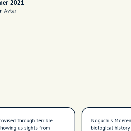
er 2021
m Avtar
rovised through terrible
Noguchi’s Moeren
howing us sights from
biological histor