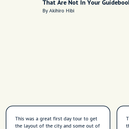
That Are Not In Your Guideboo
By Akihiro Hibi
This was a great first day tour to get
T
the layout of the city and some out of
t