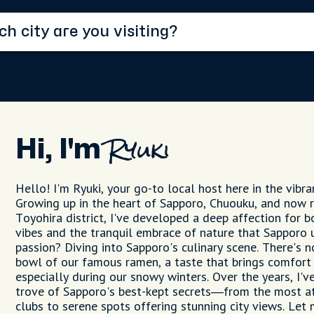
Hi, I'm
Ryuki
Hello! I'm Ryuki, your go-to local host here in the vibra
Growing up in the heart of Sapporo, Chuouku, and now r
Toyohira district, I've developed a deep affection for b
vibes and the tranquil embrace of nature that Sapporo 
passion? Diving into Sapporo's culinary scene. There's n
bowl of our famous ramen, a taste that brings comfort
especially during our snowy winters. Over the years, I'v
trove of Sapporo's best-kept secrets—from the most a
clubs to serene spots offering stunning city views. Let