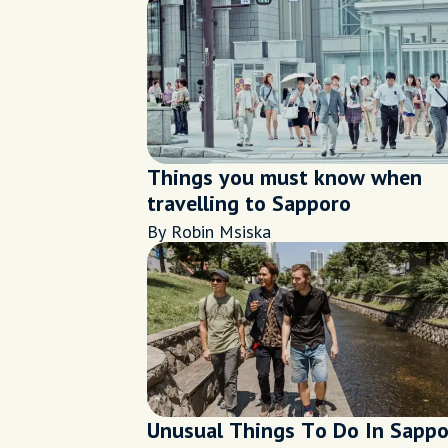
Things you must know when
travelling to Sapporo
By Robin Msiska
Unusual Things To Do In Sapp