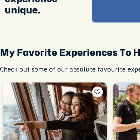
unique.
My Favorite Experiences To 
Check out some of our absolute favourite expe