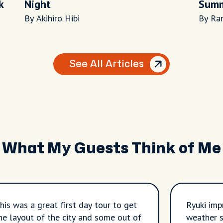
k
Night
Summ
By Akihiro Hibi
By Ra
See All Articles
What My Guests Think of Me
his was a great first day tour to get
Ryuki imp
he layout of the city and some out of
weather s