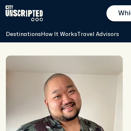
Destinations
How It Works
Travel Advisors