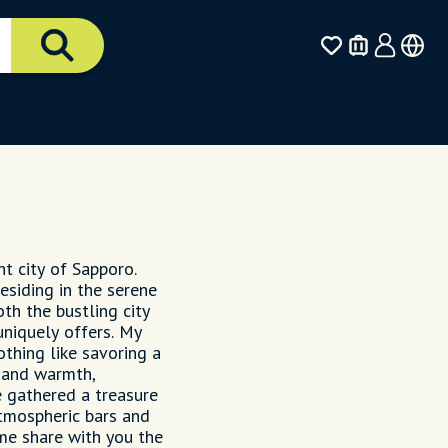
nt city of Sapporo.
esiding in the serene
oth the bustling city
uniquely offers. My
othing like savoring a
 and warmth,
e gathered a treasure
tmospheric bars and
 me share with you the