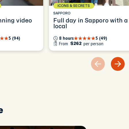
ICONS & SECRETS
SAPPORO
nning video
Full day in Sapporo with a
local
5 (94)
8 hours
5 (49)
From
per person
$262
e