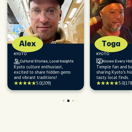
Alex
Toga
KYOTO
KYOTO
Cultural Stories, Local Insights
Knows Every Hi
Kyoto culture enthusiast,
Temple fan and ba
excited to share hidden gems
sharing Kyoto’s h
and vibrant traditions!
tasty local finds.
5.0
(209)
5.0
(178