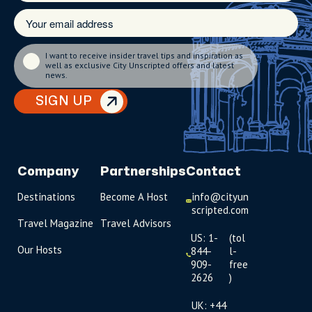
I want to receive insider travel tips and inspiration as
well as exclusive City Unscripted offers and latest
news.
SIGN UP
Company
Partnerships
Contact
Destinations
Become A Host
info@cityun
scripted.com
Travel Magazine
Travel Advisors
US: 1-
(tol
Our Hosts
844-
l-
909-
free
2626
)
UK: +44