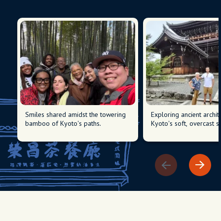
Smiles shared amidst the towering
Exploring ancient archit
bamboo of Kyoto's paths.
Kyoto's soft, overcast sk