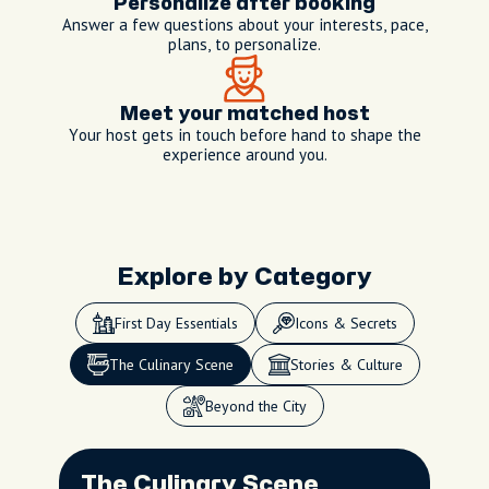
Personalize after booking
Answer a few questions about your interests, pace,
plans, to personalize.
Meet your matched host
Your host gets in touch before hand to shape the
experience around you.
Explore by Category
speak
My hosting style
First Day Essentials
Icons & Secrets
As your dedicated local host
and concierge, I blend
The Culinary Scene
Stories & Culture
expert knowledge with
genuine care, tailoring each
Beyond the City
experience to your interests
while sharing the best of
speak
speak
My hosting style
My hosting style
Kyoto’s history, food, and
The Culinary Scene