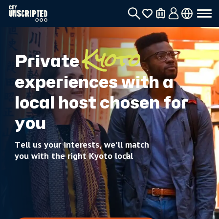
Private
Kyoto
experiences with a
local host chosen for
you
Tell us your interests, we'll match
you with the right Kyoto local