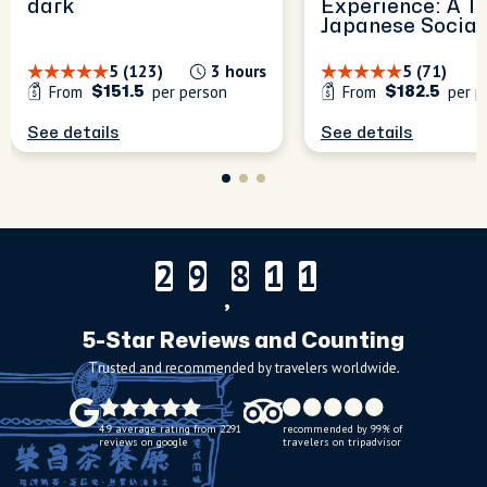
dark
Experience: A T
Japanese Social
5 (123)
3 hours
5 (71)
From
per person
From
per p
$151.5
$182.5
See details
See details
2
9
8
1
1
2
9
8
1
1
,
5-Star Reviews and Counting
Trusted and recommended by travelers worldwide.
4.9 average rating from 2291
recommended by 99% of
reviews on google
travelers on tripadvisor