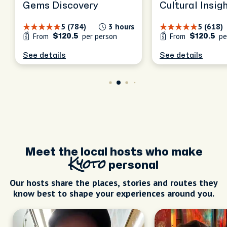
Gems Discovery
Cultural Insig
5 (784)
3 hours
5 (618)
From
per person
From
pe
$120.5
$120.5
See details
See details
Meet the local hosts who make
Kyoto
personal
Our hosts share the places, stories and routes they
know best to shape your experiences around you.