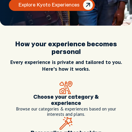
Explore Kyoto Experiences
How your experience becomes
personal
Every experience is private and tailored to you.
Here’s how it works.
Choose your category &
experience
Browse our categories & experiences based on your
interests and plans.