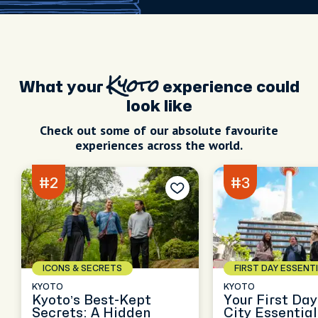
What your
Kyoto
experience could
look like
Check out some of our absolute favourite
experiences across the world.
#2
#3
ICONS & SECRETS
FIRST DAY ESSENT
KYOTO
KYOTO
Kyoto’s Best-Kept
Your First Day
Secrets: A Hidden
City Essentia