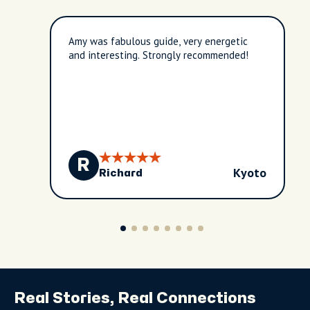
Amy was fabulous guide, very energetic
and interesting. Strongly recommended!
R
Kyoto
Richard
Real Stories, Real Connections