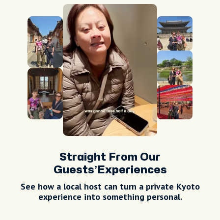
Straight From Our
Guests’Experiences
See how a local host can turn a private
Kyoto
experience into something personal.