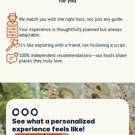
for you
We match you with the right host, not just any guide.
Your experience is thoughtfully planned but always
adaptable.
It's like exploring with a friend, not following a script.
100% independent recommendations—our hosts share
places they truly love.
See what a personalized
experience feels like!