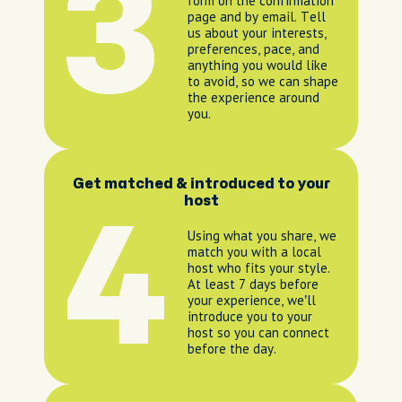
3
form on the confirmation
page and by email. Tell
us about your interests,
preferences, pace, and
anything you would like
to avoid, so we can shape
the experience around
you.
Get matched & introduced to your
host
4
Using what you share, we
match you with a local
host who fits your style.
At least 7 days before
your experience, we’ll
introduce you to your
host so you can connect
before the day.