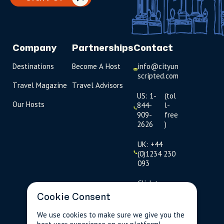
Company
Partnerships
Contact
Destinations
Become A Host
info@cityun
scripted.com
Travel Magazine
Travel Advisors
US: 1-
(tol
Our Hosts
844-
l-
909-
free
2626
)
UK: +44
(0)1234 230
093
Click to
launch live
Cookie Consent
chat
We use cookies to make sure we give you the
USD
$