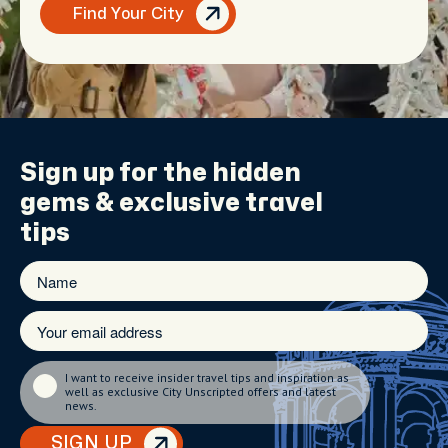
Find Your City
Sign up for the
hidden
gems
& exclusive travel
tips
I want to receive insider travel tips and inspiration as
well as exclusive City Unscripted offers and latest
news.
SIGN UP