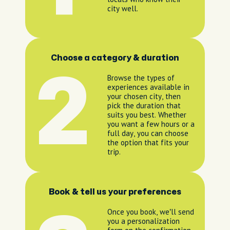
city well.
Choose a category & duration
2
Browse the types of
experiences available in
your chosen city, then
pick the duration that
suits you best. Whether
you want a few hours or a
full day, you can choose
the option that fits your
trip.
Book & tell us your preferences
Once you book, we’ll send
you a personalization