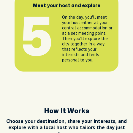
Meet your host and explore
5
On the day, you’ll meet
your host either at your
central accommodation or
at a set meeting point.
Then you’ll explore the
city together in a way
that reflects your
interests and feels
personal to you.
How It Works
Choose your destination, share your interests, and
explore with a local host who tailors the day just