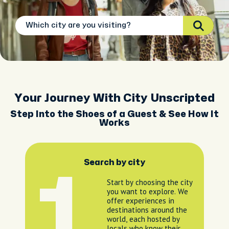
Your Journey With City Unscripted
Step Into the Shoes of a Guest & See How It
Works
Search by city
1
Start by choosing the city
you want to explore. We
offer experiences in
destinations around the
world, each hosted by
locals who know their