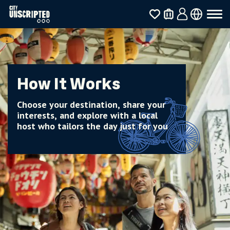
How It Works
Choose your destination, share your
interests, and explore with a local
host who tailors the day just for you