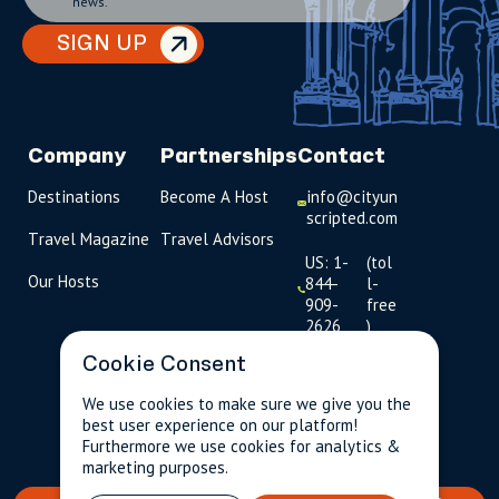
news.
SIGN UP
Company
Partnerships
Contact
Destinations
Become A Host
info@cityun
scripted.com
Travel Magazine
Travel Advisors
US: 1-
(tol
Our Hosts
844-
l-
909-
free
2626
)
Cookie Consent
UK: +44
(0)1234 230
We use cookies to make sure we give you the
093
best user experience on our platform!
$262.00
Per person incl.
2 guests
Furthermore we use cookies for analytics &
taxes & fees
Click to
marketing purposes.
launch live