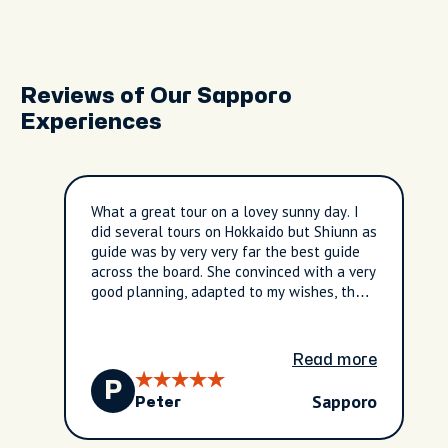
Reviews of Our Sapporo
Experiences
What a great tour on a lovey sunny day. I
did several tours on Hokkaido but Shiunn as
guide was by very very far the best guide
across the board. She convinced with a very
good planning, adapted to my wishes, the
weather, the special things you can only
include if you are proactive and truly
interested to deliver a great experience to
Read more
your guest. I saw the cherry blossoms
P
blooming and also got so much insights
Sapporo
Peter
into culture, nature, history and daily life
thanks to Shiunn as guide. Great tour. even