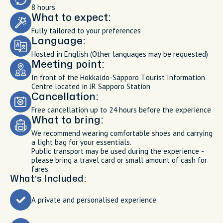
8 hours
What to expect:
Fully tailored to your preferences
Language:
Hosted in English (Other languages may be requested)
Meeting point:
In front of the Hokkaido-Sapporo Tourist Information
Centre located in JR Sapporo Station
Cancellation:
Free cancellation up to 24 hours before the experience
What to bring:
We recommend wearing comfortable shoes and carrying
a light bag for your essentials.
Public transport may be used during the experience -
please bring a travel card or small amount of cash for
fares.
What’s Included:
A private and personalised experience