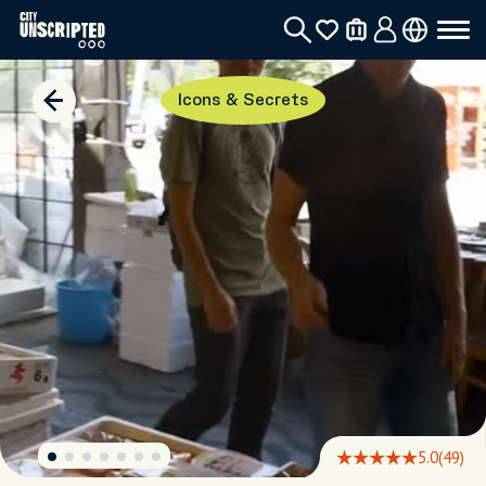
Icons & Secrets
5.0
(49)