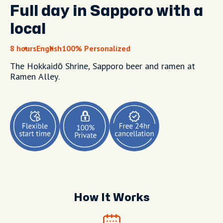
Full day in Sapporo with a
local
8 hours
English
100% Personalized
The Hokkaidō Shrine, Sapporo beer and ramen at
Ramen Alley.
How It Works