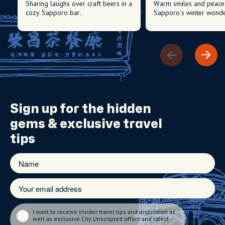
Sharing laughs over craft beers in a
Warm smiles and peace 
cozy Sapporo bar.
Sapporo's winter wonde
Sign up for the
hidden
gems
& exclusive travel
tips
I want to receive insider travel tips and inspiration as
well as exclusive City Unscripted offers and latest