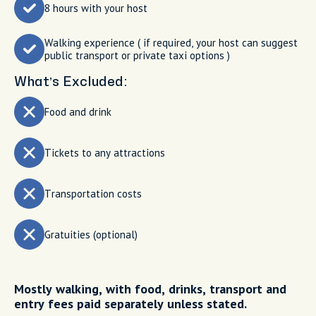
8 hours with your host
Walking experience ( if required, your host can suggest
public transport or private taxi options )
What’s Excluded:
Food and drink
Tickets to any attractions
Transportation costs
Gratuities (optional)
Mostly walking, with food, drinks, transport and
entry fees paid separately unless stated.