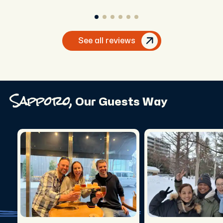
greater guide. Thank you.
See all reviews
Sapporo,
Our Guests Way