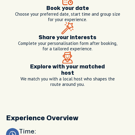
Book your date
Choose your preferred date, start time and group size
for your experience.
Share your interests
Complete your personalisation form after booking,
for a tailored experience.
Explore with your matched
host
We match you with a local host who shapes the
route around you.
Experience Overview
Time: