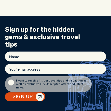
Sign up for the
hidden
gems
& exclusive travel
tips
I want to receive insider travel tips and inspiration as
well as exclusive City Unscripted offers and latest
news.
SIGN UP