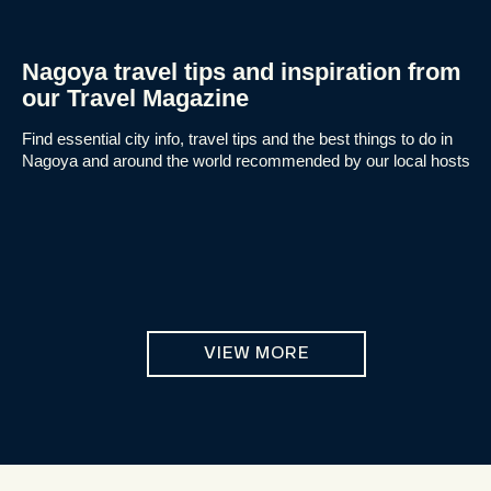
Nagoya travel tips and inspiration from
our Travel Magazine
Find essential city info, travel tips and the best things to do in
Nagoya and around the world recommended by our local hosts
VIEW MORE