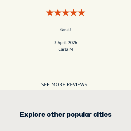
Great!
3 April 2026
Carla M
SEE MORE REVIEWS
Explore other popular cities