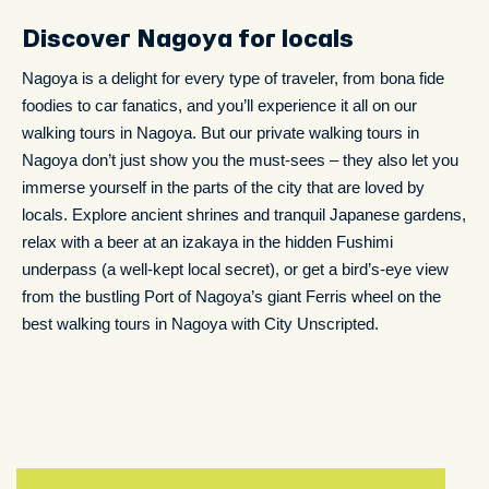
Discover Nagoya for locals
Nagoya is a delight for every type of traveler, from bona fide
foodies to car fanatics, and you’ll experience it all on our
walking tours in Nagoya. But our private walking tours in
Nagoya don’t just show you the must-sees – they also let you
immerse yourself in the parts of the city that are loved by
locals. Explore ancient shrines and tranquil Japanese gardens,
relax with a beer at an izakaya in the hidden Fushimi
underpass (a well-kept local secret), or get a bird’s-eye view
from the bustling Port of Nagoya’s giant Ferris wheel on the
best walking tours in Nagoya with City Unscripted.