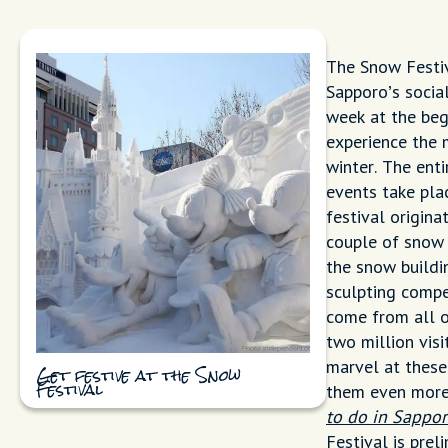
The Snow Festiv
Sapporo’s socia
week at the begi
experience the 
winter. The enti
events take pla
festival origin
couple of snow 
the snow buildi
sculpting compe
come from all o
two million vis
marvel at these
Get festive at the Snow
them even more 
Festival
to do in Sappor
Festival is prel