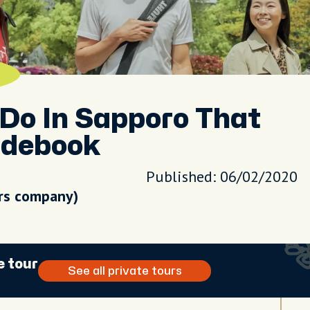
Do In Sapporo That
idebook
Published: 06/02/2020
urs company)
e tour
See all private tours