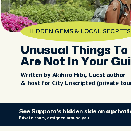
HIDDEN GEMS & LOCAL SECRETS
Unusual Things To 
Are Not In Your Gu
Written by Akihiro Hibi, Guest author
& host for City Unscripted (private to
See Sapporo’s hidden side on a privat
Private tours, designed around you