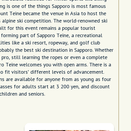
g is one of the things Sapporo is most famous
ount Teine became the venue in Asia to host the
 alpine ski competition. The world-renowned ski
lt for this event remains a popular tourist
 forming part of Sapporo Teine, a recreational
lities like a ski resort, ropeway, and golf club
probably the best ski destination in Sapporo. Whether
 pro, still learning the ropes or even a complete
ro Teine welcomes you with open arms. There is a
to fit visitors’ different levels of advancement.
s are available for anyone from as young as four
passes for adults start at 3 200 yen, and discount
 children and seniors.