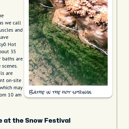
he
s we call
uscles and
have
ikyō Hot
about 35
r baths are
 scenes.
ls are
nt on-site
 which may
Bathe in the hot springs
from 10 am
e at the Snow Festival