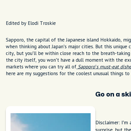
Edited by Elodi Troskie
Sapporo, the capital of the Japanese island Hokkaido, mig
when thinking about Japan’s major cities. But this unique 
city, but you’ll be within close reach to the breath-taking 
the city itself, you won’t have a dull moment with the ex
markets where you can try all of
Sapporo’s must-eat dish
here are my suggestions for the coolest unusual things to
Go on a ski
Disclaimer: I’m 
surprise, but the