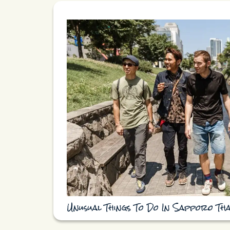
Unusual Things To Do In Sapporo Th