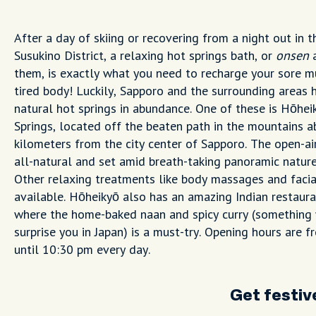
After a day of skiing or recovering from a night out in t
Susukino District, a relaxing hot springs bath, or
onsen
a
them, is exactly what you need to recharge your sore m
tired body! Luckily, Sapporo and the surrounding areas 
natural hot springs in abundance. One of these is Hōhe
Springs, located off the beaten path in the mountains 
kilometers from the city center of Sapporo. The open-ai
all-natural and set amid breath-taking panoramic nature
Other relaxing treatments like body massages and facia
available. Hōheikyō also has an amazing Indian restaura
where the home-baked naan and spicy curry (something
surprise you in Japan) is a must-try. Opening hours are 
until 10:30 pm every day.
Get festiv