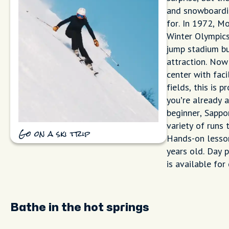
and snowboardin
for. In 1972, M
Winter Olympics
jump stadium bui
attraction. Now
center with faci
fields, this is 
you’re already a
beginner, Sappo
variety of runs 
Go on a ski trip
Hands-on lesson
years old. Day 
is available for
Bathe in the hot springs