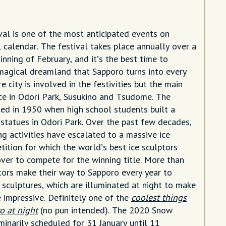
al is one of the most anticipated events on
l calendar. The festival takes place annually over a
nning of February, and it’s the best time to
magical dreamland that Sapporo turns into every
re city is involved in the festivities but the main
ce in Odori Park, Susukino and Tsudome. The
ated in 1950 when high school students built a
statues in Odori Park. Over the past few decades,
ng activities have escalated to a massive ice
tition for which the world’s best ice sculptors
ver to compete for the winning title. More than
itors make their way to Sapporo every year to
 sculptures, which are illuminated at night to make
impressive. Definitely one of the
coolest things
o at night
(no pun intended). The 2020 Snow
iminarily scheduled for 31 January until 11