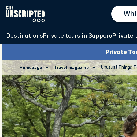
Destinations
Private tours in Sapporo
Private 
Private To
Unusual Things T
Homepage
Travel magazine