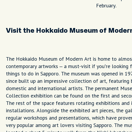
February.
Visit the Hokkaido Museum of Moder
The Hokkaido Museum of Modern Art is home to almos
contemporary artworks – a must-visit if you’re looking f
things to do in Sapporo. The museum was opened in 19
since built up an impressive collection of art, featuring
domestic and international artists. The permanent Mus
Collection exhibition can be found on the first and seco
The rest of the space features rotating exhibitions and 
installations. Alongside the exhibited art pieces, the ga
regular workshops and presentations, which have prove
very popular among art lovers visiting Sapporo. The mu