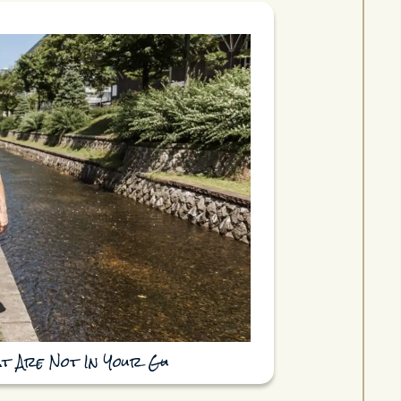
at Are Not In Your Gu