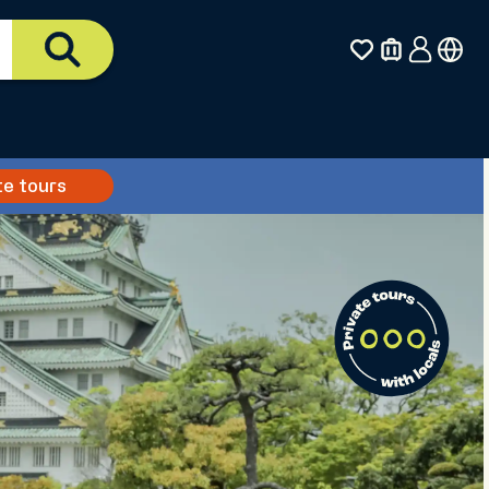
te tours