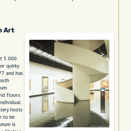
n Art
t 5 000
or quirky
77 and has
 both
eum
nd floors.
individual
llery hosts
n to be
seum is