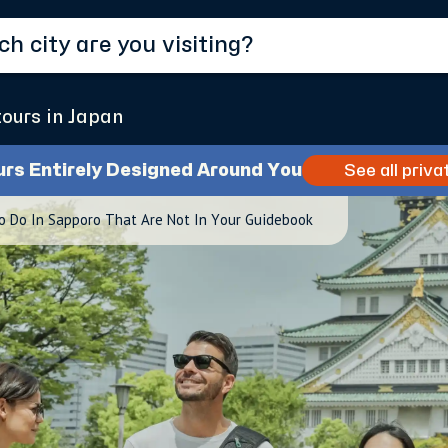
tours in Japan
urs Entirely Designed Around You
See all priva
o Do In Sapporo That Are Not In Your Guidebook