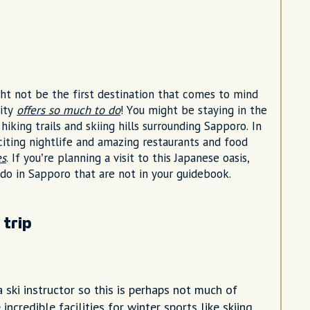
ht not be the first destination that comes to mind
city
offers so much to do
! You might be staying in the
hiking trails and skiing hills surrounding Sapporo. In
citing nightlife and amazing restaurants and food
es
. If you’re planning a visit to this Japanese oasis,
 do in Sapporo that are not in your guidebook.
 trip
a ski instructor so this is perhaps not much of
 incredible facilities for winter sports like skiing