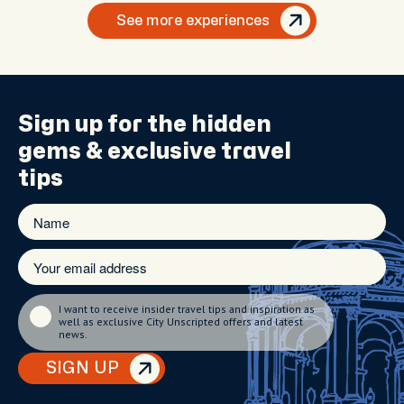
See more experiences
Sign up for the
hidden
gems
& exclusive travel
tips
I want to receive insider travel tips and inspiration as
well as exclusive City Unscripted offers and latest
news.
SIGN UP