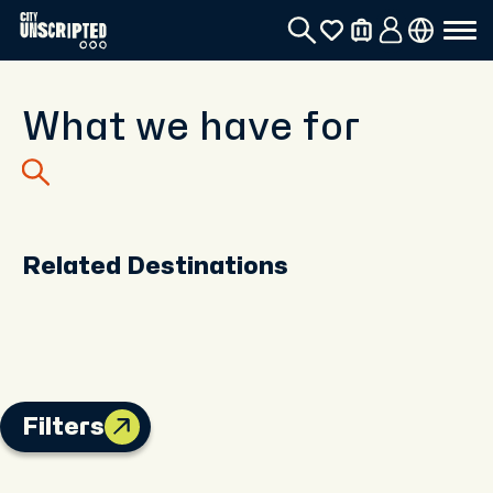
What we have for
Related Destinations
Filters