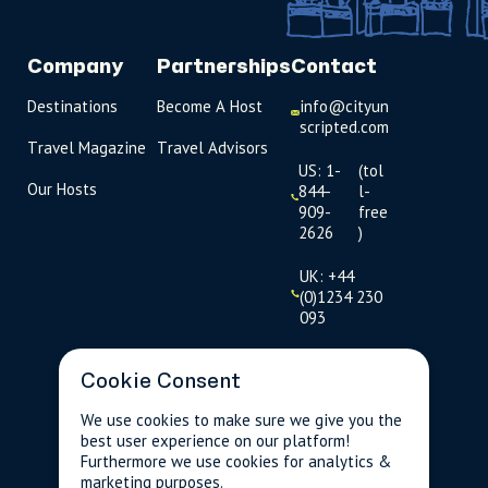
Company
Partnerships
Contact
Destinations
Become A Host
info@cityun
scripted.com
Travel Magazine
Travel Advisors
US: 1-
(tol
Our Hosts
844-
l-
909-
free
2626
)
UK: +44
(0)1234 230
093
Click to
launch live
Cookie Consent
chat
We use cookies to make sure we give you the
best user experience on our platform!
USD
$
Furthermore we use cookies for analytics &
marketing purposes.