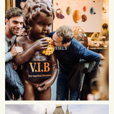
BRUSSELS