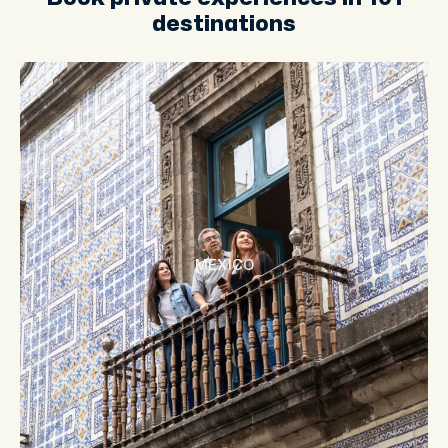
destinations
MEXICO