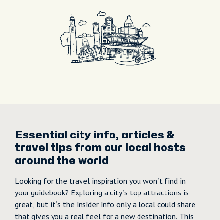
Essential city info, articles &
travel tips from our local hosts
around the world
Looking for the travel inspiration you won’t find in
your guidebook? Exploring a city’s top attractions is
great, but it’s the insider info only a local could share
that gives you a real feel for a new destination. This