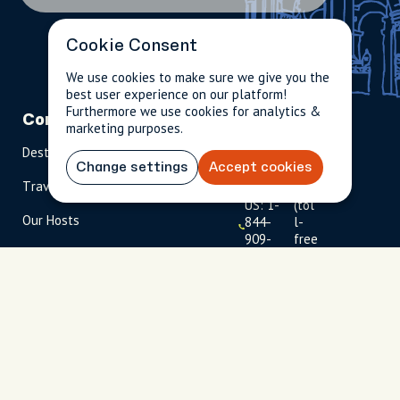
Cookie Consent
We use cookies to make sure we give you the
best user experience on our platform!
Furthermore we use cookies for analytics &
Company
Partnerships
Contact
marketing purposes.
Destinations
Become A Host
info@cityun
Change settings
Accept cookies
scripted.com
Travel Magazine
Travel Advisors
US: 1-
(tol
Our Hosts
844-
l-
909-
free
2626
)
UK: +44
(0)1234 230
093
Click to
launch live
chat