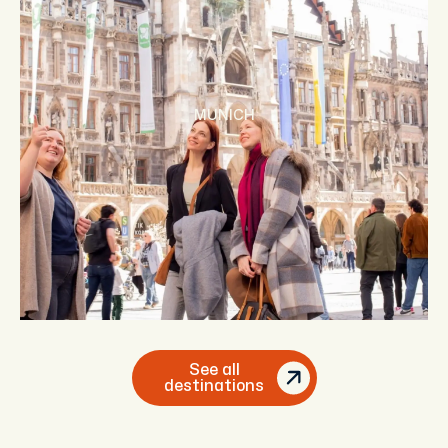
MUNICH
See all
destinations