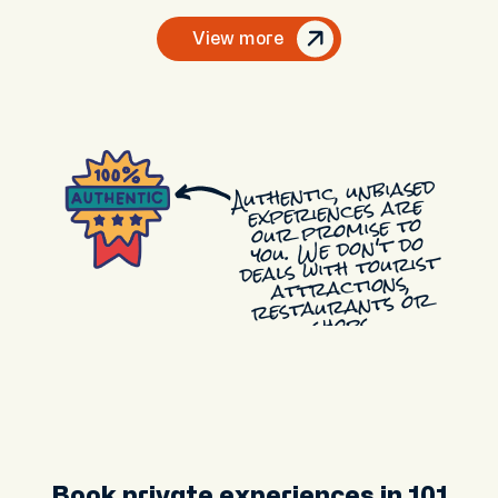
View more
Authentic, unbiased
experiences are
our promise to
you. We don't do
deals with tourist
attractions,
restaurants or
shops.
Book private experiences in 101