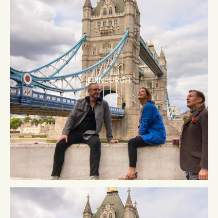
EDINBURGH