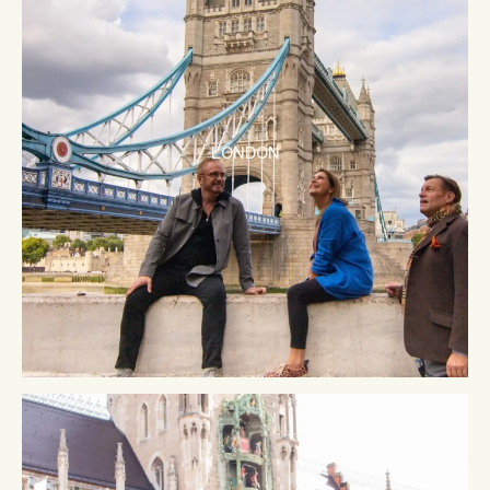
LONDON