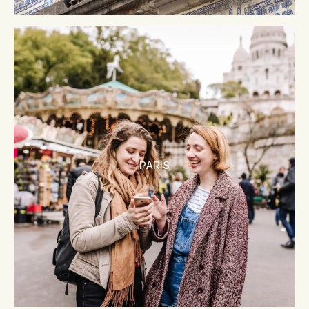
PARIS