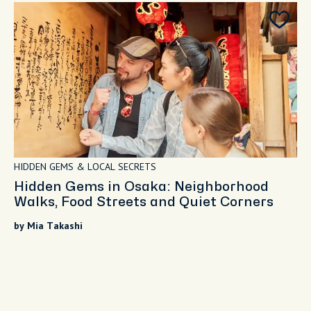
HIDDEN GEMS & LOCAL SECRETS
Hidden Gems in Osaka: Neighborhood
Walks, Food Streets and Quiet Corners
by Mia Takashi