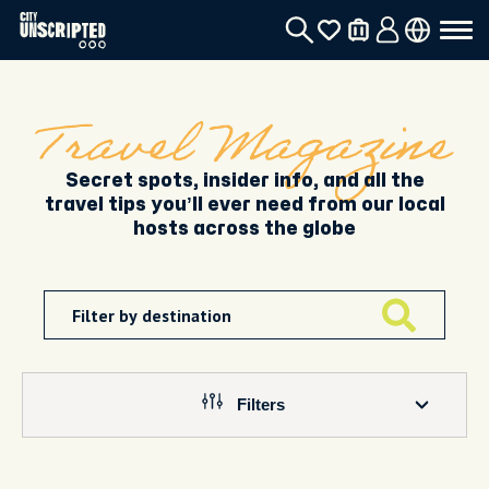
Travel Magazine
Secret spots, insider info, and all the
travel tips you’ll ever need from our local
hosts across the globe
Filters