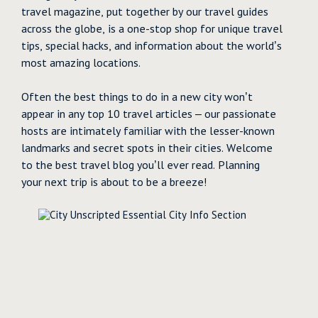
travel magazine, put together by our travel guides
across the globe, is a one-stop shop for unique travel
tips, special hacks, and information about the world’s
most amazing locations.
Often the best things to do in a new city won’t
appear in any top 10 travel articles – our passionate
hosts are intimately familiar with the lesser-known
landmarks and secret spots in their cities. Welcome
to the best travel blog you’ll ever read. Planning
your next trip is about to be a breeze!