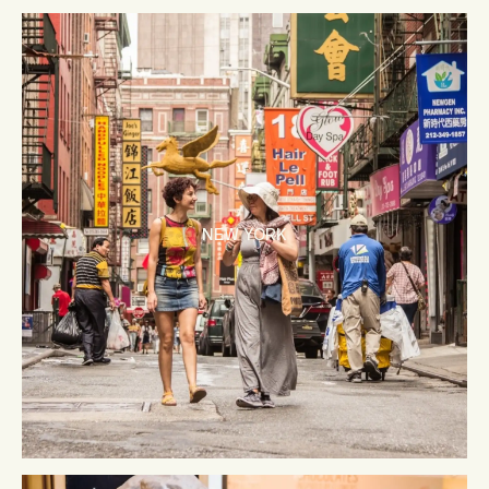
NEW YORK