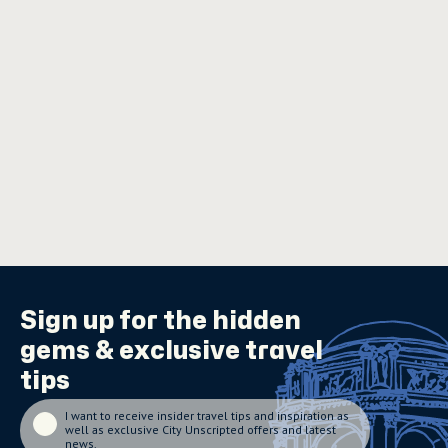
Sign up for the
hidden
gems
& exclusive travel
tips
I want to receive insider travel tips and inspiration as
well as exclusive City Unscripted offers and latest
news.