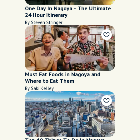
One Day In Nagoya - The Ultimate
24 Hour Itinerary
By Steven Stringer
Must Eat Foods in Nagoya and
Where to Eat Them
By Saki Kelley