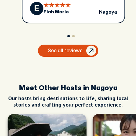
E
Nagoya
Elah Marie
See all reviews
Meet Other Hosts in Nagoya
Our hosts bring destinations to life, sharing local
stories and crafting your perfect experience.