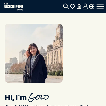
Hi, I’m
Gold