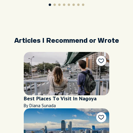
Articles I Recommend or Wrote
Best Places To Visit In Nagoya
By Diana Sunada