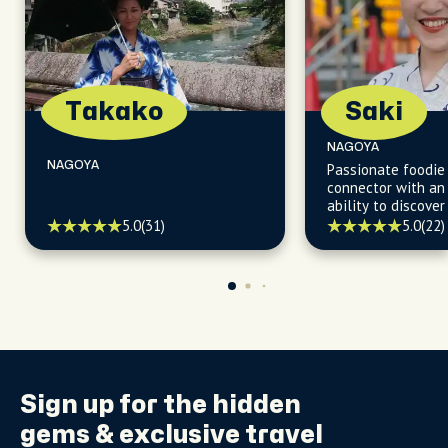
Takako
Saki
NAGOYA
NAGOYA
Passionate foodie
connector with an
ability to discove
culinary gems and 
5.0
(31)
5.0
(22)
selecting the best
gather with friend
Sign up for the
hidden
gems
& exclusive travel