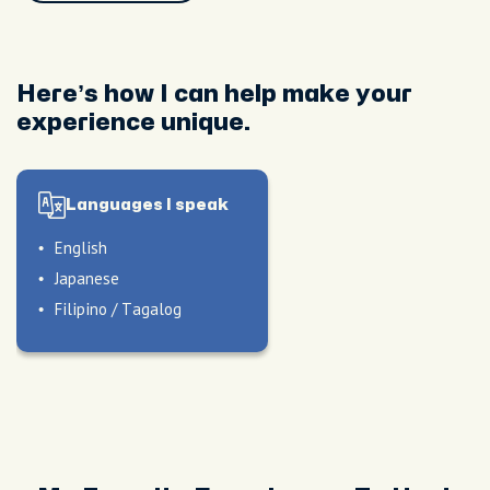
Here’s how I can help make your
experience unique.
Languages I speak
English
Japanese
Filipino / Tagalog