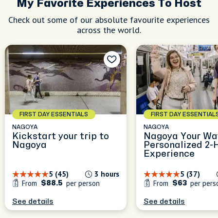
My Favorite Experiences To Host
Check out some of our absolute favourite experiences
across the world.
FIRST DAY ESSENTIALS
FIRST DAY ESSENTIAL
NAGOYA
NAGOYA
Kickstart your trip to
Nagoya Your Wa
Nagoya
Personalized 2-
Experience
5 (45)
3 hours
5 (37)
From
per person
From
per pers
$88.5
$63
See details
See details