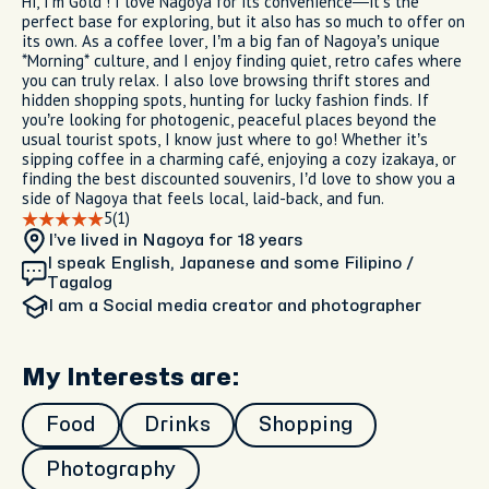
Hi, I’m Gold ! I love Nagoya for its convenience—it’s the
perfect base for exploring, but it also has so much to offer on
its own. As a coffee lover, I’m a big fan of Nagoya’s unique
*Morning* culture, and I enjoy finding quiet, retro cafes where
you can truly relax. I also love browsing thrift stores and
hidden shopping spots, hunting for lucky fashion finds. If
you’re looking for photogenic, peaceful places beyond the
usual tourist spots, I know just where to go! Whether it’s
sipping coffee in a charming café, enjoying a cozy izakaya, or
finding the best discounted souvenirs, I’d love to show you a
side of Nagoya that feels local, laid-back, and fun.
5
(1)
I’ve lived in Nagoya
for 18 years
I speak English, Japanese and some Filipino /
Tagalog
I am
a Social media creator and photographer
My Interests are:
Food
Drinks
Shopping
Photography