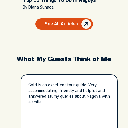
Top 10 Things To Do In Nagoya
By Diana Sunada
See All Articles
What My Guests Think of Me
Gold is an excellent tour guide. Very
accommodating, friendly and helpful and
answered all my queries about Nagoya with
a smile.