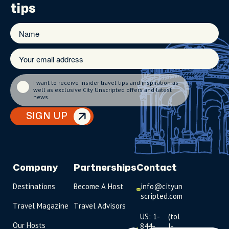
tips
I want to receive insider travel tips and inspiration as
well as exclusive City Unscripted offers and latest
news.
SIGN UP
Company
Partnerships
Contact
Destinations
Become A Host
info@cityun
scripted.com
Travel Magazine
Travel Advisors
US: 1-
(tol
Our Hosts
844-
l-