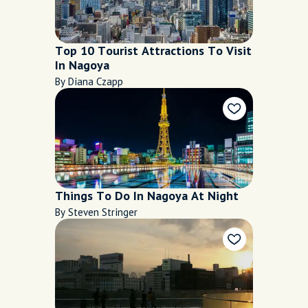
Top 10 Tourist Attractions To Visit
In Nagoya
By Diana Czapp
Things To Do In Nagoya At Night
By Steven Stringer