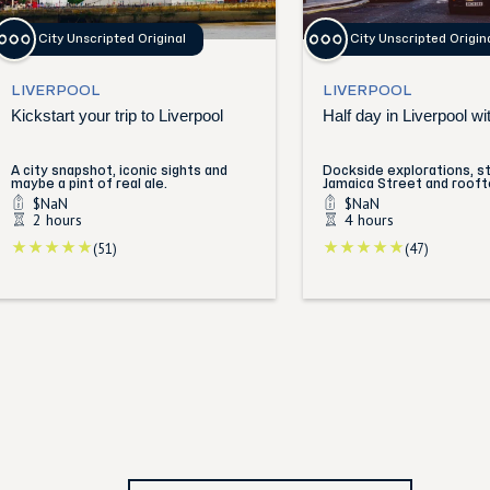
City Unscripted Original
City Unscripted Origin
LIVERPOOL
LIVERPOOL
Kickstart your trip to Liverpool
Half day in Liverpool wit
A city snapshot, iconic sights and
Dockside explorations, st
maybe a pint of real ale.
Jamaica Street and rooft
$NaN
$NaN
2 hours
4 hours
(51)
(47)