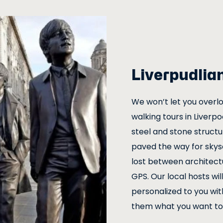
Liverpudlia
We won’t let you overlo
walking tours in Liverp
steel and stone structu
paved the way for skys
lost between architect
GPS. Our local hosts wil
personalized to you with
them what you want to 