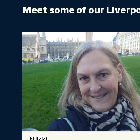
Meet some of our Liverpo
Nikki