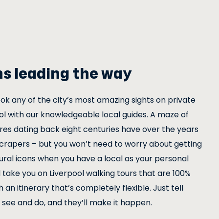
ns leading the way
ok any of the city’s most amazing sights on private
ool with our knowledgeable local guides. A maze of
res dating back eight centuries have over the years
crapers – but you won’t need to worry about getting
ural icons when you have a local as your personal
l take you on Liverpool walking tours that are 100%
 an itinerary that’s completely flexible. Just tell
see and do, and they’ll make it happen.