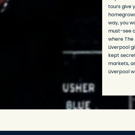
tours give 
homegrown 
way, you w
must-see at
where The B
Liverpool g
kept secre
markets, an
Liverpool w