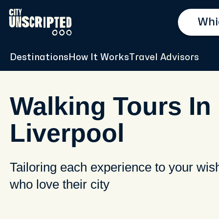
Destinations
How It Works
Travel Advisors
Walking Tours In
Liverpool
Tailoring each experience to your wis
who love their city