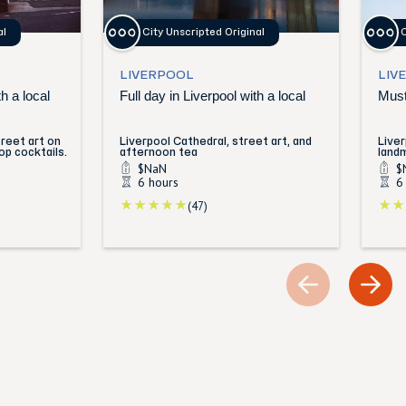
al
City Unscripted Original
C
LIVERPOOL
LIV
h a local
Full day in Liverpool with a local
Must
reet art on
Liverpool Cathedral, street art, and
Live
op cocktails.
afternoon tea
land
$NaN
$
6 hours
6
(47)