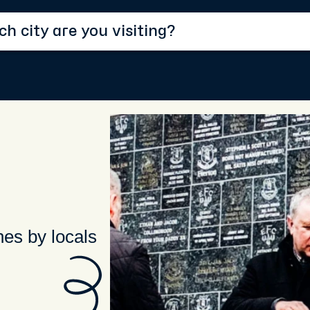
hes by locals