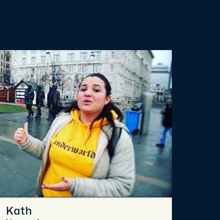
Kath
Chr