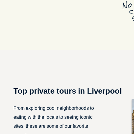
Top private tours in Liverpool
From exploring cool neighborhoods to
eating with the locals to seeing iconic
sites, these are some of our favorite