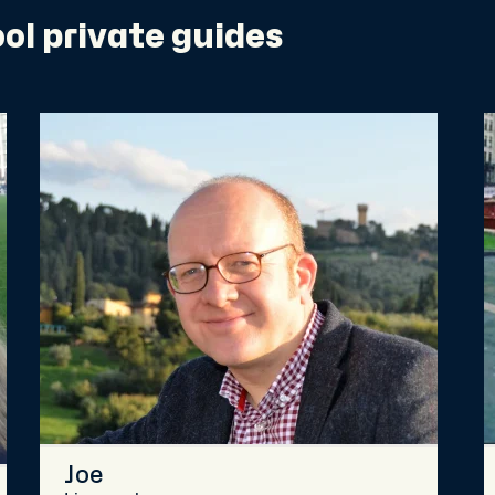
ol private guides
Joe