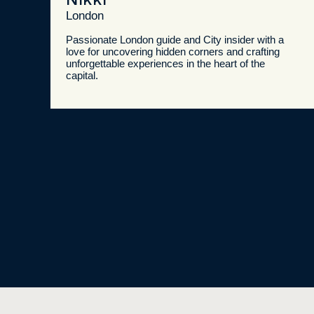
London
Passionate London guide and City insider with a
love for uncovering hidden corners and crafting
unforgettable experiences in the heart of the
capital.