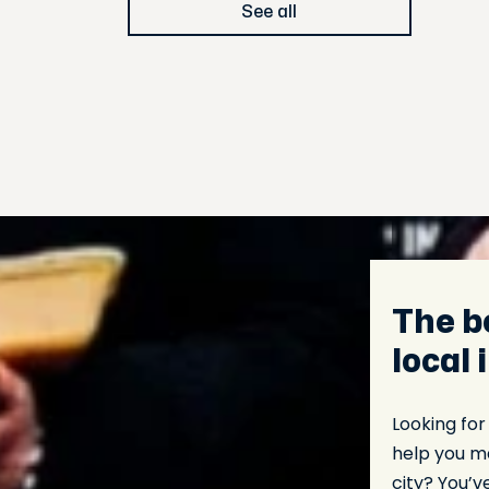
See all
The b
local 
Looking for
help you ma
city? You’v