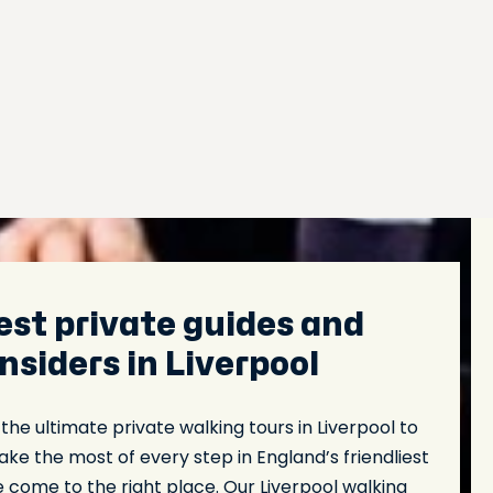
est private guides and
insiders in Liverpool
 the ultimate private walking tours in Liverpool to
ke the most of every step in England’s friendliest
e come to the right place. Our Liverpool walking