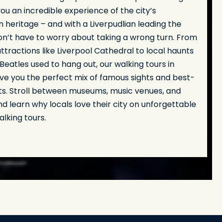
you an incredible experience of the city’s
heritage – and with a Liverpudlian leading the
on’t have to worry about taking a wrong turn. From
tractions like Liverpool Cathedral to local haunts
eatles used to hang out, our walking tours in
ive you the perfect mix of famous sights and best-
ts. Stroll between museums, music venues, and
d learn why locals love their city on unforgettable
alking tours.