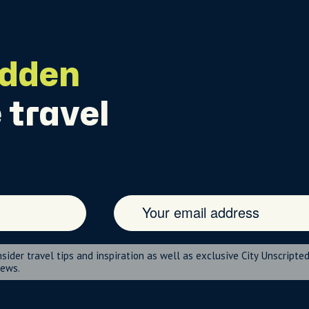
idden
 travel
nsider travel tips and inspiration as well as exclusive City Unscripte
news.