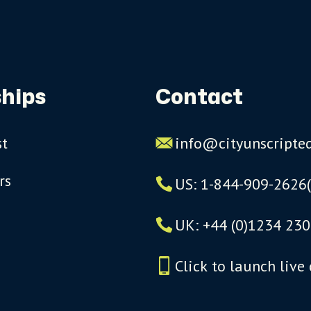
hips
Contact
st
info@cityunscripte
rs
US: 1-844-909-2626
UK: +44 (0)1234 230
Click to launch live