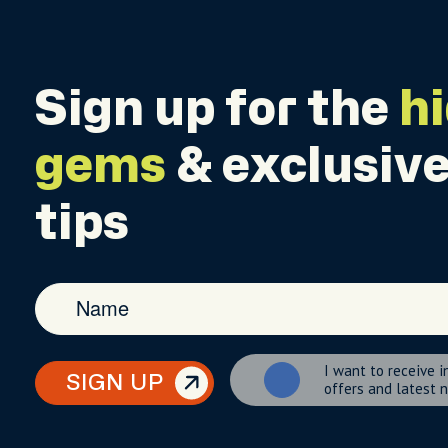
Sign up for the
h
gems
& exclusive
tips
I want to receive i
SIGN UP
offers and latest 