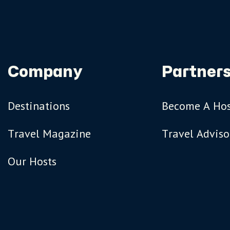
Company
Partners
Destinations
Become A Ho
Travel Magazine
Travel Adviso
Our Hosts