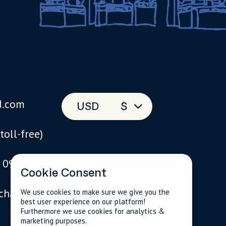
d.com
USD
$
(toll-free)
 093
Cookie Consent
 chat
We use cookies to make sure we give you the
best user experience on our platform!
Furthermore we use cookies for analytics &
marketing purposes.