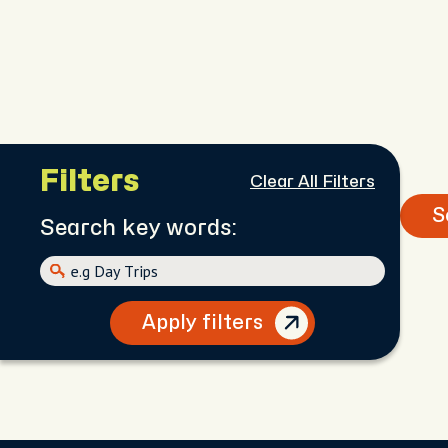
Filters
Clear All Filters
S
Search key words:
Apply filters