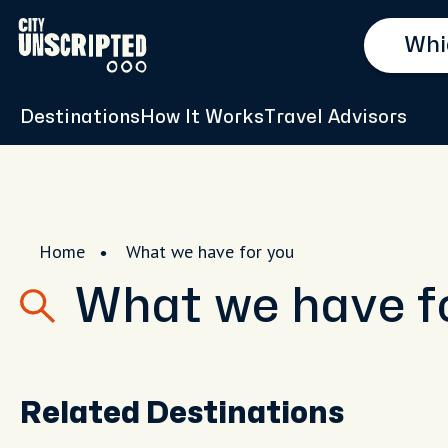
Destinations
How It Works
Travel Advisors
Home
What we have for you
What we have f
Related Destinations