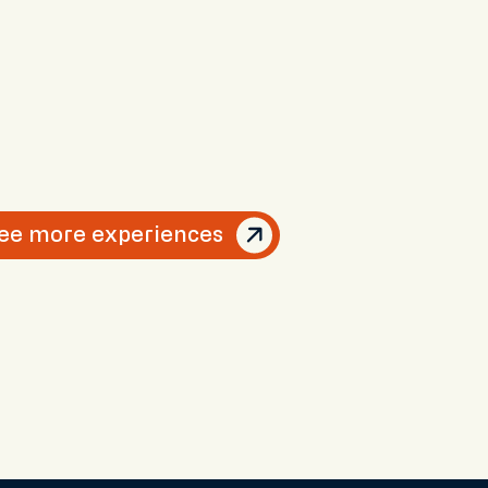
ee more experiences