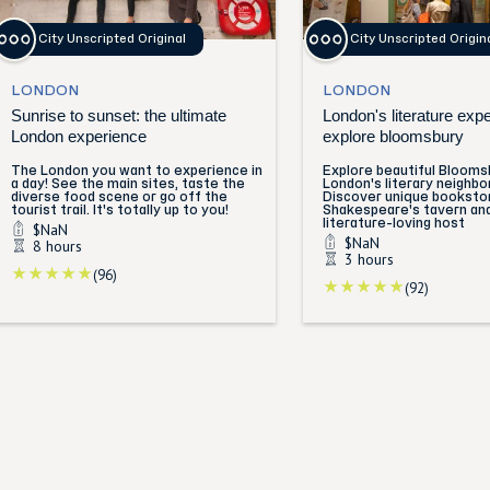
City Unscripted Original
City Unscripted Origin
LONDON
LONDON
Sunrise to sunset: the ultimate
London's literature exp
London experience
explore bloomsbury
The London you want to experience in
Explore beautiful Blooms
a day! See the main sites, taste the
London's literary neighbo
diverse food scene or go off the
Discover unique booksto
tourist trail. It's totally up to you!
Shakespeare's tavern an
literature-loving host
$NaN
$NaN
8 hours
3 hours
(96)
(92)