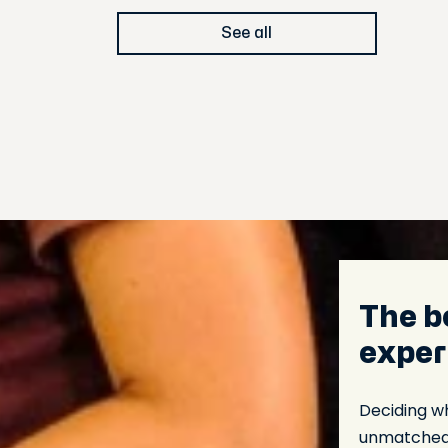
See all
The b
exper
Deciding wha
unmatched c