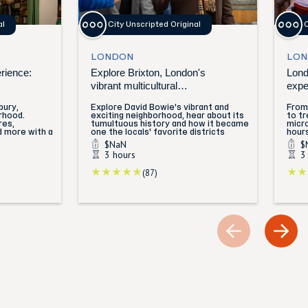
al
City Unscripted Original
C
LONDON
LON
erience:
Explore Brixton, London's
Lond
vibrant multicultural
expe
neighborhood
bury,
Explore David Bowie's vibrant and
From 
rhood.
exciting neighborhood, hear about its
to tr
res,
tumultuous history and how it became
micro
d more with a
one the locals' favorite districts
hours
$NaN
$
3 hours
3
(87)