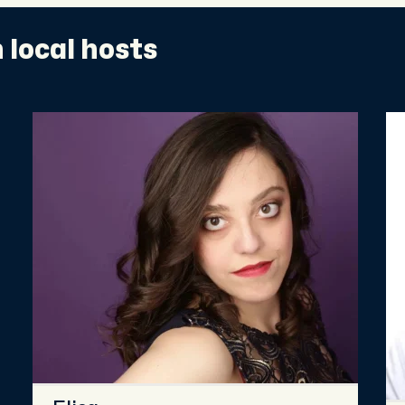
 local hosts