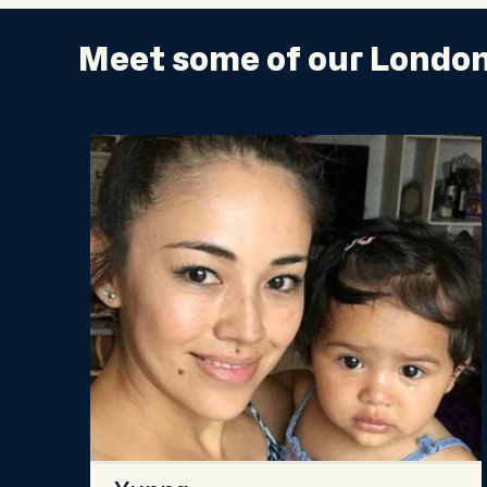
Meet some of our London