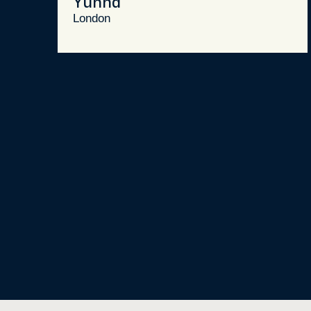
Yunna
London