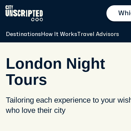
Destinations
How It Works
Travel Advisors
London Night
Tours
Tailoring each experience to your wis
who love their city