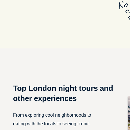
Top London night tours and
other experiences
From exploring cool neighborhoods to
eating with the locals to seeing iconic