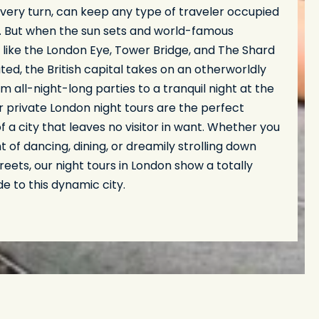
very turn, can keep any type of traveler occupied
. But when the sun sets and world-famous
 like the London Eye, Tower Bridge, and The Shard
ated, the British capital takes on an otherworldly
m all-night-long parties to a tranquil night at the
r private London night tours are the perfect
of a city that leaves no visitor in want. Whether you
t of dancing, dining, or dreamily strolling down
treets, our night tours in London show a totally
de to this dynamic city.