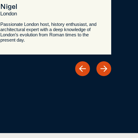
Nigel
London
Passionate London host, history enthusiast, and
architectural expert with a deep knowledge of
London’s evolution from Roman times to the
present day.