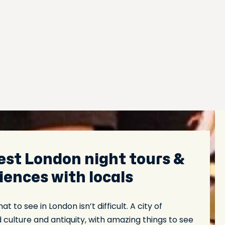
est London night tours &
iences with locals
t to see in London isn’t difficult. A city of
ulture and antiquity, with amazing things to see