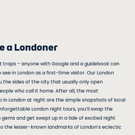
ike a Londoner
st traps – anyone with Google and a guidebook can
o see in London as a first-time visitor. Our London
u the sides of the city that usually only open
ople who call it home. After all, the most
in London at night are the simple snapshots of local
unforgettable London night tours, you’ll swap the
 gems and get swept up in a tide of excited night
to the lesser-known landmarks of London’s eclectic