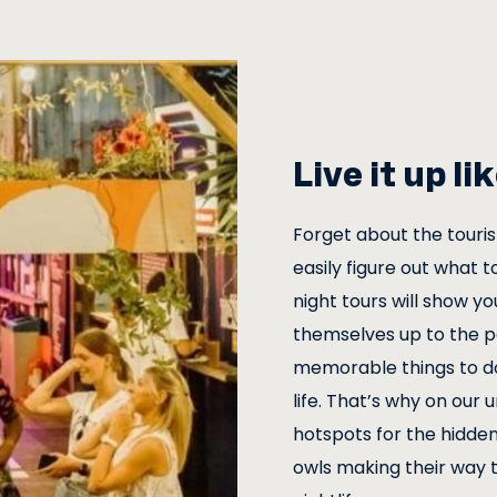
Live it up l
Forget about the touri
easily figure out what t
night tours will show yo
themselves up to the pe
memorable things to do 
life. That’s why on our 
hotspots for the hidden
owls making their way 