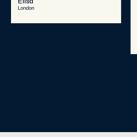
Elisa
London