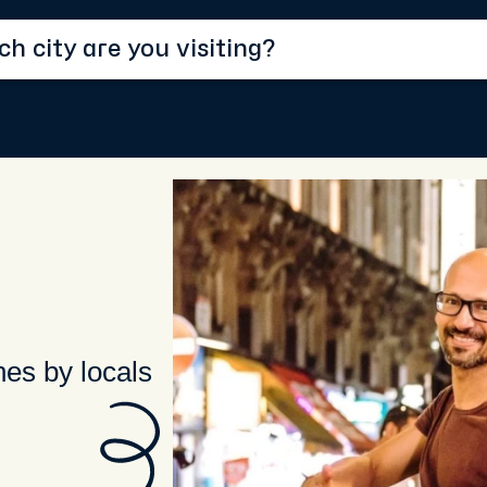
hes by locals