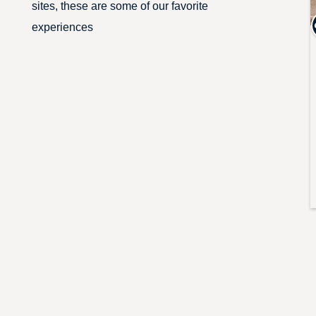
sites, these are some of our favorite
experiences