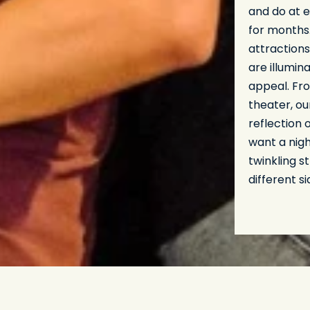
and do at e
for months
attractions
are illumin
appeal. Fro
theater, ou
reflection 
want a nigh
twinkling s
different si