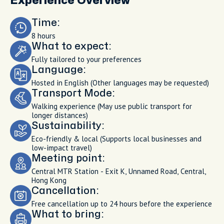
Experience Overview
Time:
8 hours
What to expect:
Fully tailored to your preferences
Language:
Hosted in English (Other languages may be requested)
Transport Mode:
Walking experience (May use public transport for
longer distances)
Sustainability:
Eco-friendly & local (Supports local businesses and
low-impact travel)
Meeting point:
Central MTR Station - Exit K, Unnamed Road, Central,
Hong Kong
Cancellation:
Free cancellation up to 24 hours before the experience
What to bring: