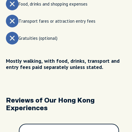
Food, drinks and shopping expenses
Transport fares or attraction entry fees
Gratuities (optional)
Mostly walking, with food, drinks, transport and
entry fees paid separately unless stated.
Reviews of Our Hong Kong
Experiences