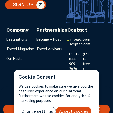
SIGN UP
Company
Partnerships
Contact
Destinations
Become A Host
info@cityun
scripted.com
Travel Magazine
Travel Advisors
US: 1-
(tol
Our Hosts
844-
l-
909-
free
2626
)
Cookie Consent
UK: +44
(0)1234 230
We use cookies to make sure we give you the
093
best user experience on our platform!
$257.50
Per person incl.
2 guests
Furthermore we use cookies for analytics &
taxes & fees
Click to
marketing purposes.
launch live
chat
BOOK YOUR TAILORED EXPERIENCE
Change settings
Accept cookies