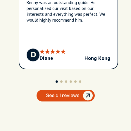
Benny was an outstanding guide. He
personalized our visit based on our
interests and everything was perfect. We
would highly recommend him.
D
Hong Kong
Diane
See all reviews