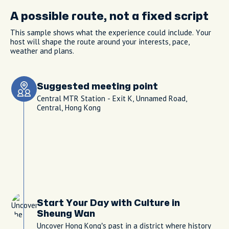
A possible route, not a fixed script
This sample shows what the experience could include. Your
host will shape the route around your interests, pace,
weather and plans.
Suggested meeting point
Central MTR Station - Exit K, Unnamed Road,
Central, Hong Kong
Start Your Day with Culture in
Sheung Wan
Uncover Hong Kong’s past in a district where history