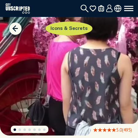
Icons & Secrets
5.0
(495)