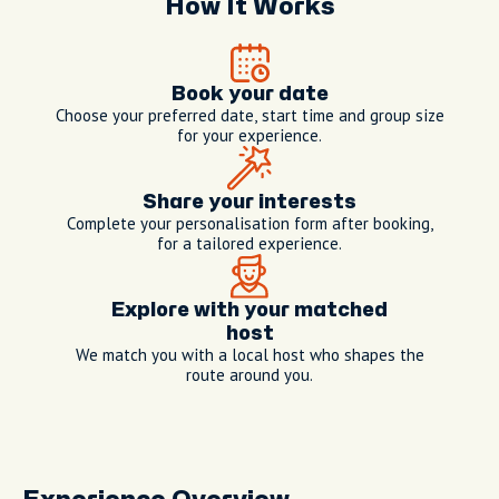
How It Works
Book your date
Choose your preferred date, start time and group size
for your experience.
Share your interests
Complete your personalisation form after booking,
for a tailored experience.
Explore with your matched
host
We match you with a local host who shapes the
route around you.