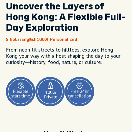
Uncover the Layers of
Hong Kong: A Flexible Full-
Day Exploration
8 hours
English
100% Personalized
From neon-lit streets to hilltops, explore Hong
Kong your way with a host shaping the day to your
curiosity—history, food, nature, or culture.