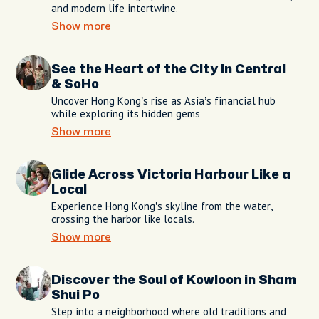
and modern life intertwine.
Show more
See the Heart of the City in Central
& SoHo
Uncover Hong Kong’s rise as Asia’s financial hub
while exploring its hidden gems
Show more
Glide Across Victoria Harbour Like a
Local
Experience Hong Kong’s skyline from the water,
crossing the harbor like locals.
Show more
Discover the Soul of Kowloon in Sham
Shui Po
Step into a neighborhood where old traditions and