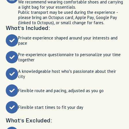
We recommend wearing comfortable shoes and carrying
a light bag for your essentials.
Public transport may be used during the experience -
please bring an Octopus card, Apple Pay, Google Pay
(linked to Octopus), or small change for fares.
What’s Included:
Private experience shaped around your interests and
pace
Pre-experience questionnaire to personalize your time
together
A knowledgeable host who’s passionate about their
city
Flexible route and pacing, adjusted as you go
Flexible start times to fit your day
What’s Excluded: