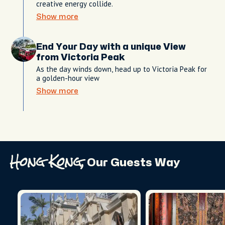
creative energy collide.
Show more
End Your Day with a unique View
from Victoria Peak
As the day winds down, head up to Victoria Peak for
a golden-hour view
Show more
Hong Kong,
Our Guests Way