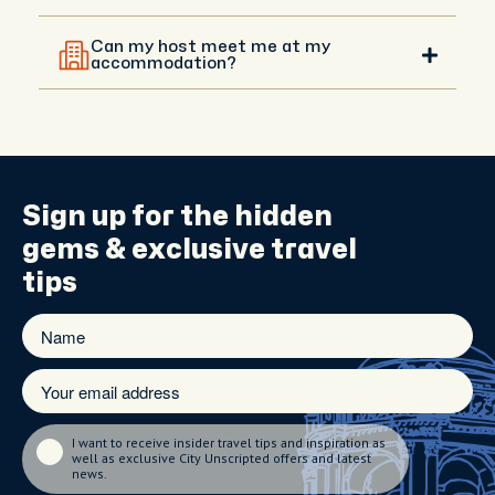
that takes you to incredible places off the usual
Yes, you will be in touch with your host before your
tourist path.
experience, and you can agree on a different
Can my host meet me at my
meeting point with them. Your host can meet you
accommodation?
anywhere central that’s convenient.
Hotel meet-ups are available upon request in
central areas. If you're staying outside the city, your
host will recommend the best meeting spot and
guide you with directions.
Sign up for the
hidden
gems
& exclusive travel
tips
I want to receive insider travel tips and inspiration as
well as exclusive City Unscripted offers and latest
news.