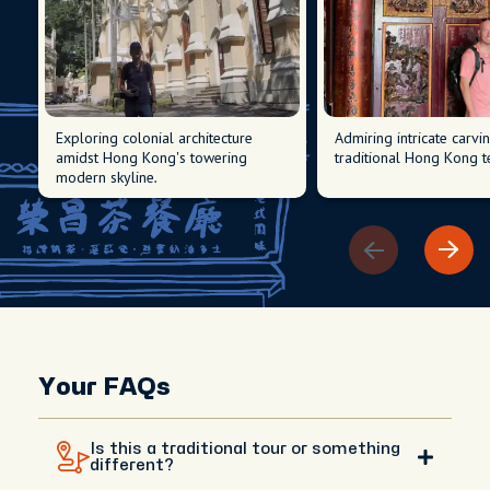
Exploring colonial architecture
Admiring intricate carvi
amidst Hong Kong's towering
traditional Hong Kong t
modern skyline.
Your FAQs
Is this a traditional tour or something
different?