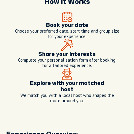
How It Works
Book your date
Choose your preferred date, start time and group size
for your experience.
Share your interests
Complete your personalisation form after booking,
for a tailored experience.
Explore with your matched
host
We match you with a local host who shapes the
route around you.