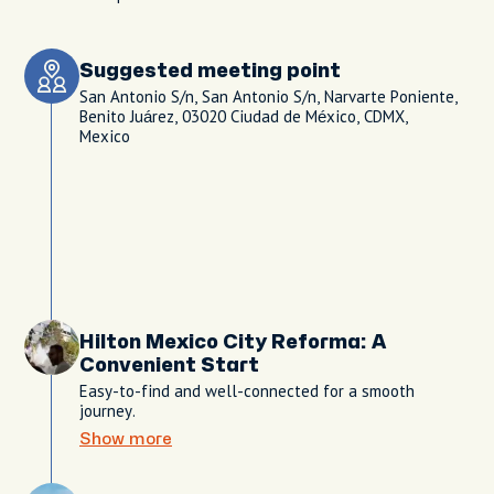
Suggested meeting point
San Antonio S/n, San Antonio S/n, Narvarte Poniente,
Benito Juárez, 03020 Ciudad de México, CDMX,
Mexico
Hilton Mexico City Reforma: A
Convenient Start
Easy-to-find and well-connected for a smooth
journey.
Show more