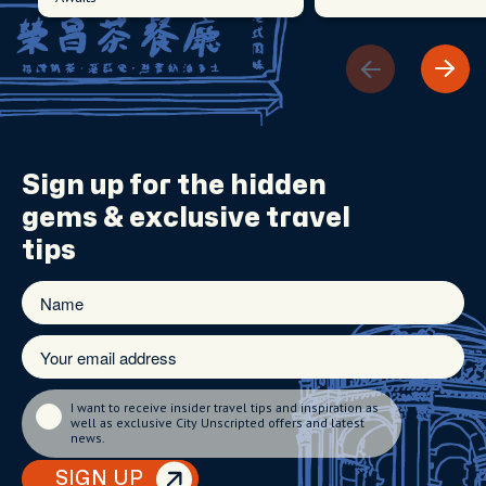
Sign up for the
hidden
gems
& exclusive travel
tips
I want to receive insider travel tips and inspiration as
well as exclusive City Unscripted offers and latest
news.
SIGN UP