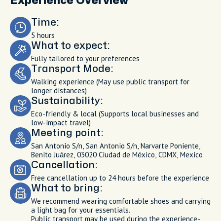
Experience Overview
Time:
5 hours
What to expect:
Fully tailored to your preferences
Transport Mode:
Walking experience (May use public transport for
longer distances)
Sustainability:
Eco-friendly & local (Supports local businesses and
low-impact travel)
Meeting point:
San Antonio S/n, San Antonio S/n, Narvarte Poniente,
Benito Juárez, 03020 Ciudad de México, CDMX, Mexico
Cancellation:
Free cancellation up to 24 hours before the experience
What to bring:
We recommend wearing comfortable shoes and carrying
a light bag for your essentials.
Public transport may be used during the experience-