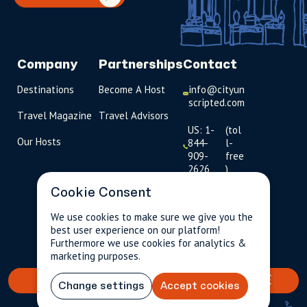
Company
Partnerships
Contact
Destinations
Become A Host
info@cityun
scripted.com
Travel Magazine
Travel Advisors
US: 1-
(tol
Our Hosts
844-
l-
909-
free
2626
)
Cookie Consent
UK: +44
(0)1234 230
We use cookies to make sure we give you the
093
best user experience on our platform!
$239.00
Per person incl.
2 guests
Furthermore we use cookies for analytics &
taxes & fees
Click to
marketing purposes.
launch live
chat
BOOK YOUR TAILORED EXPERIENCE
Change settings
Accept cookies
USD
$