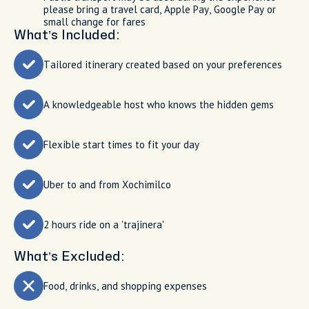
please bring a travel card, Apple Pay, Google Pay or
small change for fares
What’s Included:
Tailored itinerary created based on your preferences
A knowledgeable host who knows the hidden gems
Flexible start times to fit your day
Uber to and from Xochimilco
2 hours ride on a 'trajinera'
What’s Excluded:
Food, drinks, and shopping expenses