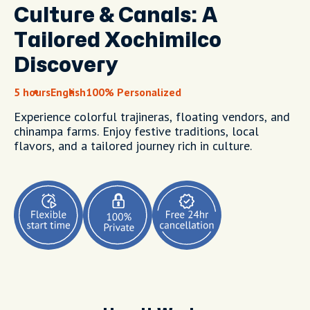
Culture & Canals: A
Tailored Xochimilco
Discovery
5 hours
English
100% Personalized
Experience colorful trajineras, floating vendors, and
chinampa farms. Enjoy festive traditions, local
flavors, and a tailored journey rich in culture.