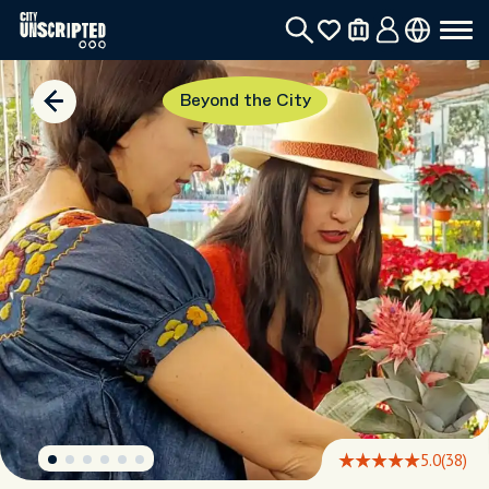
Beyond the City
5.0
(38)