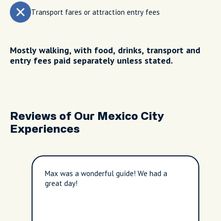
Transport fares or attraction entry fees
Mostly walking, with food, drinks, transport and
entry fees paid separately unless stated.
Reviews of Our Mexico City
Experiences
Max was a wonderful guide! We had a
great day!