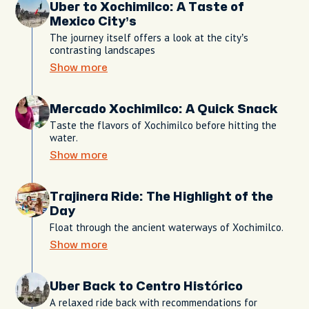
Uber to Xochimilco: A Taste of
Mexico City’s
The journey itself offers a look at the city’s
contrasting landscapes
Show more
Mercado Xochimilco: A Quick Snack
Taste the flavors of Xochimilco before hitting the
water.
Show more
Trajinera Ride: The Highlight of the
Day
Float through the ancient waterways of Xochimilco.
Show more
Uber Back to Centro Histórico
A relaxed ride back with recommendations for