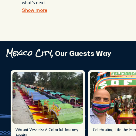
what’s next.
Show more
Mexico City,
Our Guests Way
Vibrant Vessels: A Colorful Journey
Celebrating Life the Me
Awaits