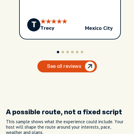
T
Mexico City
Tracy
See all reviews
A possible route, not a fixed script
This sample shows what the experience could include. Your
host will shape the route around your interests, pace,
weather and plans.