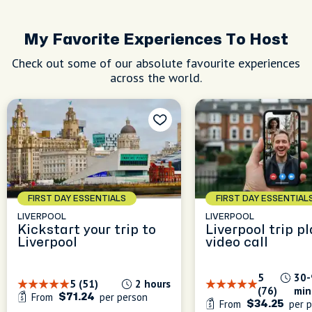
r it to
&
keep it
My Favorite Experiences To Host
h a
Check out some of our absolute favourite experiences
across the world.
FIRST DAY ESSENTIALS
FIRST DAY ESSENTIAL
LIVERPOOL
LIVERPOOL
Kickstart your trip to
Liverpool trip p
Liverpool
video call
5
30-
5 (51)
2 hours
(76)
min
From
per person
$71.24
From
per p
$34.25