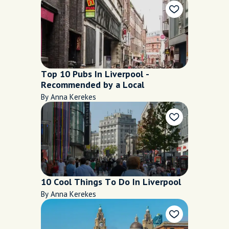
Top 10 Pubs In Liverpool -
Recommended by a Local
By Anna Kerekes
10 Cool Things To Do In Liverpool
By Anna Kerekes