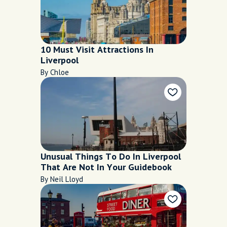
10 Must Visit Attractions In
Liverpool
By Chloe
Unusual Things To Do In Liverpool
That Are Not In Your Guidebook
By Neil Lloyd