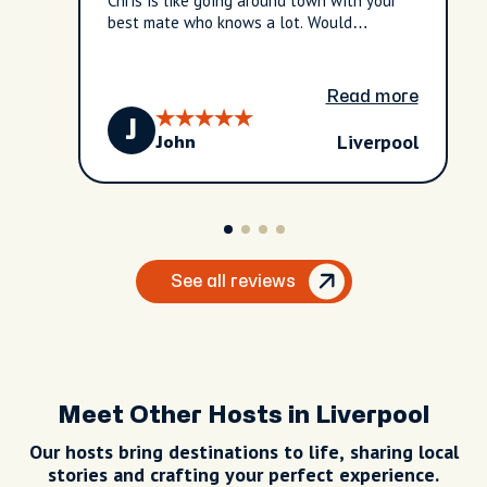
Chris is like going around town with your
best mate who knows a lot. Would
definitely recommend!
Read more
J
Liverpool
John
See all reviews
Meet Other Hosts in Liverpool
Our hosts bring destinations to life, sharing local
stories and crafting your perfect experience.