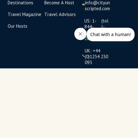
Destinations
Become A Host
info@cityun
scripted.com
Travel Magazine
Travel Advisors
US: 1-
(tol
Our Hosts
844-
l-
909-
free
2626
)
UK: +44
(0)1234 230
093
Click to
launch live
chat
USD
$
Terms
Privacy
FAQs
Sitemap