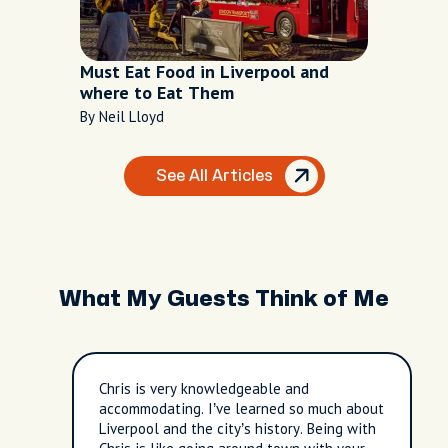
Must Eat Food in Liverpool and
where to Eat Them
By Neil Lloyd
See All Articles
What My Guests Think of Me
Chris is very knowledgeable and
accommodating. I’ve learned so much about
Liverpool and the city’s history. Being with