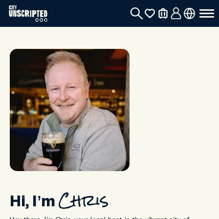
Hi, I’m
Chris