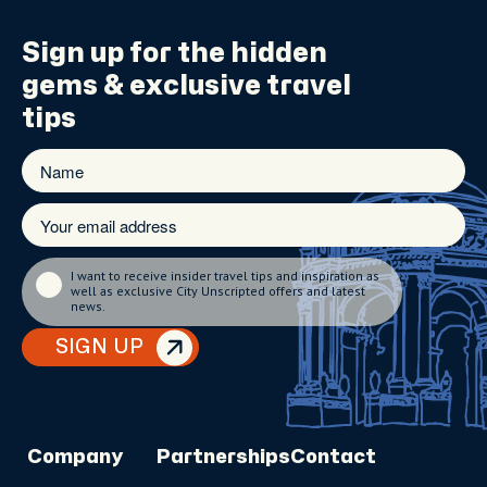
Sign up for the
hidden
gems
& exclusive travel
tips
I want to receive insider travel tips and inspiration as
well as exclusive City Unscripted offers and latest
news.
SIGN UP
Company
Partnerships
Contact