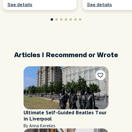
See details
See details
Articles I Recommend or Wrote
Ultimate Self-Guided Beatles Tour
in Liverpool
By Anna Kerekes