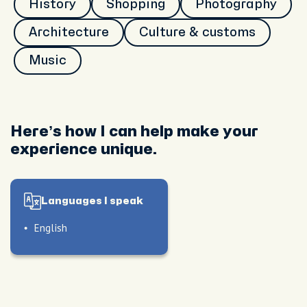
History
Shopping
Photography
Architecture
Culture & customs
Music
Here’s how I can help make your
experience unique.
Languages I speak
English
le
also