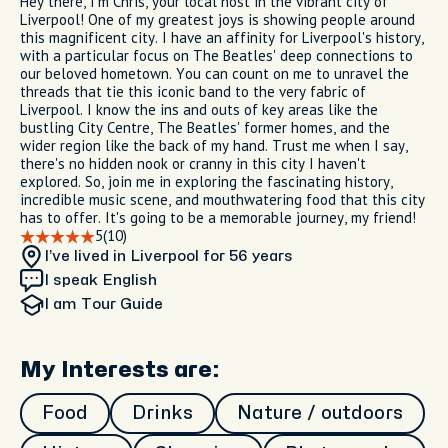
Hey there, I'm Chris, your local host in the vibrant city of
Liverpool! One of my greatest joys is showing people around
this magnificent city. I have an affinity for Liverpool's history,
with a particular focus on The Beatles' deep connections to
our beloved hometown. You can count on me to unravel the
threads that tie this iconic band to the very fabric of
Liverpool. I know the ins and outs of key areas like the
bustling City Centre, The Beatles' former homes, and the
wider region like the back of my hand. Trust me when I say,
there's no hidden nook or cranny in this city I haven't
explored. So, join me in exploring the fascinating history,
incredible music scene, and mouthwatering food that this city
has to offer. It's going to be a memorable journey, my friend!
5
(10)
I’ve lived in Liverpool
for 56 years
I speak English
I am
Tour Guide
My Interests are:
Food
Drinks
Nature / outdoors