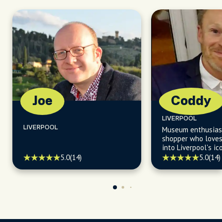
Joe
Coddy
LIVERPOOL
LIVERPOOL
Museum enthusias
shopper who loves
into Liverpool's i
and eateries.
5.0
(14)
5.0
(14)