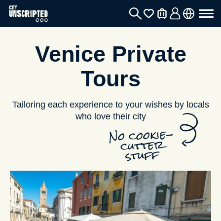
Venice Private
Tours
Tailoring each experience to your wishes by locals
who love their city