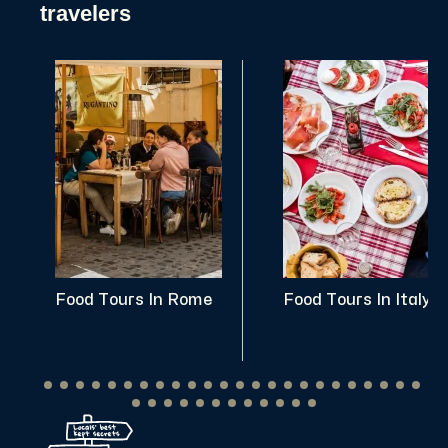
travelers
Food Tours In Rome
Food Tours In Italy