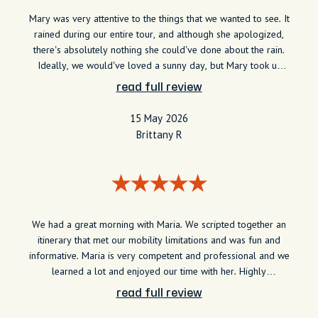
Mary was very attentive to the things that we wanted to see. It
rained during our entire tour, and although she apologized,
there’s absolutely nothing she could’ve done about the rain.
Ideally, we would’ve loved a sunny day, but Mary took us
into some buildings to get warm order coffee and tell us
read full review
more about the City. She made it a very memorable
experience for us.
15 May 2026
Brittany R
We had a great morning with Maria. We scripted together an
itinerary that met our mobility limitations and was fun and
informative. Maria is very competent and professional and we
learned a lot and enjoyed our time with her. Highly
recommend.
read full review