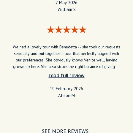
7 May 2026
William S
We had a lovely tour with Benedetta -- she took our requests
seriously and put together a tour that perfectly aligned with
our preferences. She obviously knows Venice well, having
grown up here. She also struck the right balance of giving us
lots of interesting information but not overwhelming us with
read full review
commentary. We would recommend her highly.
19 February 2026
Alison M
SEE MORE REVIEWS