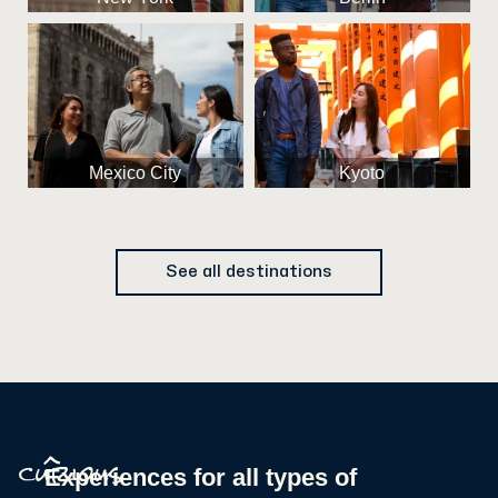
Mexico City
Kyoto
See all destinations
^
Experiences for all types of
curious