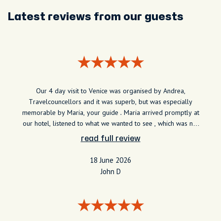
Latest reviews from our guests
Our 4 day visit to Venice was organised by Andrea,
Travelcouncellors and it was superb, but was especially
memorable by Maria, your guide . Maria arrived promptly at
our hotel, listened to what we wanted to see , which was not
the tourist areas and we had a very informed and cheerful 2
read full review
hours learning about the history and development of the
often unseen parts of the city . Maria guided us to St Mark's
18 June 2026
square , Rialto bridge etc and suggested ways in which we
John D
could see these in detail after she had finished. I cannot
recommend her highly enough.