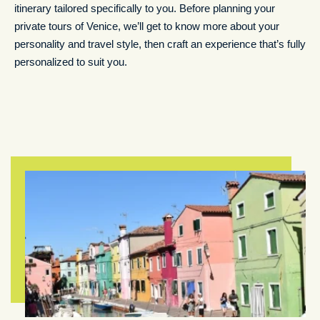
itinerary tailored specifically to you. Before planning your
private tours of Venice, we’ll get to know more about your
personality and travel style, then craft an experience that’s fully
personalized to suit you.