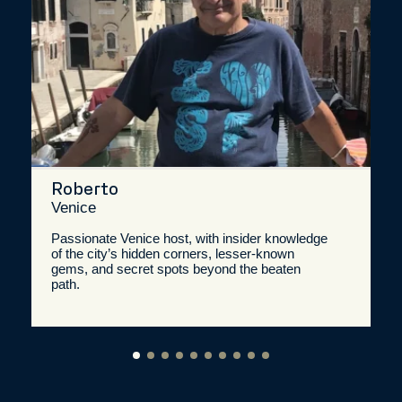
Roberto
Venice
Passionate Venice host, with insider knowledge
of the city’s hidden corners, lesser-known
gems, and secret spots beyond the beaten
path.