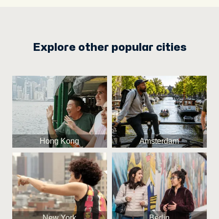
Explore other popular cities
Hong Kong
Amsterdam
New York
Berlin