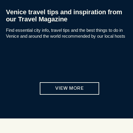
Venice travel tips and inspiration from
our Travel Magazine
Find essential city info, travel tips and the best things to do in
Venice and around the world recommended by our local hosts
VIEW MORE