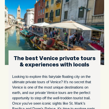
The best Venice private tours
& experiences with locals
Looking to explore this fairytale floating city on the
ultimate private tours of Venice? It’s no secret that
Venice is one of the most unique destinations on
earth, and our private Venice tours are the perfect
opportunity to step off the well-trodden tourist trail.
Once you’ve seen iconic sights like St. Mark’s
Basilica and Doge’s Palace, it’s time to explore parts