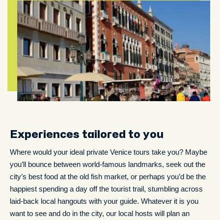
Experiences tailored to you
Where would your ideal private Venice tours take you? Maybe
you’ll bounce between world-famous landmarks, seek out the
city’s best food at the old fish market, or perhaps you’d be the
happiest spending a day off the tourist trail, stumbling across
laid-back local hangouts with your guide. Whatever it is you
want to see and do in the city, our local hosts will plan an