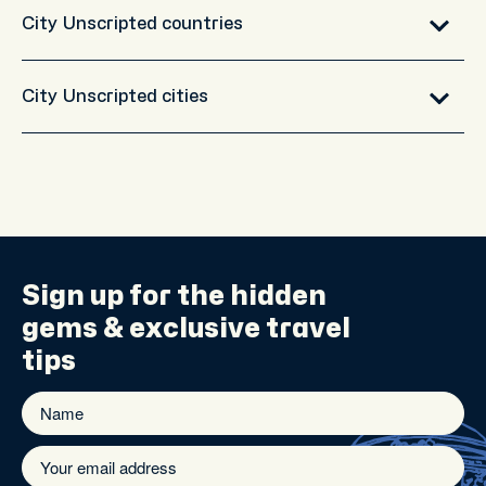
City Unscripted countries
City Unscripted cities
Sign up for the
hidden
gems
& exclusive travel
tips