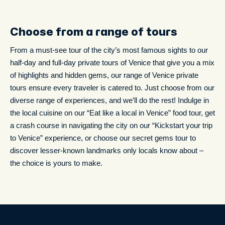
Choose from a range of tours
From a must-see tour of the city’s most famous sights to our
half-day and full-day private tours of Venice that give you a mix
of highlights and hidden gems, our range of Venice private
tours ensure every traveler is catered to. Just choose from our
diverse range of experiences, and we’ll do the rest! Indulge in
the local cuisine on our “Eat like a local in Venice” food tour, get
a crash course in navigating the city on our “Kickstart your trip
to Venice” experience, or choose our secret gems tour to
discover lesser-known landmarks only locals know about –
the choice is yours to make.