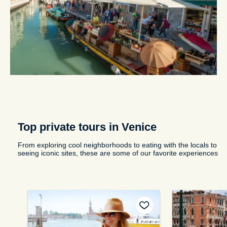
Top private tours in Venice
From exploring cool neighborhoods to eating with the locals to
seeing iconic sites, these are some of our favorite experiences