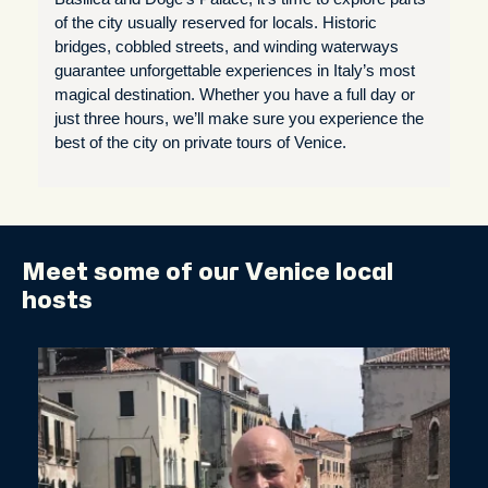
of the city usually reserved for locals. Historic
bridges, cobbled streets, and winding waterways
guarantee unforgettable experiences in Italy’s most
magical destination. Whether you have a full day or
just three hours, we’ll make sure you experience the
best of the city on private tours of Venice.
Meet some of our Venice local
hosts