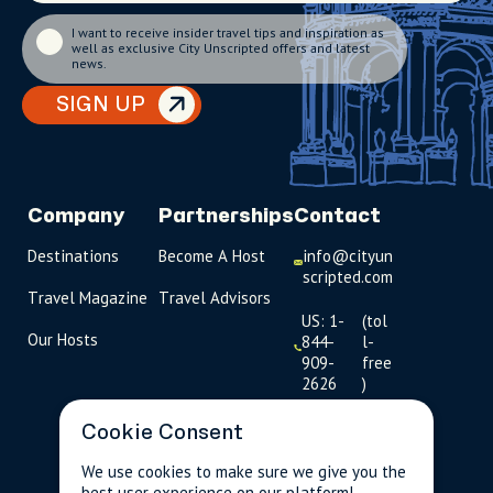
I want to receive insider travel tips and inspiration as
well as exclusive City Unscripted offers and latest
news.
SIGN UP
Company
Partnerships
Contact
Destinations
Become A Host
info@cityun
scripted.com
Travel Magazine
Travel Advisors
US: 1-
(tol
Our Hosts
844-
l-
909-
free
2626
)
UK: +44
Cookie Consent
(0)1234 230
093
We use cookies to make sure we give you the
best user experience on our platform!