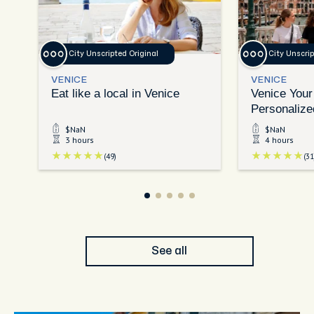
City Unscripted Original
City Unscrip
VENICE
VENICE
Eat like a local in Venice
Venice Your
Personalize
Exploration
$NaN
$NaN
3 hours
4 hours
(49)
(31
See all