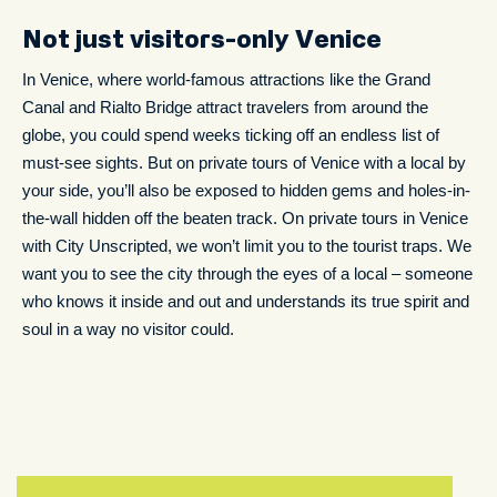
Not just visitors-only Venice
In Venice, where world-famous attractions like the Grand
Canal and Rialto Bridge attract travelers from around the
globe, you could spend weeks ticking off an endless list of
must-see sights. But on private tours of Venice with a local by
your side, you’ll also be exposed to hidden gems and holes-in-
the-wall hidden off the beaten track. On private tours in Venice
with City Unscripted, we won’t limit you to the tourist traps. We
want you to see the city through the eyes of a local – someone
who knows it inside and out and understands its true spirit and
soul in a way no visitor could.