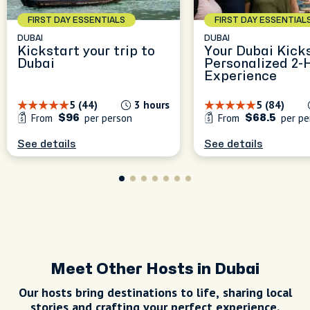
FIRST DAY ESSENTIALS
FIRST DAY ESSENTIAL
DUBAI
DUBAI
Kickstart your trip to
Your Dubai Kicks
Dubai
Personalized 2-
Experience
5 (44)
3 hours
5 (84)
From
per person
From
per pe
$96
$68.5
See details
See details
Meet Other Hosts in Dubai
Our hosts bring destinations to life, sharing local
stories and crafting your perfect experience.