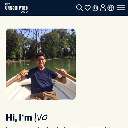
Hi, I’m
Ivo