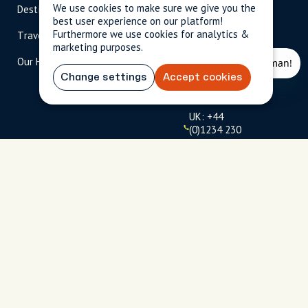
We use cookies to make sure we give you the
Destinations
Become A Host
info@cityun
best user experience on our platform!
scripted.com
Furthermore we use cookies for analytics &
Travel Magazine
Travel Advisors
marketing purposes.
US: 1-
(tol
Our Hosts
844-
l-
909-
free
Change settings
Accept cookies
2626
)
UK: +44
(0)1234 230
093
Click to
launch live
chat
USD
$
Terms
Privacy
FAQs
Sitemap