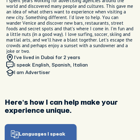
I spent years working for advertising agencies around the
world and discovered many people and cultures. This gave me
an idea of what others want to experience when visiting a
new city. Something different. I'd love to help. You can
wander Venice and discover new bars, restaurants, street
foods and secret spots and that's where I come in. I'm fun and
a little nuts (in a good way). I love surfing, soccer, skiing and
martial arts, and we'll have a blast together. Let's escape the
crowds and perhaps enjoy a sunset with a sundowner and a
joke or two.
I’ve lived in Dubai
for 2 years
I speak English, Spanish, Italian
I am
Advertiser
Here’s how I can help make your
experience unique.
Languages I speak