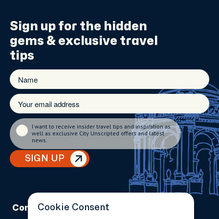
Sign up for the
hidden
gems
& exclusive travel
tips
I want to receive insider travel tips and inspiration as
well as exclusive City Unscripted offers and latest
news.
SIGN UP
Cookie Consent
Company
Partnerships
Contact