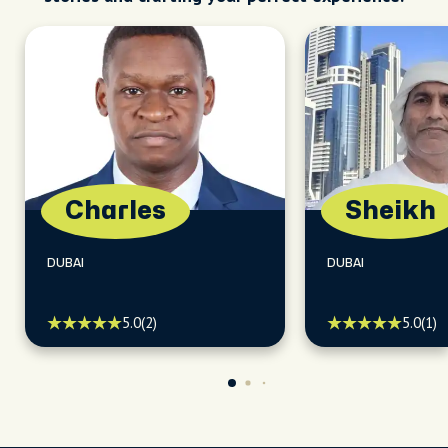
Charles
Sheikh
DUBAI
DUBAI
5.0
(2)
5.0
(1)