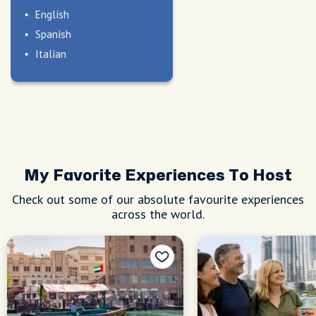
English
Spanish
Italian
My Favorite Experiences To Host
Check out some of our absolute favourite experiences
across the world.