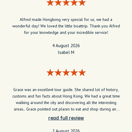
Alfred made Hongkong very special for us, we had a
wonderful day! We loved the little boattrip. Thank you Alfred
for your knowledge and your incredible service!
4 August 2026
Isabel M
Grace was an excellent tour guide. She shared lot of history,
customs and fun facts about Hong Kong. We had a great time
walking around the city and discovering all the interesting
areas.. Grace pointed out places to eat and shop during and
after our trip. I would recommend her to anyone visiting the
read full review
city.
2 August 2026