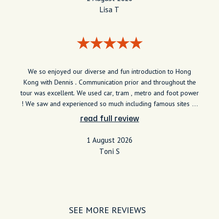
Lisa T
We so enjoyed our diverse and fun introduction to Hong
Kong with Dennis . Communication prior and throughout the
tour was excellent. We used car, tram , metro and foot power
! We saw and experienced so much including famous sites to
hidden surprises including the food delights. So grateful of
read full review
the insight Dennis provided and such a good guy.
1 August 2026
Toni S
SEE MORE REVIEWS