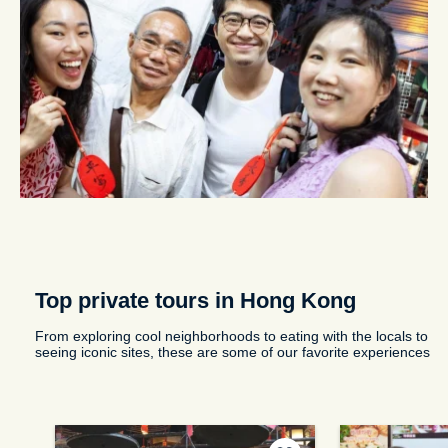
Top private tours in Hong Kong
From exploring cool neighborhoods to eating with the locals to
seeing iconic sites, these are some of our favorite experiences