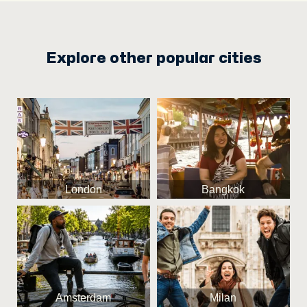
Explore other popular cities
London
Bangkok
Amsterdam
Milan