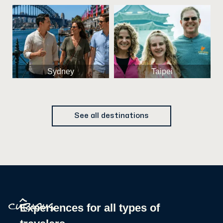
Sydney
Taipei
See all destinations
^
Experiences for all types of
curious