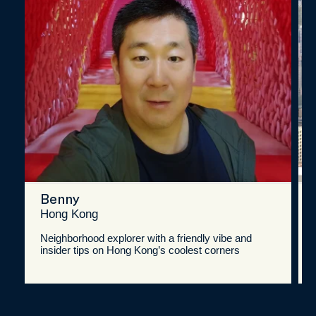
Benny
Hong Kong
Neighborhood explorer with a friendly vibe and
insider tips on Hong Kong’s coolest corners