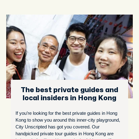
The best private guides and
local insiders in Hong Kong
If you’re looking for the best private guides in Hong
Kong to show you around this inner-city playground,
City Unscripted has got you covered. Our
handpicked private tour guides in Hong Kong are