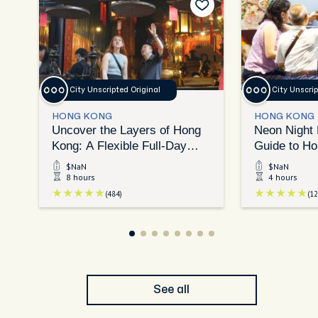
City Unscripted Original
City Unscrip
HONG KONG
HONG KONG
Uncover the Layers of Hong
Neon Night 
Kong: A Flexible Full-Day
Guide to Ho
Exploration
Eats
$NaN
$NaN
8 hours
4 hours
(484)
(12
See all