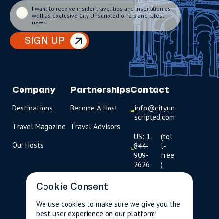
I want to receive insider travel tips and inspiration as
well as exclusive City Unscripted offers and latest
news.
SIGN UP
Company
Partnerships
Contact
Destinations
Become A Host
info@cityun
scripted.com
Travel Magazine
Travel Advisors
US: 1-
(tol
Our Hosts
844-
l-
909-
free
2626
)
UK: +44
Cookie Consent
(0)1234 230
093
We use cookies to make sure we give you the
best user experience on our platform!