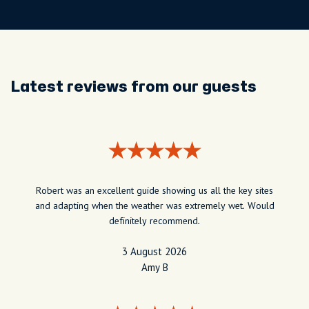
Latest reviews from our guests
Robert was an excellent guide showing us all the key sites
and adapting when the weather was extremely wet. Would
definitely recommend.
3 August 2026
Amy B