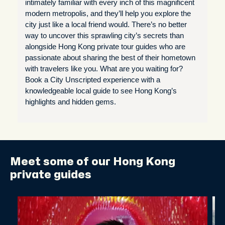
intimately familiar with every inch of this magnificent
modern metropolis, and they’ll help you explore the
city just like a local friend would. There’s no better
way to uncover this sprawling city’s secrets than
alongside Hong Kong private tour guides who are
passionate about sharing the best of their hometown
with travelers like you. What are you waiting for?
Book a City Unscripted experience with a
knowledgeable local guide to see Hong Kong’s
highlights and hidden gems.
Meet some of our Hong Kong
private guides