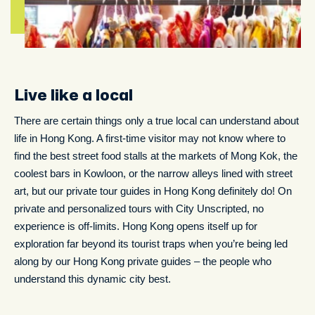
Live like a local
There are certain things only a true local can understand about
life in Hong Kong. A first-time visitor may not know where to
find the best street food stalls at the markets of Mong Kok, the
coolest bars in Kowloon, or the narrow alleys lined with street
art, but our private tour guides in Hong Kong definitely do! On
private and personalized tours with City Unscripted, no
experience is off-limits. Hong Kong opens itself up for
exploration far beyond its tourist traps when you’re being led
along by our Hong Kong private guides – the people who
understand this dynamic city best.