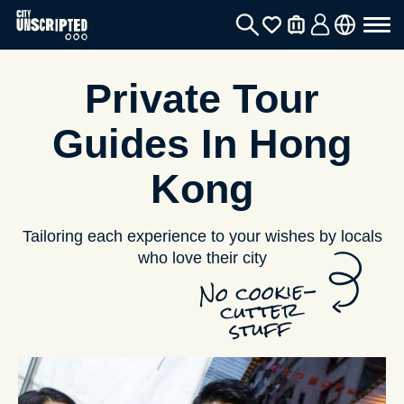
Private Tour
Guides In Hong
Kong
Tailoring each experience to your wishes by locals
who love their city