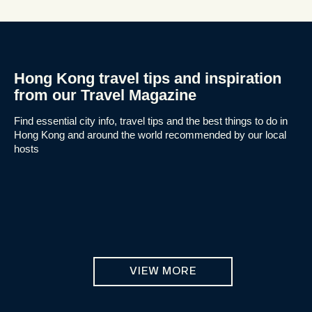
Hong Kong travel tips and inspiration
from our Travel Magazine
Find essential city info, travel tips and the best things to do in
Hong Kong and around the world recommended by our local
hosts
VIEW MORE