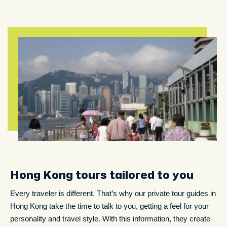
Hong Kong tours tailored to you
Every traveler is different. That’s why our private tour guides in
Hong Kong take the time to talk to you, getting a feel for your
personality and travel style. With this information, they create