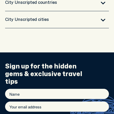
City Unscripted countries
City Unscripted cities
Sign up for the
hidden
gems
& exclusive travel
tips