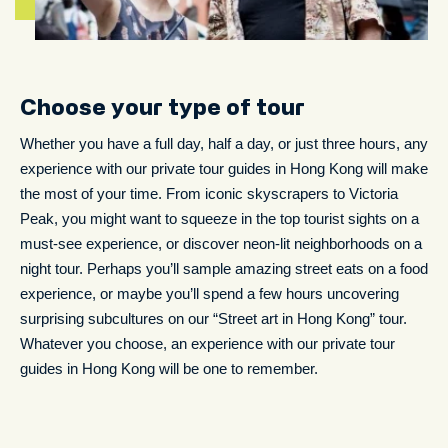
Choose your type of tour
Whether you have a full day, half a day, or just three hours, any
experience with our private tour guides in Hong Kong will make
the most of your time. From iconic skyscrapers to Victoria
Peak, you might want to squeeze in the top tourist sights on a
must-see experience, or discover neon-lit neighborhoods on a
night tour. Perhaps you’ll sample amazing street eats on a food
experience, or maybe you’ll spend a few hours uncovering
surprising subcultures on our “Street art in Hong Kong” tour.
Whatever you choose, an experience with our private tour
guides in Hong Kong will be one to remember.