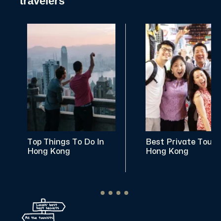
travelers
Top Things To Do In
Best Private Tours
Hong Kong
Hong Kong