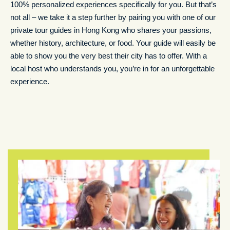
100% personalized experiences specifically for you. But that’s
not all – we take it a step further by pairing you with one of our
private tour guides in Hong Kong who shares your passions,
whether history, architecture, or food. Your guide will easily be
able to show you the very best their city has to offer. With a
local host who understands you, you’re in for an unforgettable
experience.