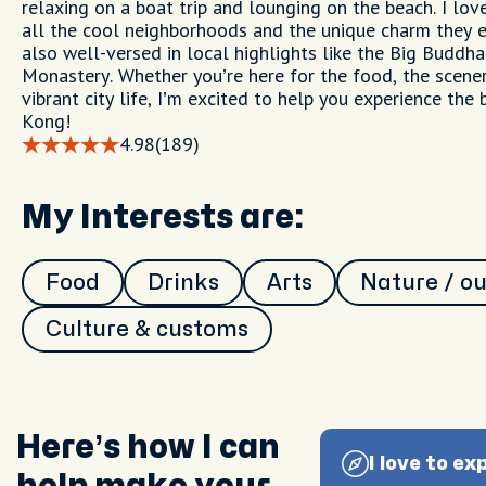
relaxing on a boat trip and lounging on the beach. I lov
all the cool neighborhoods and the unique charm they e
also well-versed in local highlights like the Big Buddh
Monastery. Whether you’re here for the food, the scener
vibrant city life, I’m excited to help you experience the
Kong!
4.98
(189)
My Interests are:
Food
Drinks
Arts
Nature / o
Culture & customs
Here’s how I can
I love to ex