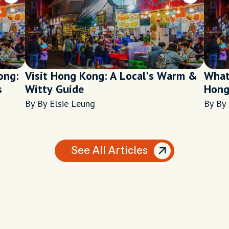
ong:
Visit Hong Kong: A Local's Warm &
What
s
Witty Guide
Hong
By By Elsie Leung
By By 
See All Articles