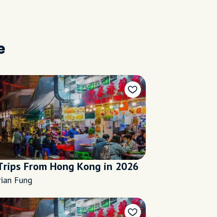
e
Trips From Hong Kong in 2026
rian Fung