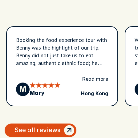
Booking the food experience tour with
W
Benny was the highlight of our trip.
t
Benny did not just take us to eat
s
amazing, authentic ethnic food; he
e
also shared the history and heritage
t
behind every single dish. We visited
n
Read more
local food markets and tasted
J
M
Hong Kong
incredible street food flavours we
l
Mary
never would have found on our own.
t
What truly sets Benny apart is the
o
wellness and the cultural education he
c
integrates into the experience. During
g
See all reviews
our stops, he taught us about the
i