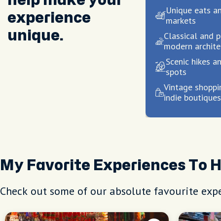
help make your
Unique eats a
experience
markets
unique.
Classical and p
modern archite
Scenic hikes an
spots
Vintage shoppi
indie boutique
My Favorite Experiences To 
Check out some of our absolute favourite expe