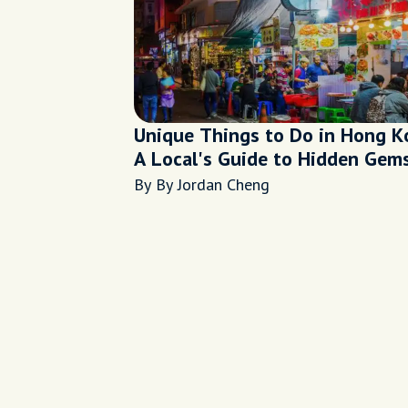
Unique Things to Do in Hong K
A Local's Guide to Hidden Gem
By By Jordan Cheng