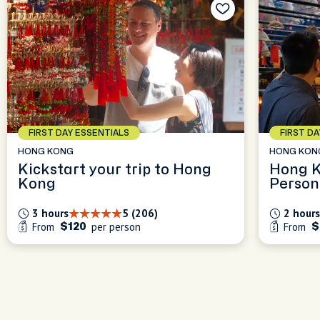
FIRST DAY ESSENTIALS
FIRST D
HONG KONG
HONG KON
Kickstart your trip to Hong
Hong K
Kong
Person
Kickst
3 hours
5 (206)
2 hours
From
per person
From
$120
$