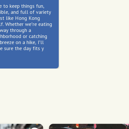
ke to keep things fun,
ible, and full of variety
st like Hong Kong
lf. Whether we’re eating
 way through a
ghborhood or catching
breeze on a hike, I’ll
 sure the day fits y