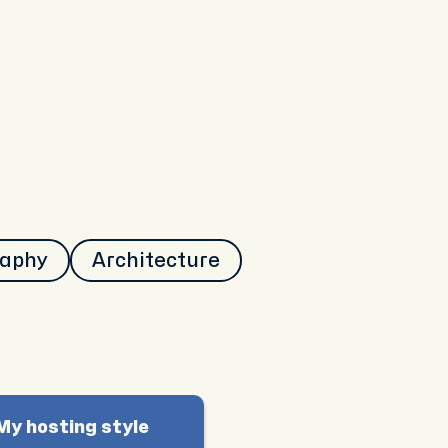
raphy
Architecture
My hosting style