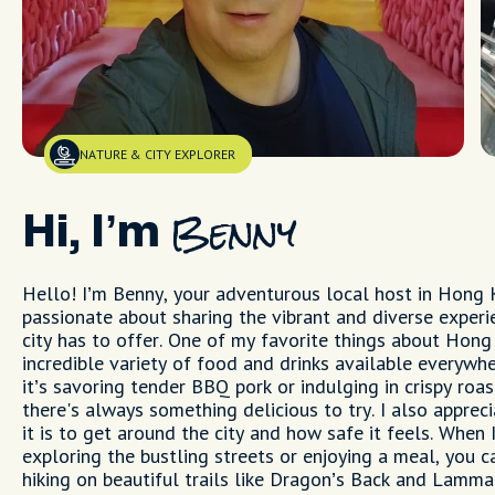
NATURE & CITY EXPLORER
Hi, I’m
Benny
Hello! I’m Benny, your adventurous local host in Hong 
passionate about sharing the vibrant and diverse experi
city has to offer. One of my favorite things about Hong
incredible variety of food and drinks available every
it’s savoring tender BBQ pork or indulging in crispy roas
there's always something delicious to try. I also apprec
it is to get around the city and how safe it feels. When 
exploring the bustling streets or enjoying a meal, you c
hiking on beautiful trails like Dragon’s Back and Lamma