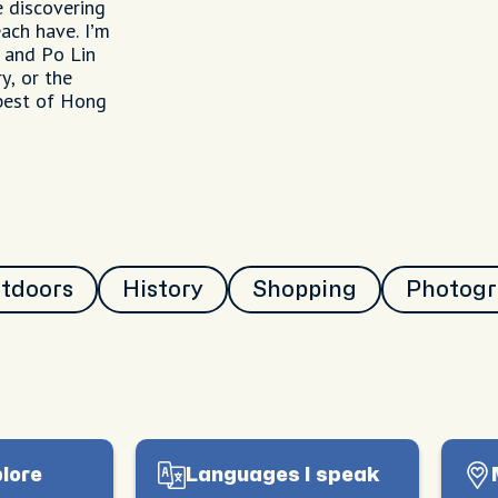
e discovering
ach have. I’m
a and Po Lin
y, or the
 best of Hong
utdoors
History
Shopping
Photog
plore
Languages I speak