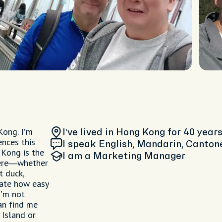
Kong. I’m
I’ve lived in Hong Kong
for 40 year
ences this
I speak English, Mandarin, Canton
 Kong is the
I am
a Marketing Manager
where—whether
t duck,
iate how easy
I’m not
an find me
 Island or