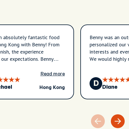
 absolutely fantastic food
Benny was an out
Hong Kong with Benny! From
personalized our 
inish, the experience
interests and eve
our expectations. Benny
We would highly
hrough the vibrant
hoods of Sham Shui Po and
Read more
ntroducing us to authentic
D
Hong Kong
taurants and hidden gems
chael
Diane
would never have found on
Every stop was carefully
nd every dish was delicious,
 a true taste of Hong Kong's
e food culture. We tried a