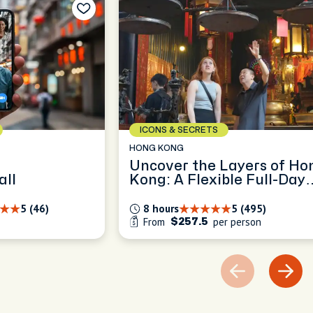
ICONS & SECRETS
HONG KONG
Uncover the Layers of Ho
all
Kong: A Flexible Full-Day
Exploration
5 (46)
8 hours
5 (495)
From
per person
$257.5