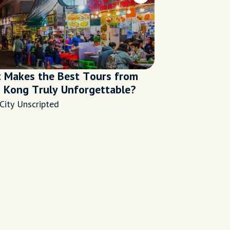
 Makes the Best Tours from
 Kong Truly Unforgettable?
City Unscripted