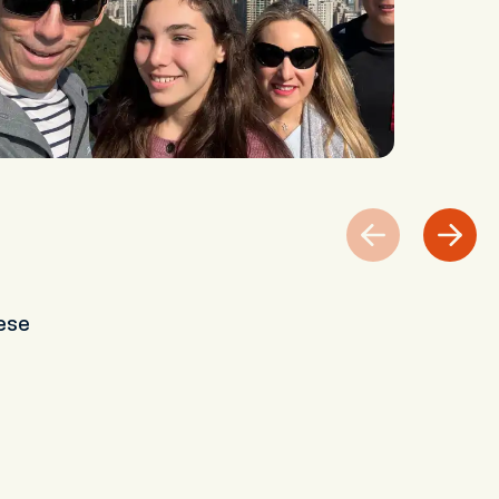
s
ese