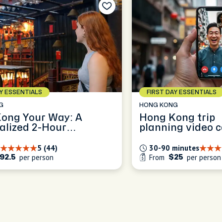
AY ESSENTIALS
FIRST DAY ESSENTIALS
G
HONG KONG
ong Your Way: A
Hong Kong trip
alized 2-Hour
planning video c
art Experience
5 (44)
30-90 minutes
per person
From
per person
92.5
$25