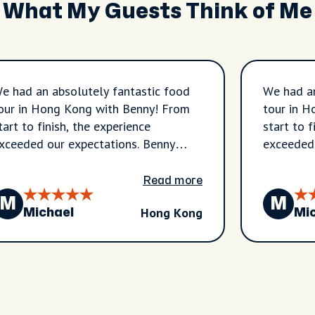
What My Guests Think of Me
e had an absolutely fantastic food
We had an
our in Hong Kong with Benny! From
tour in 
tart to finish, the experience
start to f
xceeded our expectations. Benny
exceeded 
ook us through the vibrant
took us t
eighborhoods of Sham Shui Po and
neighbor
Read more
ordan, introducing us to authentic
Jordan, i
M
M
Hong Kong
ocal restaurants and hidden gems
local res
Michael
Mi
hat we would never have found on
that we 
ur own. Every stop was carefully
our own. 
hosen, and every dish was delicious,
chosen, a
iving us a true taste of Hong Kong’s
giving us
ncredible food culture. We tried a
incredibl