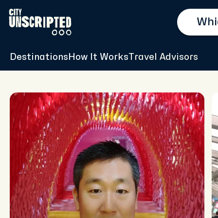
Destinations
How It Works
Travel Advisors