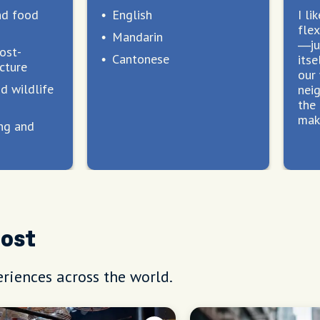
nd food
English
I li
flex
Mandarin
—ju
ost-
Cantonese
itse
cture
our
d wildlife
nei
the 
make
ng and
s
Host
riences across the world.