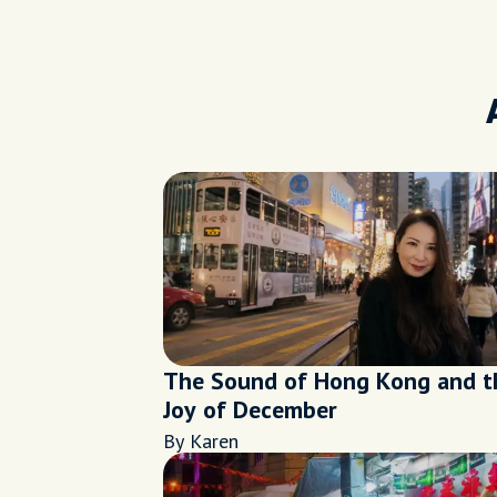
The Sound of Hong Kong and t
Joy of December
By Karen