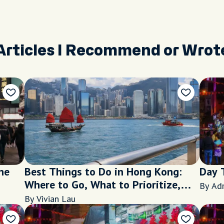
Articles I Recommend or Wrot
he
Best Things to Do in Hong Kong:
Day 
Where to Go, What to Prioritize,
By Ad
and When to Visit
By Vivian Lau