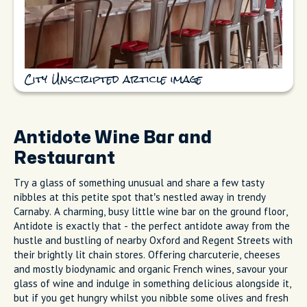
City Unscripted article image
Antidote Wine Bar and
Restaurant
Try a glass of something unusual and share a few tasty
nibbles at this petite spot that’s nestled away in trendy
Carnaby. A charming, busy little wine bar on the ground floor,
Antidote is exactly that - the perfect antidote away from the
hustle and bustling of nearby Oxford and Regent Streets with
their brightly lit chain stores. Offering charcuterie, cheeses
and mostly biodynamic and organic French wines, savour your
glass of wine and indulge in something delicious alongside it,
but if you get hungry whilst you nibble some olives and fresh