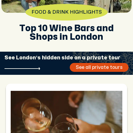
FOOD & DRINK HIGHLIGHTS
Top 10 Wine Bars and
Shops in London
See London’s hidden side on a private tour
See all private tours