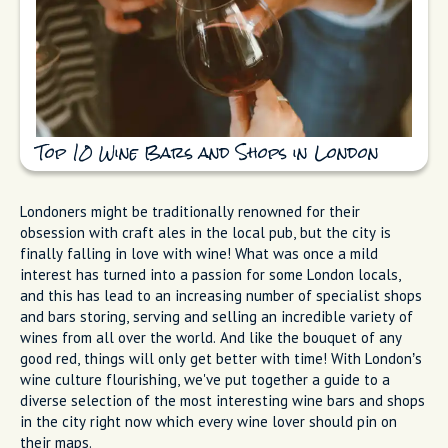
Top 10 Wine Bars and Shops in London
Londoners might be traditionally renowned for their
obsession with craft ales in the local pub, but the city is
finally falling in love with wine! What was once a mild
interest has turned into a passion for some London locals,
and this has lead to an increasing number of specialist shops
and bars storing, serving and selling an incredible variety of
wines from all over the world. And like the bouquet of any
good red, things will only get better with time! With London’s
wine culture flourishing, we've put together a guide to a
diverse selection of the most interesting wine bars and shops
in the city right now which every wine lover should pin on
their maps.