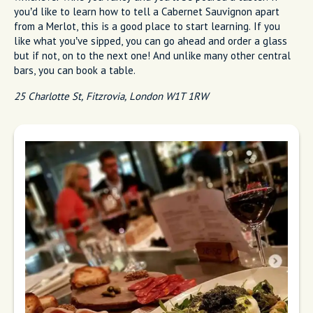
you’d like to learn how to tell a Cabernet Sauvignon apart
from a Merlot, this is a good place to start learning. If you
like what you’ve sipped, you can go ahead and order a glass
but if not, on to the next one! And unlike many other central
bars, you can book a table.
25 Charlotte St, Fitzrovia, London W1T 1RW