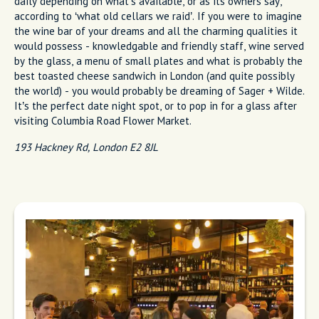
daily depending on what’s available, or as its owners say,
according to ‘what old cellars we raid’. If you were to imagine
the wine bar of your dreams and all the charming qualities it
would possess - knowledgable and friendly staff, wine served
by the glass, a menu of small plates and what is probably the
best toasted cheese sandwich in London (and quite possibly
the world) - you would probably be dreaming of Sager + Wilde.
It’s the perfect date night spot, or to pop in for a glass after
visiting Columbia Road Flower Market.
193 Hackney Rd, London E2 8JL