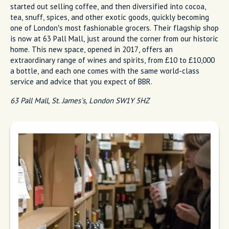
started out selling coffee, and then diversified into cocoa,
tea, snuff, spices, and other exotic goods, quickly becoming
one of London’s most fashionable grocers. Their flagship shop
is now at 63 Pall Mall, just around the corner from our historic
home. This new space, opened in 2017, offers an
extraordinary range of wines and spirits, from £10 to £10,000
a bottle, and each one comes with the same world-class
service and advice that you expect of BBR.
63 Pall Mall, St. James's, London SW1Y 5HZ