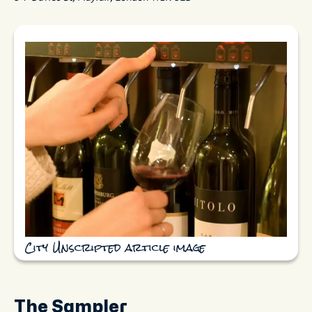
City Unscripted article image
The Sampler