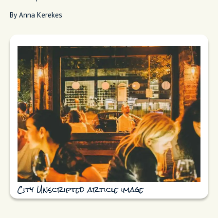
By Anna Kerekes
City Unscripted article image