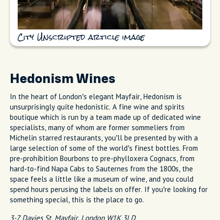
City Unscripted article image
Hedonism Wines
In the heart of London’s elegant Mayfair, Hedonism is
unsurprisingly quite hedonistic. A fine wine and spirits
boutique which is run by a team made up of dedicated wine
specialists, many of whom are former sommeliers from
Michelin starred restaurants, you’ll be presented by with a
large selection of some of the world’s finest bottles. From
pre-prohibition Bourbons to pre-phylloxera Cognacs, from
hard-to-find Napa Cabs to Sauternes from the 1800s, the
space feels a little like a museum of wine, and you could
spend hours perusing the labels on offer. If you’re looking for
something special, this is the place to go.
3-7 Davies St, Mayfair, London W1K 3LD