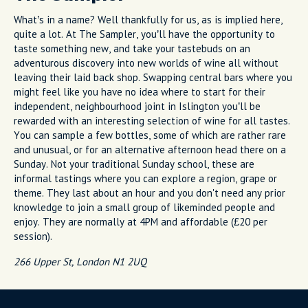
What’s in a name? Well thankfully for us, as is implied here,
quite a lot. At The Sampler, you’ll have the opportunity to
taste something new, and take your tastebuds on an
adventurous discovery into new worlds of wine all without
leaving their laid back shop. Swapping central bars where you
might feel like you have no idea where to start for their
independent, neighbourhood joint in Islington you’ll be
rewarded with an interesting selection of wine for all tastes.
You can sample a few bottles, some of which are rather rare
and unusual, or for an alternative afternoon head there on a
Sunday. Not your traditional Sunday school, these are
informal tastings where you can explore a region, grape or
theme. They last about an hour and you don't need any prior
knowledge to join a small group of likeminded people and
enjoy. They are normally at 4PM and affordable (£20 per
session).
266 Upper St, London N1 2UQ