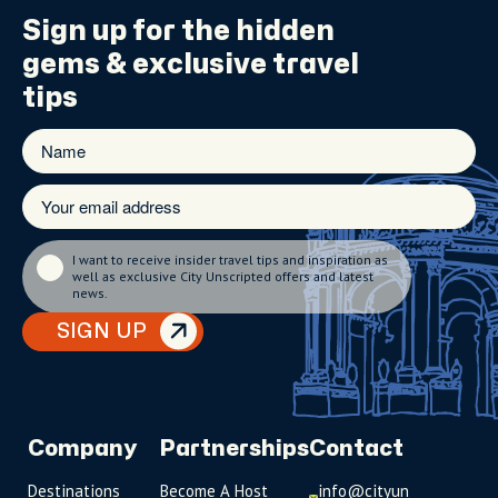
Sign up for the
hidden
gems
& exclusive travel
tips
I want to receive insider travel tips and inspiration as
well as exclusive City Unscripted offers and latest
news.
SIGN UP
Company
Partnerships
Contact
Destinations
Become A Host
info@cityun