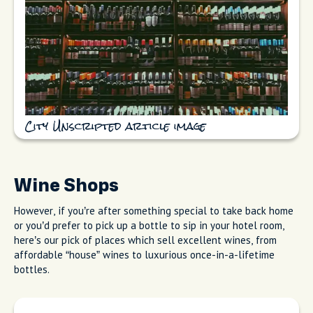
City Unscripted article image
Wine Shops
However, if you’re after something special to take back home
or you’d prefer to pick up a bottle to sip in your hotel room,
here’s our pick of places which sell excellent wines, from
affordable “house” wines to luxurious once-in-a-lifetime
bottles.