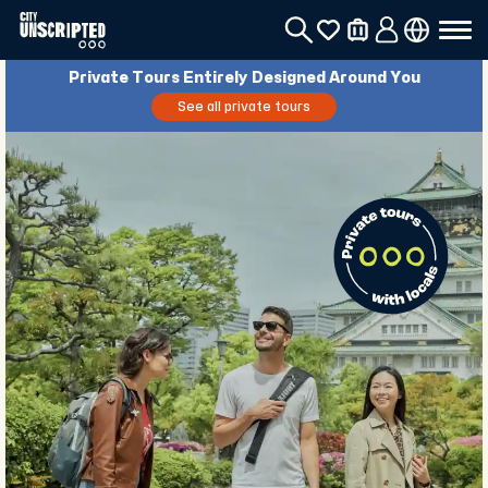
Private Tours Entirely Designed Around You
See all private tours