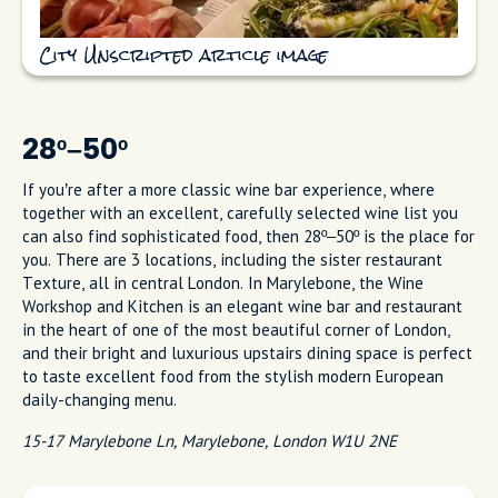
City Unscripted article image
28º–50º
If you’re after a more classic wine bar experience, where
together with an excellent, carefully selected wine list you
can also find sophisticated food, then 28º–50º is the place for
you. There are 3 locations, including the sister restaurant
Texture, all in central London. In Marylebone, the Wine
Workshop and Kitchen is an elegant wine bar and restaurant
in the heart of one of the most beautiful corner of London,
and their bright and luxurious upstairs dining space is perfect
to taste excellent food from the stylish modern European
daily-changing menu.
15-17 Marylebone Ln, Marylebone, London W1U 2NE