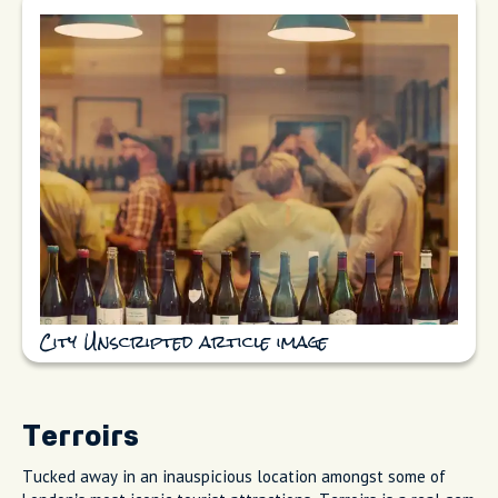
City Unscripted article image
Terroirs
Tucked away in an inauspicious location amongst some of