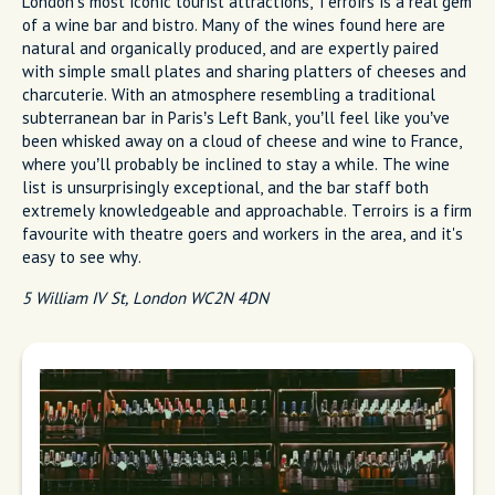
London’s most iconic tourist attractions, Terroirs is a real gem
of a wine bar and bistro. Many of the wines found here are
natural and organically produced, and are expertly paired
with simple small plates and sharing platters of cheeses and
charcuterie. With an atmosphere resembling a traditional
subterranean bar in Paris’s Left Bank, you’ll feel like you’ve
been whisked away on a cloud of cheese and wine to France,
where you’ll probably be inclined to stay a while. The wine
list is unsurprisingly exceptional, and the bar staff both
extremely knowledgeable and approachable. Terroirs is a firm
favourite with theatre goers and workers in the area, and it's
easy to see why.
5 William IV St, London WC2N 4DN