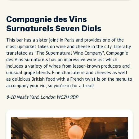
Compagnie des Vins
Surnaturels Seven Dials
This bar has a sister joint in Paris and provides one of the
most upmarket takes on wine and cheese in the city. Literally
translated as “The Supernatural Wine Company”, Compagnie
des Vins Surnaturels has an impressive wine list which
includes a variety of wines from lesser-known producers and
unusual grape blends. Fine charcuterie and cheeses as well
as delicious British food with a French twist is on the menu to
accompany your vin, so you’re in for a treat!
8-10 Neal's Yard, London WC2H 9DP