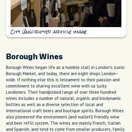
City Unscripted article image
Borough Wines
Borough Wines began life as a humble stall in London’s iconic
Borough Market, and today, there are eight shops London–
wide. If nothing else this is testament to their passion and
commitment to sharing excellent wine with us lucky
Londoners. Their handpicked range of over three hundred
wines includes a number of natural, organic and biodynamic
bottles as well as a diverse selection of local and
international craft beers and boutique spirits. Borough Wines
also pioneered the environment (and wallet!) friendly wine
and beer refill system. The wines are mainly French, Italian
and Spanish, and tend to come from smaller producers, family