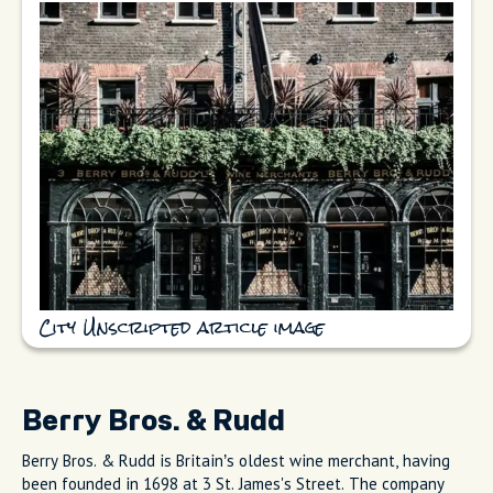
City Unscripted article image
Berry Bros. & Rudd
Berry Bros. & Rudd is Britain’s oldest wine merchant, having
been founded in 1698 at 3 St. James's Street. The company