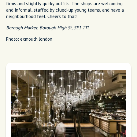
firms and slightly quirky outfits. The shops are welcoming
and informal, staffed by clued-up young teams, and have a
neighbourhood feel. Cheers to that!
Borough Market, Borough High St, SE1 1TL
Photo: exmouth.london