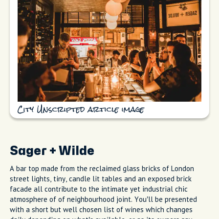
City Unscripted article image
Sager + Wilde
A bar top made from the reclaimed glass bricks of London
street lights, tiny, candle lit tables and an exposed brick
facade all contribute to the intimate yet industrial chic
atmosphere of of neighbourhood joint. You’ll be presented
with a short but well chosen list of wines which changes