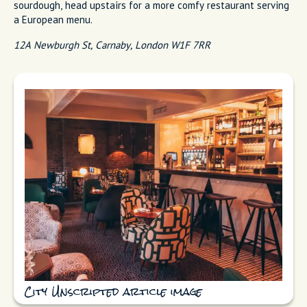
sourdough, head upstairs for a more comfy restaurant serving
a European menu.
12A Newburgh St, Carnaby, London W1F 7RR
City Unscripted article image