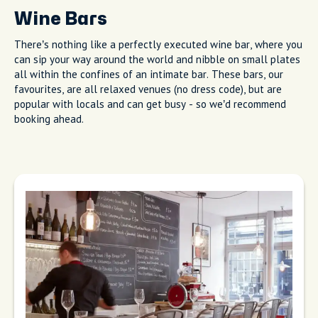
Wine Bars
There’s nothing like a perfectly executed wine bar, where you
can sip your way around the world and nibble on small plates
all within the confines of an intimate bar. These bars, our
favourites, are all relaxed venues (no dress code), but are
popular with locals and can get busy - so we’d recommend
booking ahead.