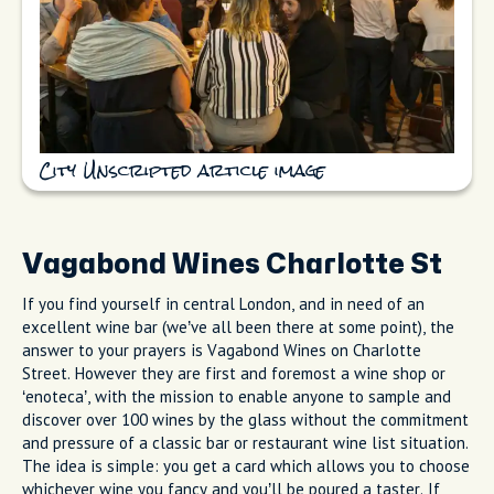
City Unscripted article image
Vagabond Wines Charlotte St
If you find yourself in central London, and in need of an
excellent wine bar (we’ve all been there at some point), the
answer to your prayers is Vagabond Wines on Charlotte
Street. However they are first and foremost a wine shop or
‘enoteca’, with the mission to enable anyone to sample and
discover over 100 wines by the glass without the commitment
and pressure of a classic bar or restaurant wine list situation.
The idea is simple: you get a card which allows you to choose
whichever wine you fancy and you’ll be poured a taster. If