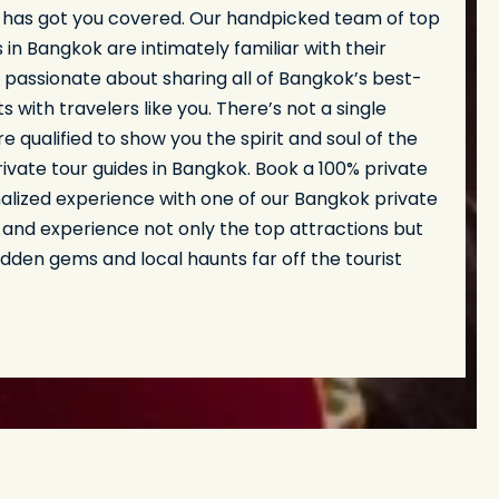
 has got you covered. Our handpicked team of top
s in Bangkok are intimately familiar with their
passionate about sharing all of Bangkok’s best-
s with travelers like you. There’s not a single
 qualified to show you the spirit and soul of the
rivate tour guides in Bangkok. Book a 100% private
alized experience with one of our Bangkok private
 and experience not only the top attractions but
hidden gems and local haunts far off the tourist