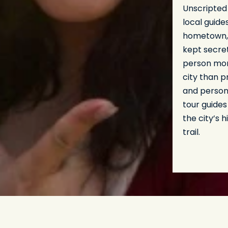
Unscripted
local guide
hometown, 
kept secret
person more
city than p
and person
tour guides
the city’s 
trail.