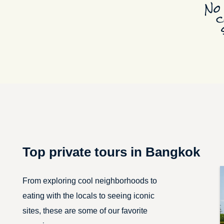
Top private tours in Bangkok
From exploring cool neighborhoods to
eating with the locals to seeing iconic
sites, these are some of our favorite