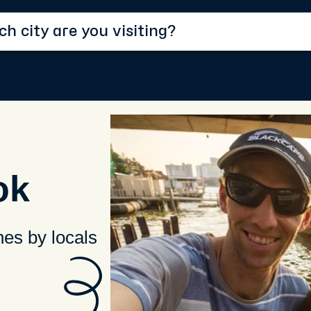
ok
hes by locals