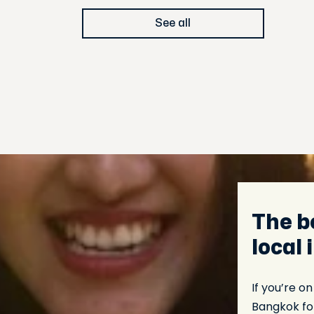
See all
The b
local
If you’re o
Bangkok for