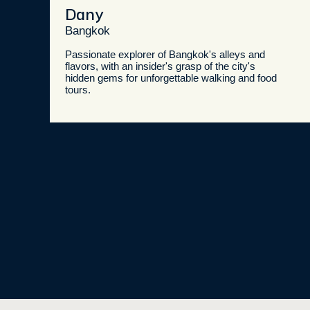
Dany
Bangkok
Passionate explorer of Bangkok's alleys and
flavors, with an insider's grasp of the city's
hidden gems for unforgettable walking and food
tours.