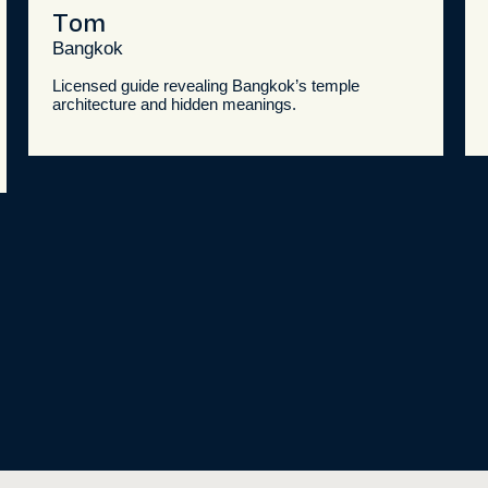
Tom
Bangkok
Licensed guide revealing Bangkok’s temple
architecture and hidden meanings.