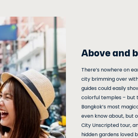
Above and b
There’s nowhere on eart
city brimming over with
guides could easily sho
colorful temples – but 
Bangkok’s most magical
even know about, but ou
City Unscripted tour, an
hidden gardens loved by