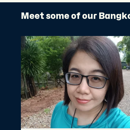
Meet some of our Bangko