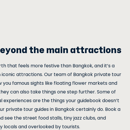
eyond the main attractions
h that feels more festive than Bangkok, and it’s a
 iconic attractions. Our team of Bangkok private tour
w you famous sights like floating flower markets and
they can also take things one step further. Some of
 experiences are the things your guidebook doesn’t
r private tour guides in Bangkok certainly do. Book a
d see the street food stalls, tiny jazz clubs, and
 locals and overlooked by tourists.