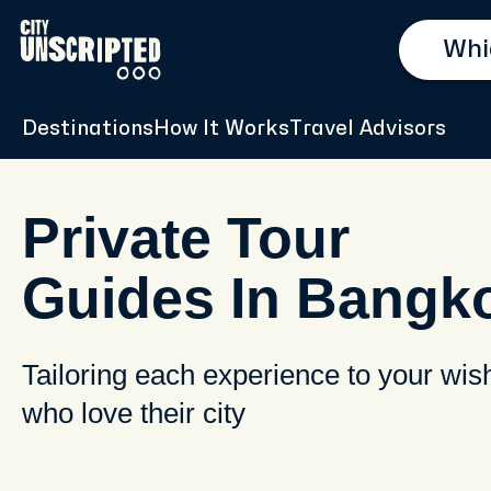
Destinations
How It Works
Travel Advisors
Private Tour
Guides In Bangk
Tailoring each experience to your wis
who love their city