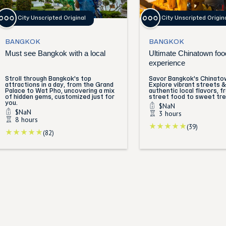
City Unscripted Original
City Unscripted Origin
BANGKOK
BANGKOK
Must see Bangkok with a local
Ultimate Chinatown foo
experience
Stroll through Bangkok's top
Savor Bangkok's Chinatow
attractions in a day, from the Grand
Explore vibrant streets & 
Palace to Wat Pho, uncovering a mix
authentic local flavors, f
of hidden gems, customized just for
street food to sweet tre
you.
$NaN
$NaN
3 hours
8 hours
(39)
(82)