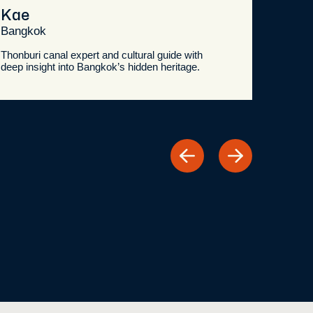
Kae
Bua
Bangkok
Bang
Thonburi canal expert and cultural guide with
Thai ar
deep insight into Bangkok’s hidden heritage.
knowle