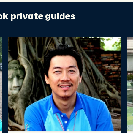
k private guides