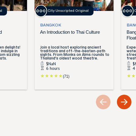
al
City Unscripted Original
C
BANGKOK
BAN
d
An Introduction to Thai Culture
Bang
Floa
n delights!
Join a local host exploring ancient
Exper
indulge in
traditions and off-the-beaten-path
water
rom sizzling
sights. From Monks on Alms rounds to
stre
ats.
Thailand's oldest wood theatre.
fresh
$NaN
$
6 hours
4
(71)