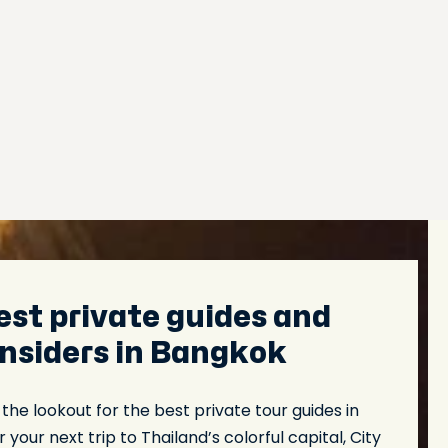
est private guides and
 insiders in Bangkok
n the lookout for the best private tour guides in
 your next trip to Thailand’s colorful capital, City