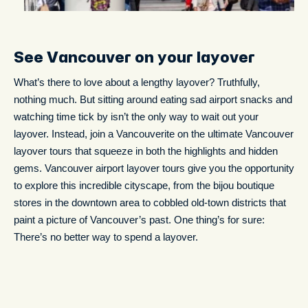
See Vancouver on your layover
What’s there to love about a lengthy layover? Truthfully,
nothing much. But sitting around eating sad airport snacks and
watching time tick by isn’t the only way to wait out your
layover. Instead, join a Vancouverite on the ultimate Vancouver
layover tours that squeeze in both the highlights and hidden
gems. Vancouver airport layover tours give you the opportunity
to explore this incredible cityscape, from the bijou boutique
stores in the downtown area to cobbled old-town districts that
paint a picture of Vancouver’s past. One thing’s for sure:
There’s no better way to spend a layover.