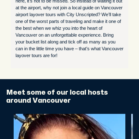
here, it’s not to be missed. So instead of waiting it out
at the airport, why not join a local guide on Vancouver
airport layover tours with City Unscripted? We’ll take
one of the worst parts of traveling and make it one of
the best when we whiz you into the heart of
Vancouver on an unforgettable experience. Bring
your bucket list along and tick off as many as you
can in the little time you have – that’s what Vancouver
layover tours are for!
Meet some of our local hosts
around Vancouver