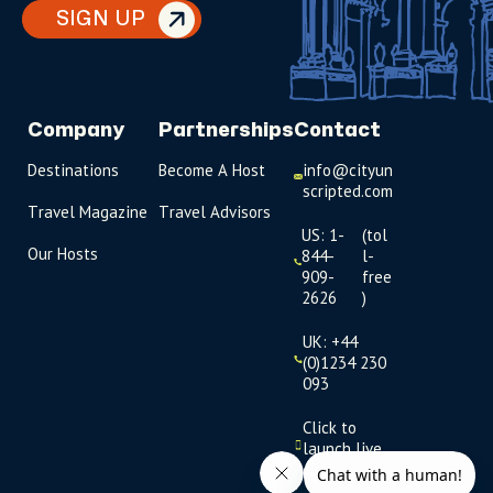
SIGN UP
Company
Partnerships
Contact
Destinations
Become A Host
info@cityun
scripted.com
Travel Magazine
Travel Advisors
US: 1-
(tol
Our Hosts
844-
l-
909-
free
2626
)
UK: +44
(0)1234 230
093
Click to
launch live
chat