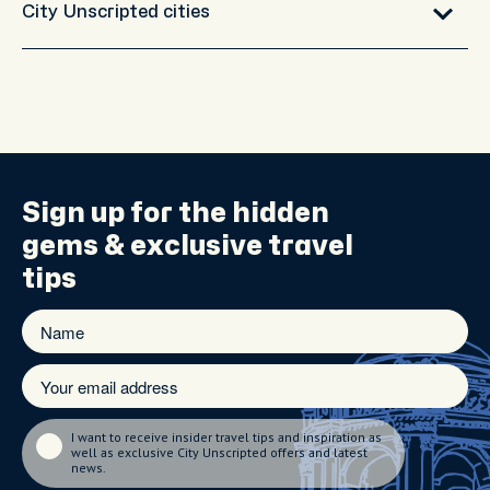
City Unscripted cities
Sign up for the
hidden
gems
& exclusive travel
tips
I want to receive insider travel tips and inspiration as
well as exclusive City Unscripted offers and latest
news.