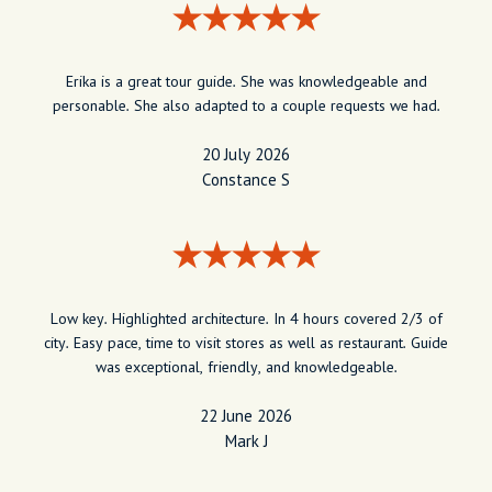
Erika is a great tour guide. She was knowledgeable and
personable. She also adapted to a couple requests we had.
20 July 2026
Constance S
Low key. Highlighted architecture. In 4 hours covered 2/3 of
city. Easy pace, time to visit stores as well as restaurant. Guide
was exceptional, friendly, and knowledgeable.
22 June 2026
Mark J