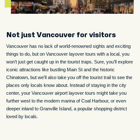
Not just Vancouver for visitors
Vancouver has no lack of world-renowned sights and exciting
things to do, but on Vancouver layover tours with a local, you
won’t just get caught up in the tourist traps. Sure, you’ll explore
iconic attractions like bustling Main St and the historic
Chinatown, but we’ll also take you off the tourist trail to see the
places only locals know about. Instead of staying in the city
center, your Vancouver airport layover tours might take you
further west to the modern marina of Coal Harbour, or even
deeper inland to Granville Island, a popular shopping district
loved by locals.