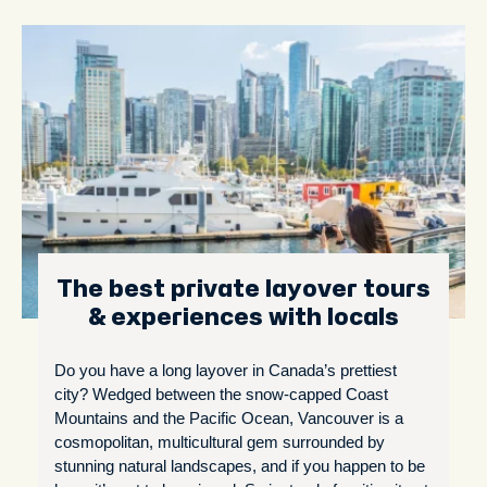
The best private layover tours
& experiences with locals
Do you have a long layover in Canada’s prettiest
city? Wedged between the snow-capped Coast
Mountains and the Pacific Ocean, Vancouver is a
cosmopolitan, multicultural gem surrounded by
stunning natural landscapes, and if you happen to be