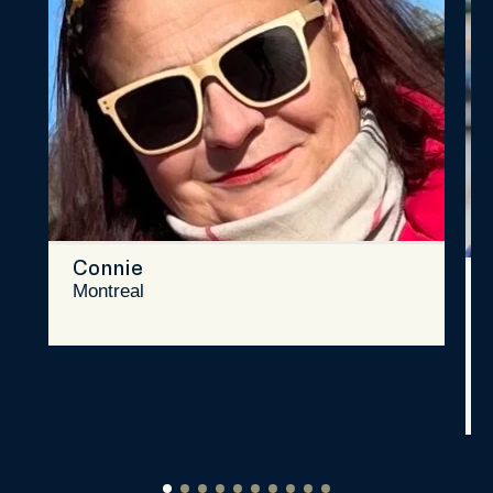
Connie
Montreal