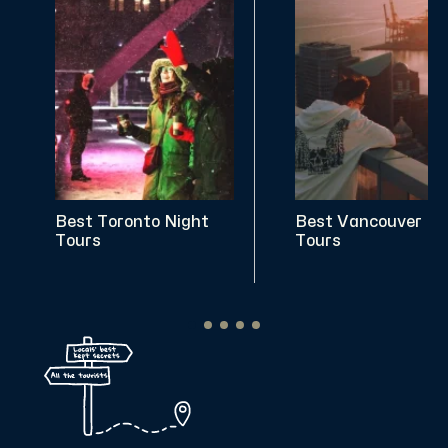
Best Toronto Night
Best Vancouver Ni
Tours
Tours