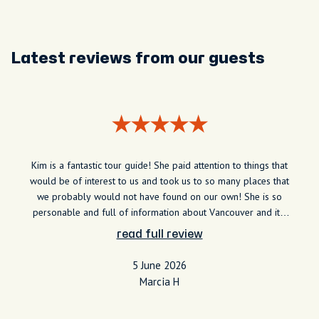
Latest reviews from our guests
Kim is a fantastic tour guide! She paid attention to things that
would be of interest to us and took us to so many places that
we probably would not have found on our own! She is so
personable and full of information about Vancouver and it's
rich history! We thoroughly recommend Kim for an awesome
read full review
tour of Vancouver
5 June 2026
Marcia H