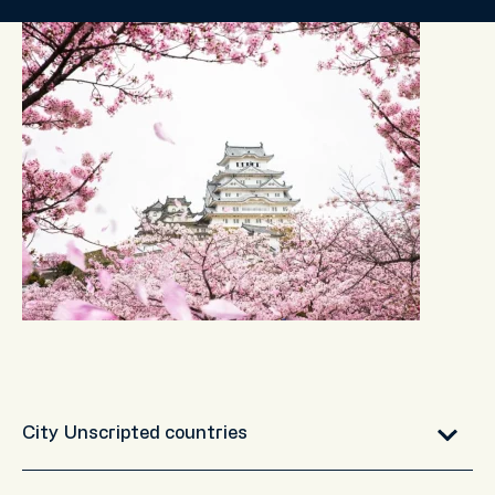
City Unscripted countries