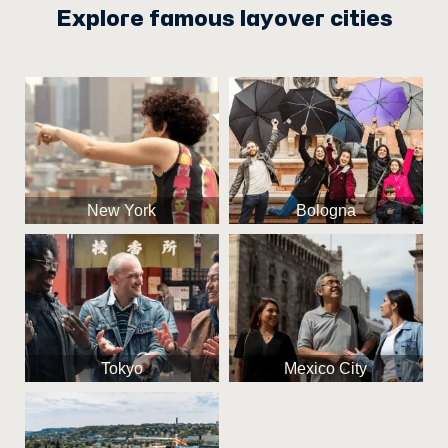
Explore famous layover cities
New York
Bologna
Tokyo
Mexico City