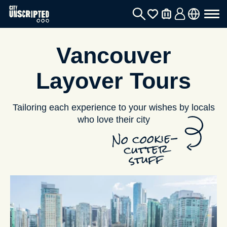
Vancouver
Layover Tours
Tailoring each experience to your wishes by locals
who love their city