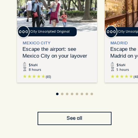
City Unscripted Original
City Unscrip
MEXICO CITY
MADRID
Escape the airport: see
Escape the 
Mexico City on your layover
Madrid on y
$NaN
$NaN
8 hours
5 hours
(65)
(48
See all