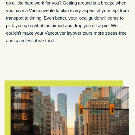
do all the hard work for you? Getting around is a breeze when
you have a Vancouverite to plan every aspect of your trip, from
transport to timing. Even better, your local guide will come to
pick you up right at the airport and drop you off again. We
couldn’t make your Vancouver layover tours more stress-free
and seamless if we tried.