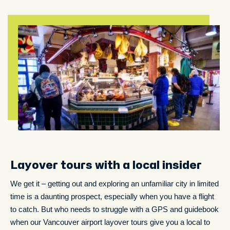
Layover tours with a local insider
We get it – getting out and exploring an unfamiliar city in limited
time is a daunting prospect, especially when you have a flight
to catch. But who needs to struggle with a GPS and guidebook
when our Vancouver airport layover tours give you a local to