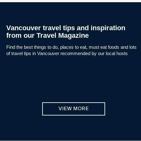
Vancouver travel tips and inspiration
from our Travel Magazine
Find the best things to do, places to eat, must eat foods and lots
of travel tips in Vancouver recommended by our local hosts
VIEW MORE