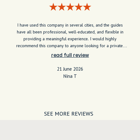
I have used this company in several cities, and the guides
have all been professional, well-educated, and flexible in
providing a meaningful experience. I would highly
recommend this company to anyone looking for a private,
specialized experience around the world. My interest lies in
read full review
the culture and history of the area I am visiting, and the
guides have been able to provide lots of information and
21 June 2026
stories about the area.
Nina T
SEE MORE REVIEWS