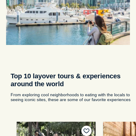
Top 10 layover tours & experiences
around the world
From exploring cool neighborhoods to eating with the locals to
seeing iconic sites, these are some of our favorite experiences