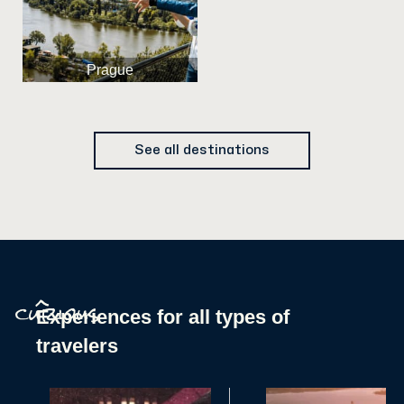
Prague
See all destinations
^
Experiences for all types of
curious
travelers