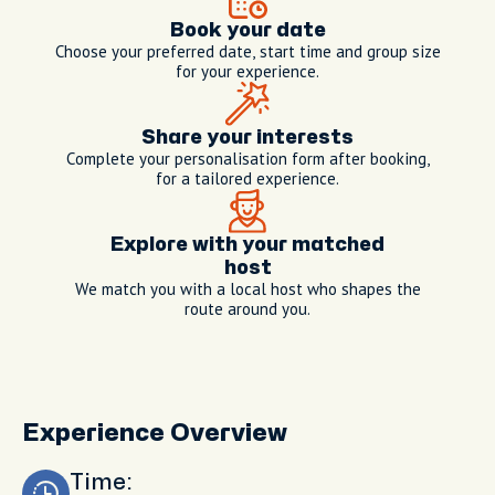
Book your date
Choose your preferred date, start time and group size
for your experience.
Share your interests
Complete your personalisation form after booking,
for a tailored experience.
Explore with your matched
host
We match you with a local host who shapes the
route around you.
Experience Overview
Time: