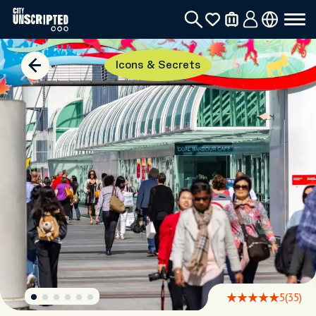
Icons & Secrets
5
(35)