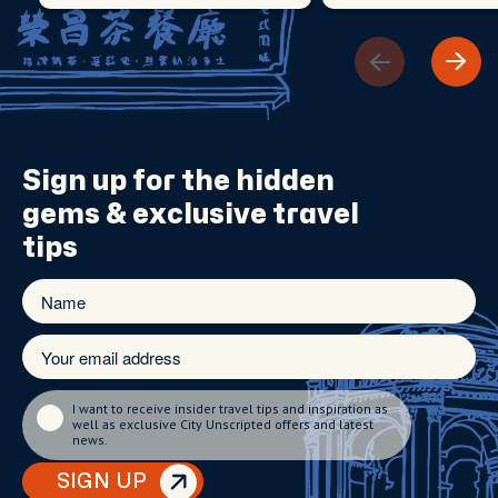
Sign up for the
hidden
gems
& exclusive travel
tips
I want to receive insider travel tips and inspiration as
well as exclusive City Unscripted offers and latest
news.
SIGN UP