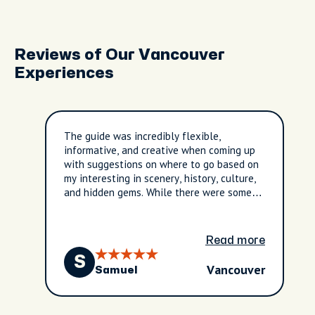
Reviews of Our Vancouver
Experiences
The guide was incredibly flexible,
informative, and creative when coming up
with suggestions on where to go based on
my interesting in scenery, history, culture,
and hidden gems. While there were some
communication issues those were resolved
and the tour was excellent.
Read more
S
Vancouver
Samuel