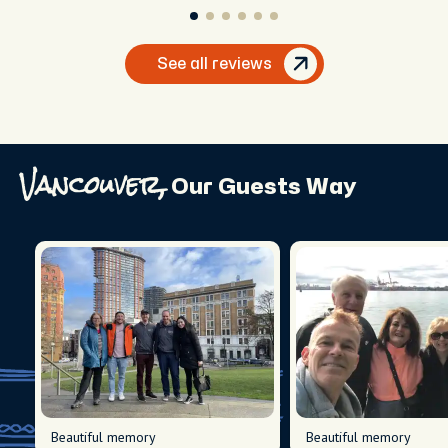
See all reviews
Vancouver,
Our Guests Way
Beautiful memory
Beautiful memory