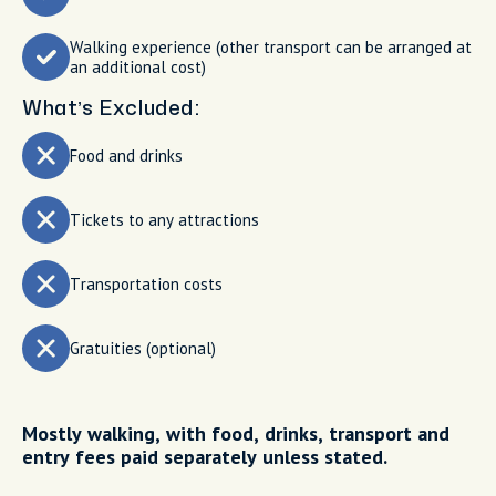
Walking experience (other transport can be arranged at
an additional cost)
What’s Excluded:
Food and drinks
Tickets to any attractions
Transportation costs
Gratuities (optional)
Mostly walking, with food, drinks, transport and
entry fees paid separately unless stated.