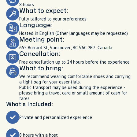
8 hours
What to expect:
Fully tailored to your preferences
Language:
Hosted in English (Other languages may be requested)
Meeting point:
655 Burrard St, Vancouver, BC V6C 2R7, Canada
Cancellation:
Free cancellation up to 24 hours before the experience
What to bring:
We recommend wearing comfortable shoes and carrying
a light bag for your essentials.
Public transport may be used during the experience -
please bring a travel card or small amount of cash for
fares.
What’s Included:
Private and personalized experience
8 hours with a host