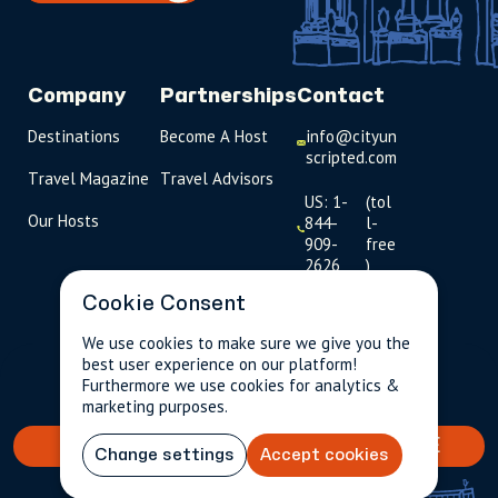
Company
Partnerships
Contact
Destinations
Become A Host
info@cityun
scripted.com
Travel Magazine
Travel Advisors
US: 1-
(tol
Our Hosts
844-
l-
909-
free
2626
)
Cookie Consent
UK: +44
(0)1234 230
We use cookies to make sure we give you the
093
best user experience on our platform!
$256.79
Per person incl.
2 guests
Furthermore we use cookies for analytics &
taxes & fees
Click to
marketing purposes.
launch live
chat
BOOK YOUR TAILORED EXPERIENCE
Change settings
Accept cookies
USD
$
This experience will be