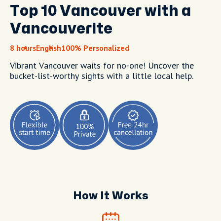
Top 10 Vancouver with a
Vancouverite
8 hours
English
100% Personalized
Vibrant Vancouver waits for no-one! Uncover the
bucket-list-worthy sights with a little local help.
How It Works