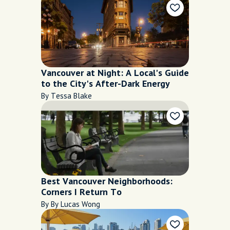
Vancouver at Night: A Local's Guide
to the City's After-Dark Energy
By Tessa Blake
Best Vancouver Neighborhoods:
Corners I Return To
By By Lucas Wong