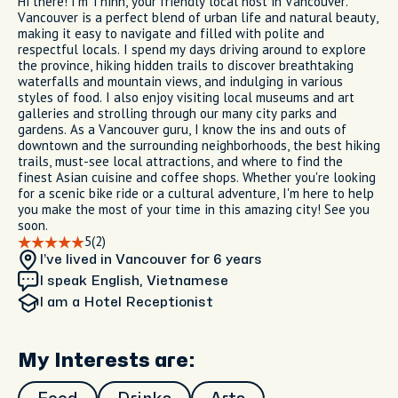
Hi there! I'm Thinh, your friendly local host in Vancouver.
Vancouver is a perfect blend of urban life and natural beauty,
making it easy to navigate and filled with polite and
respectful locals. I spend my days driving around to explore
the province, hiking hidden trails to discover breathtaking
waterfalls and mountain views, and indulging in various
styles of food. I also enjoy visiting local museums and art
galleries and strolling through our many city parks and
gardens. As a Vancouver guru, I know the ins and outs of
downtown and the surrounding neighborhoods, the best hiking
trails, must-see local attractions, and where to find the
finest Asian cuisine and coffee shops. Whether you're looking
for a scenic bike ride or a cultural adventure, I'm here to help
you make the most of your time in this amazing city! See you
soon.
5
(2)
I’ve lived in Vancouver
for 6 years
I speak English, Vietnamese
I am
a Hotel Receptionist
My Interests are: