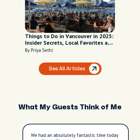
Things to Do in Vancouver in 2025:
Insider Secrets, Local Favorites and
Can’t-Miss Icons
By Priya Sethi
See All Articles
What My Guests Think of Me
We had an absolutely fantastic time today