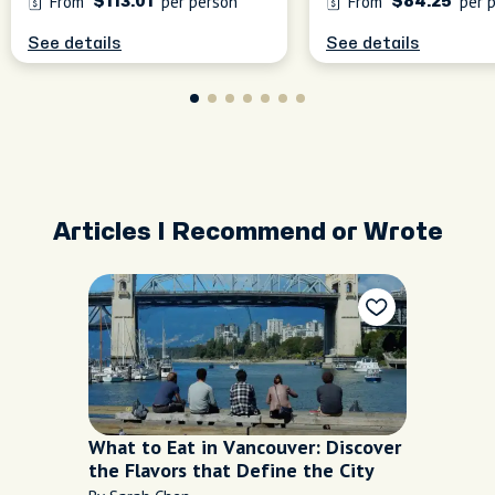
From
per person
From
per 
$113.01
$84.25
See details
See details
Articles I Recommend or Wrote
What to Eat in Vancouver: Discover
the Flavors that Define the City