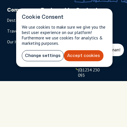
Company
Partnerships
Contact
Cookie Consent
Destinations
Become A Host
info@cityun
scripted.com
We use cookies to make sure we give you the
Travel Magazine
Travel Advisors
best user experience on our platform!
US: 1-
(tol
Furthermore we use cookies for analytics &
Our Hosts
844-
l-
marketing purposes.
909-
free
2626
)
Change settings
Accept cookies
UK: +44
(0)1234 230
093
Click to
launch live
chat
USD
$