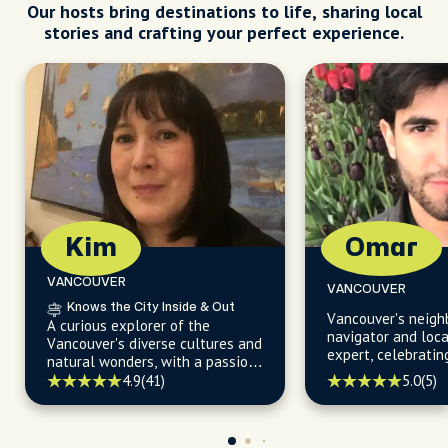
Our hosts bring destinations to life, sharing local
stories and crafting your perfect experience.
Kim
Omar
VANCOUVER
VANCOUVER
Knows the City Inside & Out
Vancouver's neig
A curious explorer of the
navigator and loc
Vancouver's diverse cultures and
expert, celebratin
natural wonders, with a passion
exploring every co
for uncovering hidden gems and
4.9
(41)
5.0
(5)
city with passion 
sharing them through the power
knowledge.
of words.