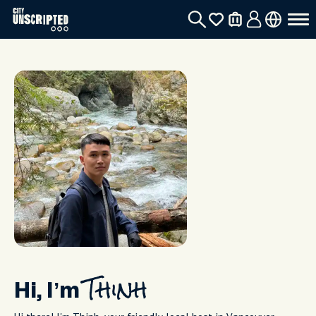
Hi, I’m
Thinh