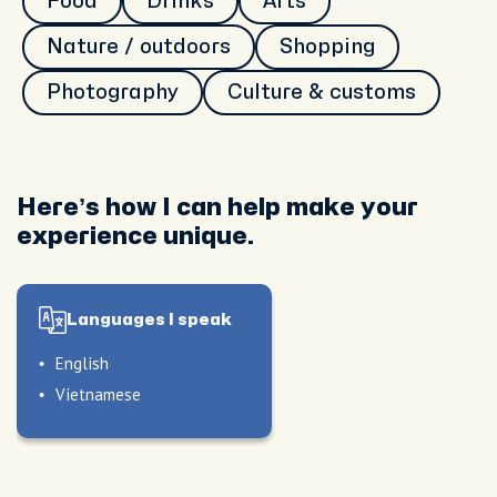
Food
Drinks
Arts
Nature / outdoors
Shopping
Photography
Culture & customs
Here’s how I can help make your
experience unique.
Languages I speak
English
Vietnamese
le
le