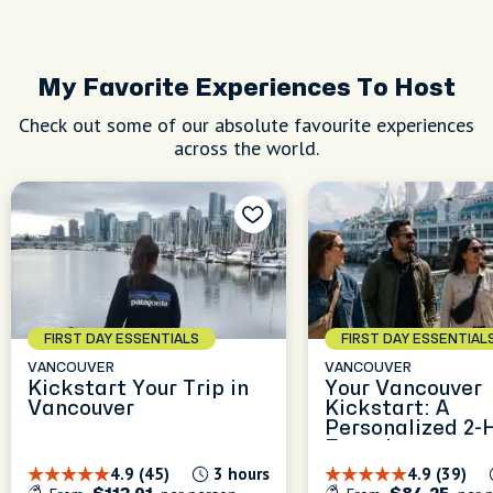
visiting
nd
My Favorite Experiences To Host
Check out some of our absolute favourite experiences
across the world.
FIRST DAY ESSENTIALS
FIRST DAY ESSENTIAL
VANCOUVER
VANCOUVER
Kickstart Your Trip in
Your Vancouver
Vancouver
Kickstart: A
Personalized 2-
Experience
4.9 (45)
3 hours
4.9 (39)