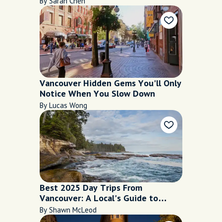
By Sarah Chen
Vancouver Hidden Gems You'll Only
Notice When You Slow Down
By Lucas Wong
Best 2025 Day Trips From
Vancouver: A Local's Guide to
Mountains, Islands, and Hidden
By Shawn McLeod
Corners