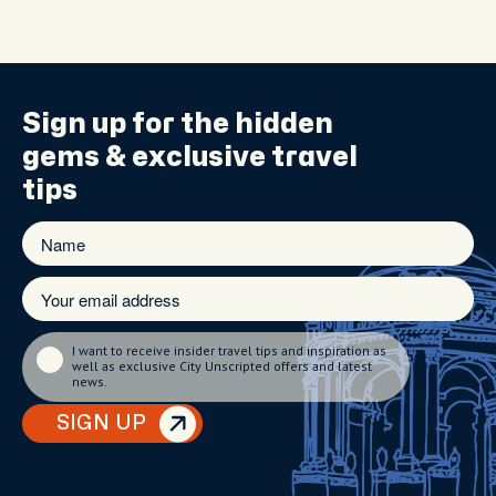
Sign up for the
hidden
gems
& exclusive travel
tips
I want to receive insider travel tips and inspiration as
well as exclusive City Unscripted offers and latest
news.
SIGN UP