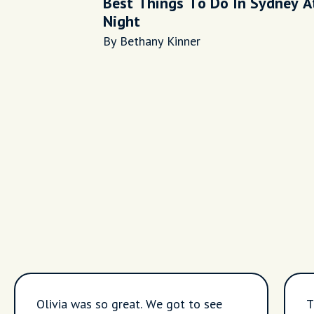
Best Things To Do In Sydney A
Night
By Bethany Kinner
Olivia was so great. We got to see
T