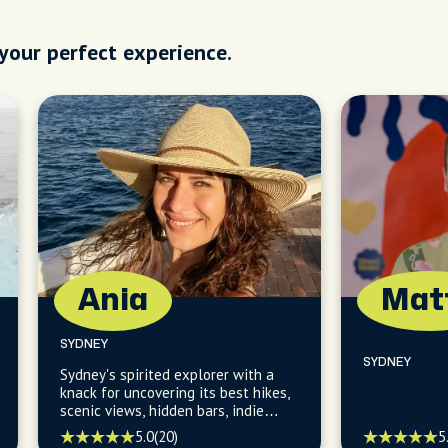
 your perfect experience.
Ania
Mat
SYDNEY
SYDNEY
Sydney's spirited explorer with a
knack for uncovering its best hikes,
scenic views, hidden bars, indie
scenes, and the finest in coffee,
5.0
(20)
5
breakfasts, and bakeries.