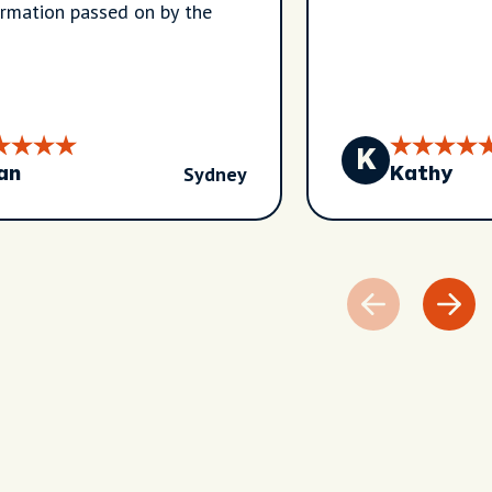
ormation passed on by the
K
Sydney
an
Kathy