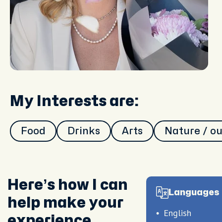
My Interests are:
Food
Drinks
Arts
Nature / o
Here’s how I can
Languages 
help make your
English
experience