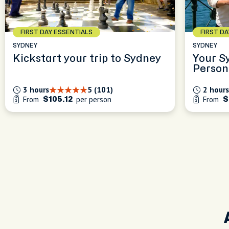
FIRST DAY ESSENTIALS
FIRST D
SYDNEY
SYDNEY
Kickstart your trip to Sydney
Your S
Person
Experi
3 hours
5 (101)
2 hours
From
per person
From
$105.12
$