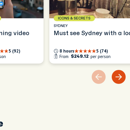
ICONS & SECRETS
SYDNEY
ning video
Must see Sydney with a lo
5 (92)
8 hours
5 (74)
son
From
per person
$249.12
e