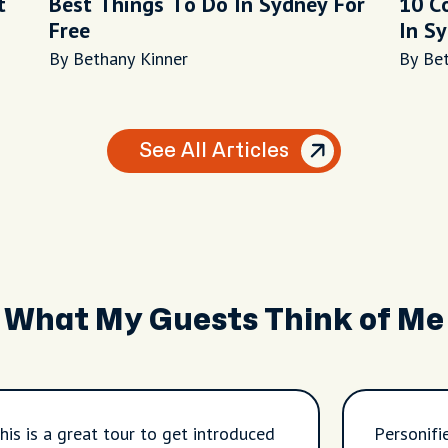
t
Best Things To Do In Sydney For
10 C
Free
In S
By Bethany Kinner
By Be
See All Articles
What My Guests Think of Me
his is a great tour to get introduced
Personifi