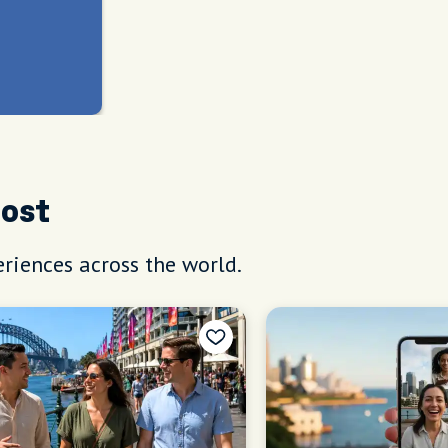
Host
riences across the world.