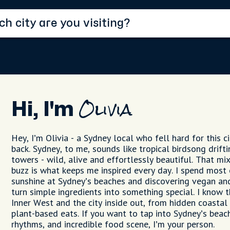
Hi, I'm
Olivia
Hey, I’m Olivia - a Sydney local who fell hard for this 
back. Sydney, to me, sounds like tropical birdsong drif
towers - wild, alive and effortlessly beautiful. That mix
buzz is what keeps me inspired every day. I spend most
sunshine at Sydney’s beaches and discovering vegan an
turn simple ingredients into something special. I know 
Inner West and the city inside out, from hidden coastal
plant-based eats. If you want to tap into Sydney’s beac
rhythms, and incredible food scene, I’m your person.