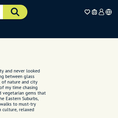
city and never looked
ting between glass
 of nature and city
 of my time chasing
d vegetarian gems that
the Eastern Suburbs,
 walks to must-try
h culture, relaxed