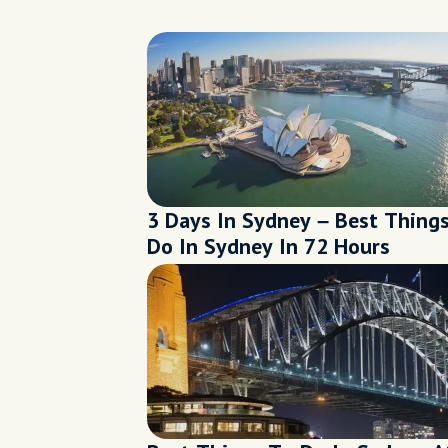
3 Days In Sydney – Best Thing
Do In Sydney In 72 Hours