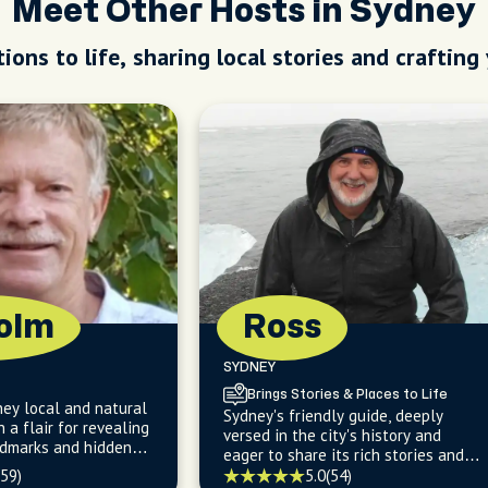
Meet Other Hosts in Sydney
ions to life, sharing local stories and crafting
olm
Ross
SYDNEY
Brings Stories & Places to Life
ey local and natural
Sydney's friendly guide, deeply
h a flair for revealing
versed in the city's history and
ndmarks and hidden
eager to share its rich stories and
he guidebooks.
hidden gems with you.
(59)
5.0
(54)