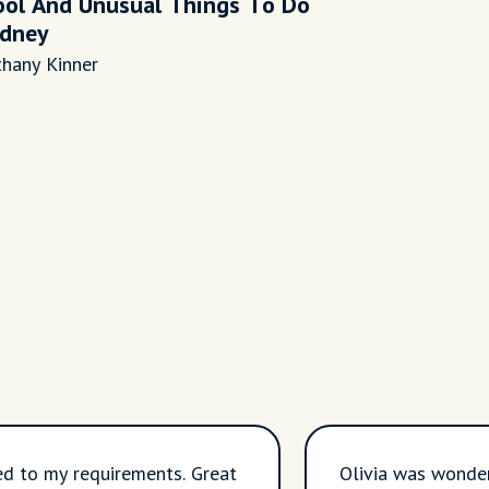
ool And Unusual Things To Do
ydney
thany Kinner
ed to my requirements. Great
Olivia was wonder