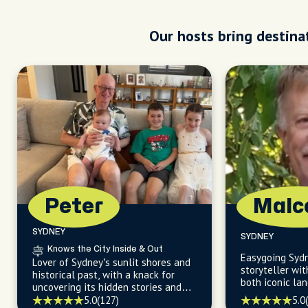
Our hosts bring destinat
Peter
Malc
SYDNEY
SYDNEY
Knows the City Inside & Out
Easygoing Sydn
Lover of Sydney’s sunlit shores and
storyteller wit
historical past, with a knack for
both iconic la
uncovering its hidden stories and
gems beyond t
effortless ways to explore.
5.0
5.0
(127)