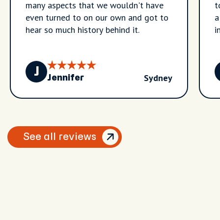
many aspects that we wouldn't have
t
even turned to on our own and got to
a
hear so much history behind it.
i
J
Sydney
Jennifer
See all reviews