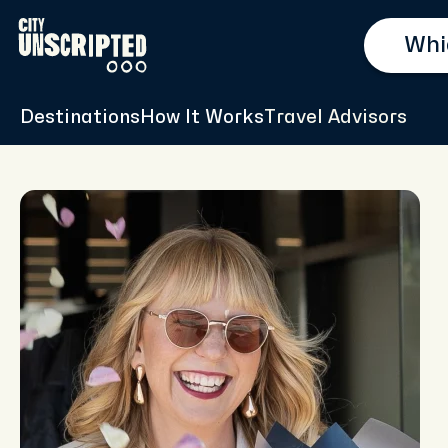
Destinations
How It Works
Travel Advisors