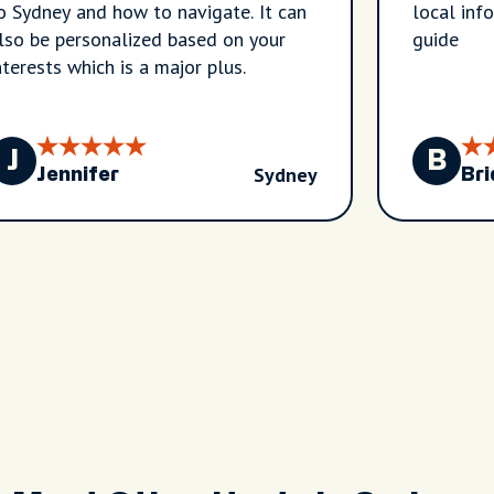
o Sydney and how to navigate. It can
local inf
lso be personalized based on your
guide
nterests which is a major plus.
J
B
Sydney
Jennifer
Bri