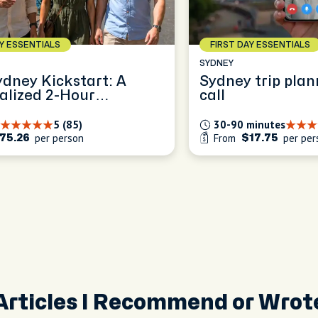
AY ESSENTIALS
FIRST DAY ESSENTIALS
SYDNEY
ydney Kickstart: A
Sydney trip plan
alized 2-Hour
call
ence
5 (85)
30-90 minutes
per person
From
per per
75.26
$17.75
Articles I Recommend or Wrot