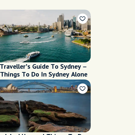
 Traveller’s Guide To Sydney –
 Things To Do In Sydney Alone