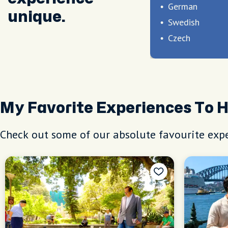
German
unique.
Swedish
Czech
My Favorite Experiences To 
Check out some of our absolute favourite expe