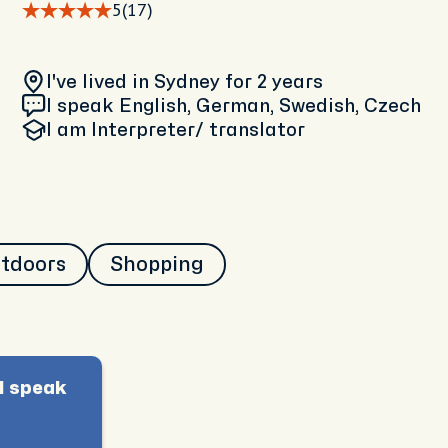
5
(17)
I've lived in Sydney
for 2 years
I speak English, German, Swedish, Czech
I am
Interpreter/ translator
utdoors
Shopping
I speak