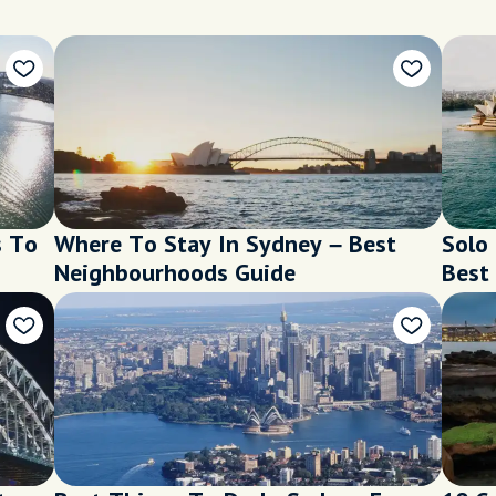
s To
Where To Stay In Sydney – Best
Solo
Neighbourhoods Guide
Best