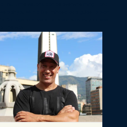
 a first-time visitor it can be overwhelming – and
we pair you with a like-minded local guide to plan
te Cartagena private tours and stay by your side
of the way.