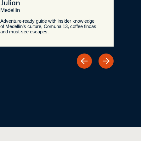
Julian
Dan
Medellin
Medel
Adventure-ready guide with insider knowledge
Shop lo
of Medellín’s culture, Comuna 13, coffee fincas
knowle
and must-see escapes.
and hi