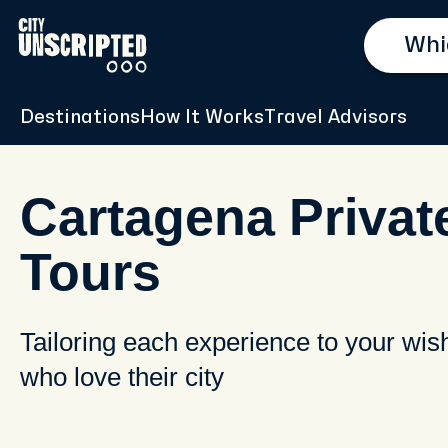
Destinations
How It Works
Travel Advisors
Cartagena Privat
Tours
Tailoring each experience to your wis
who love their city