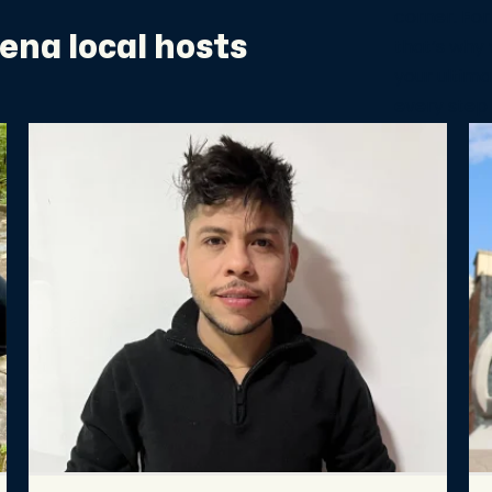
corner. For
ena local hosts
that’s why 
your ultima
every step 