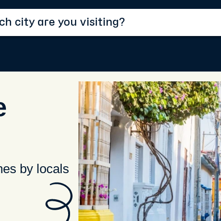
e
hes by locals