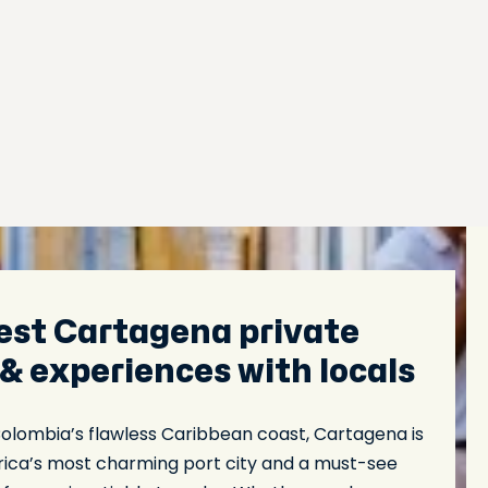
est Cartagena private
 & experiences with locals
Colombia’s flawless Caribbean coast, Cartagena is
ica’s most charming port city and a must-see