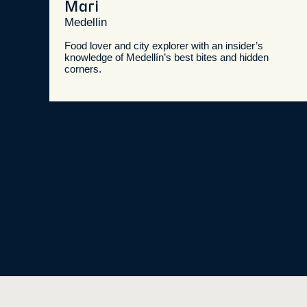
Mari
Medellin
Food lover and city explorer with an insider’s
knowledge of Medellín’s best bites and hidden
corners.