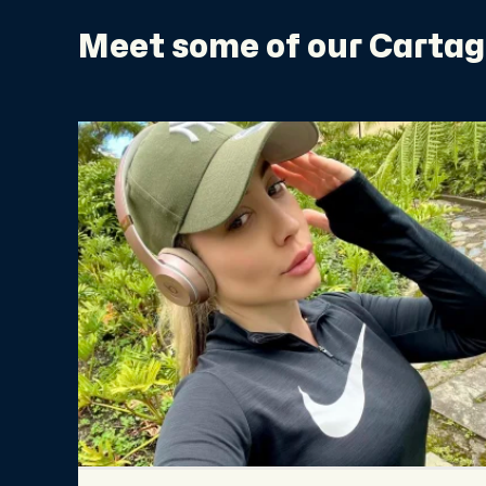
Meet some of our Cartag