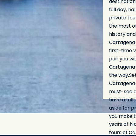
destination
full day, ha
private tou
the most of
history and
Cartagena r
first-time 
pair you wi
Cartagena p
the way.Se
Cartagena 
must-see de
have a full 
aside for p
you make th
years of hi
tours of Ca