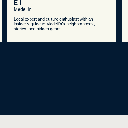
Eli
Medellin
Local expert and culture enthusiast with an
insider’s guide to Medellín’s neighborhoods,
stories, and hidden gems.