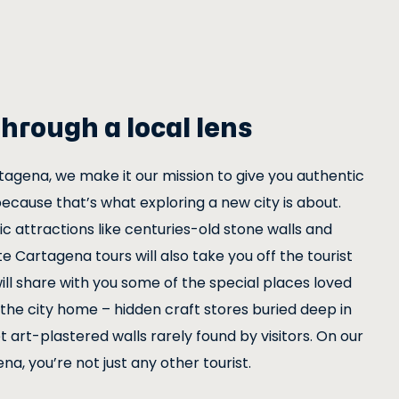
hrough a local lens
tagena, we make it our mission to give you authentic
because that’s what exploring a new city is about.
c attractions like centuries-old stone walls and
e Cartagena tours will also take you off the tourist
r will share with you some of the special places loved
the city home – hidden craft stores buried deep in
 art-plastered walls rarely found by visitors. On our
na, you’re not just any other tourist.