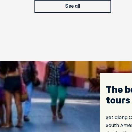
See all
The b
tours
Set along 
South Amer