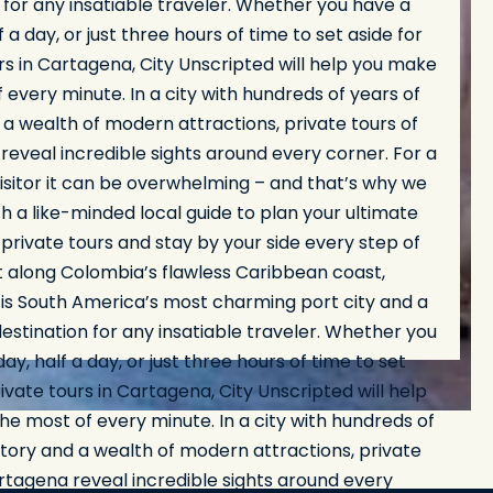
 for any insatiable traveler. Whether you have a
lf a day, or just three hours of time to set aside for
rs in Cartagena, City Unscripted will help you make
 every minute. In a city with hundreds of years of
 a wealth of modern attractions, private tours of
eveal incredible sights around every corner. For a
visitor it can be overwhelming – and that’s why we
th a like-minded local guide to plan your ultimate
rivate tours and stay by your side every step of
t along Colombia’s flawless Caribbean coast,
is South America’s most charming port city and a
stination for any insatiable traveler. Whether you
day, half a day, or just three hours of time to set
rivate tours in Cartagena, City Unscripted will help
e most of every minute. In a city with hundreds of
story and a wealth of modern attractions, private
rtagena reveal incredible sights around every