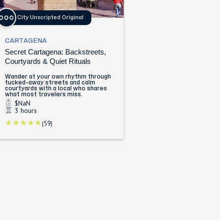
City Unscripted Original
CARTAGENA
Secret Cartagena: Backstreets,
Courtyards & Quiet Rituals
Wander at your own rhythm through
tucked-away streets and calm
courtyards with a local who shares
what most travelers miss.
$NaN
3 hours
(59)