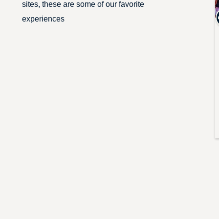
sites, these are some of our favorite
experiences