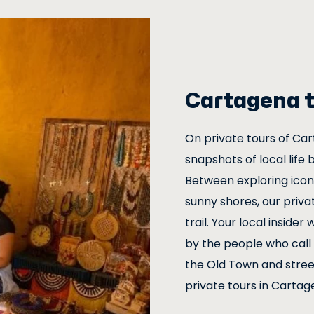
Cartagena t
On private tours of Car
snapshots of local life 
Between exploring iconi
sunny shores, our privat
trail. Your local inside
by the people who call 
the Old Town and street
private tours in Cartage