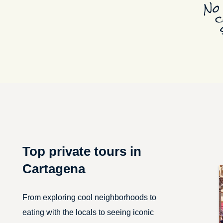
Top private tours in
Cartagena
From exploring cool neighborhoods to
eating with the locals to seeing iconic