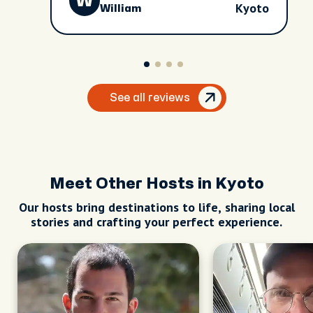
W
Cici as the guide. Five stars!!!
Kyoto
William
See all reviews
Meet Other Hosts in Kyoto
Our hosts bring destinations to life, sharing local
stories and crafting your perfect experience.