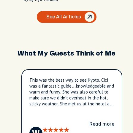
See All Articles
What My Guests Think of Me
This was the best way to see Kyoto. Cici
was a fantastic guide…knowledgeable and
warm and funny. She was also careful to
make sure we didn’t overheat in the hot,
sticky weather. She met us at the hotel and
we were off to see the beautiful sites of
Kyoto. She also took us to hidden areas
around Kyoto off the beaten path and not
Read more
touristy. Highly recommend this tour and