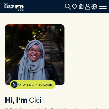
NATURE & CITY EXPLORER
Cici
Hi, I’m