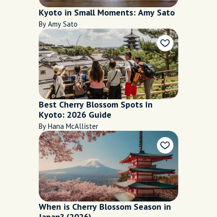
Kyoto in Small Moments: Amy Sato
By Amy Sato
Best Cherry Blossom Spots In
Kyoto: 2026 Guide
By Hana McAllister
When is Cherry Blossom Season in
Japan? (2026)