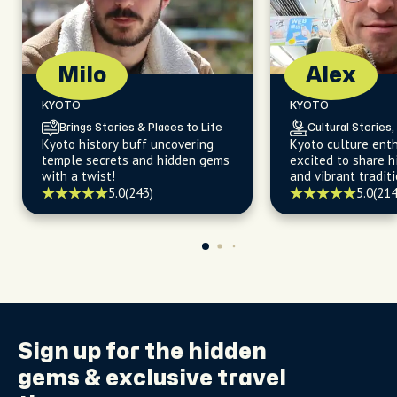
Milo
Alex
KYOTO
KYOTO
Brings Stories & Places to Life
Cultural Stories,
Kyoto history buff uncovering
Kyoto culture enth
temple secrets and hidden gems
excited to share 
with a twist!
and vibrant traditi
5.0
(243)
5.0
(214
Sign up for the
hidden
gems
& exclusive travel