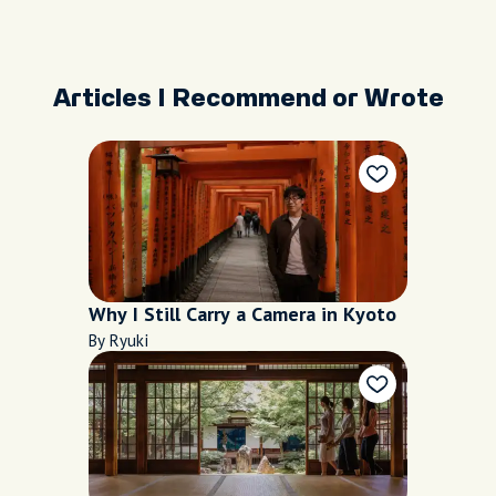
Articles I Recommend or Wrote
Why I Still Carry a Camera in Kyoto
By Ryuki