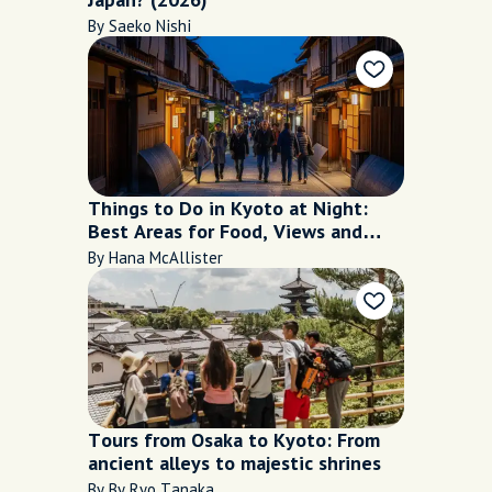
By Saeko Nishi
Things to Do in Kyoto at Night:
Best Areas for Food, Views and
Walks
By Hana McAllister
Tours from Osaka to Kyoto: From
ancient alleys to majestic shrines
By By Ryo Tanaka