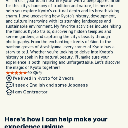
Hi, I’m Cici, your local host in Kyoto! With a deep appreciation
for this city’s harmony of tradition and nature, I’m here to
help you explore Kyoto’s cultural depth and its breathtaking
charm. I love uncovering how Kyoto’s history, development,
and culture intertwine with its stunning landscapes and
sustainable environment. My favorite activities include hiking
the famous Kyoto trails, discovering hidden temples and
serene gardens, and capturing the city’s beauty through
photography. From the enchanting streets of Gion to the
bamboo groves of Arashiyama, every corner of Kyoto has a
story to tell. Whether you’re looking to delve into Kyoto’s
history or soak in its natural beauty, I’ll make sure your
experience is both inspiring and unforgettable. Let’s discover
the magic of Kyoto together!
4.88
(64)
I’ve lived in Kyoto
for 2 years
I speak English and some Japanese
I am
Contractor
Here’s how I can help make your
experience unique.