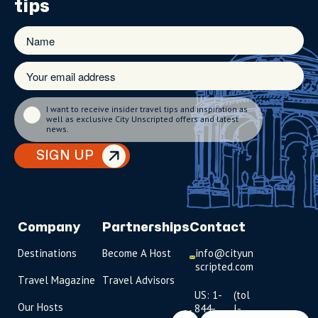
tips
I want to receive insider travel tips and inspiration as
well as exclusive City Unscripted offers and latest
news.
SIGN UP
Company
Partnerships
Contact
Destinations
Become A Host
info@cityun
scripted.com
Travel Magazine
Travel Advisors
US: 1-
(tol
Our Hosts
844-
l-