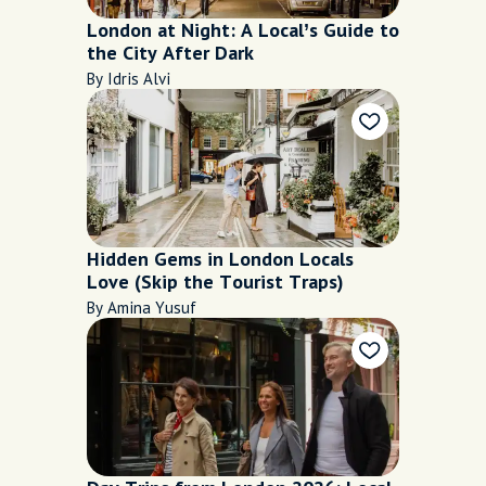
London at Night: A Local’s Guide to
the City After Dark
By Idris Alvi
Hidden Gems in London Locals
Love (Skip the Tourist Traps)
By Amina Yusuf