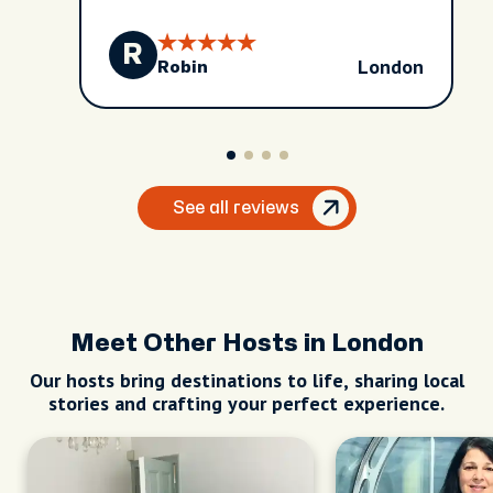
R
London
Robin
See all reviews
Meet Other Hosts in London
Our hosts bring destinations to life, sharing local
stories and crafting your perfect experience.