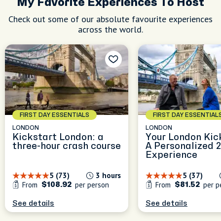
My Favorite Experiences To Host
Check out some of our absolute favourite experiences
across the world.
FIRST DAY ESSENTIALS
FIRST DAY ESSENTIAL
LONDON
LONDON
Kickstart London: a
Your London Kic
three-hour crash course
A Personalized 
Experience
5 (73)
3 hours
5 (37)
From
per person
From
per p
$108.92
$81.52
See details
See details