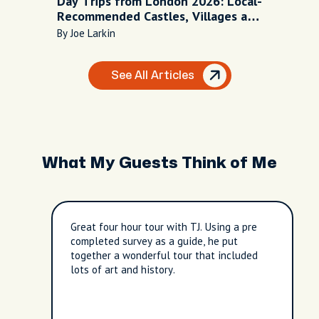
Day Trips from London 2026: Local-
Recommended Castles, Villages and
Escapes
By Joe Larkin
See All Articles
What My Guests Think of Me
Great four hour tour with TJ. Using a pre
completed survey as a guide, he put
together a wonderful tour that included
lots of art and history.