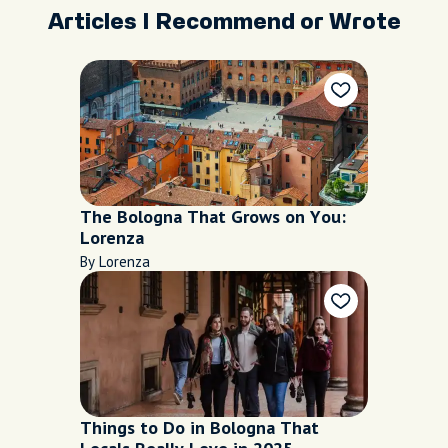
Articles I Recommend or Wrote
The Bologna That Grows on You:
Lorenza
By Lorenza
Things to Do in Bologna That