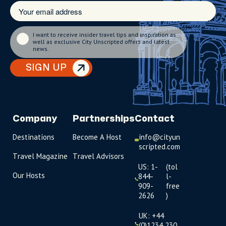
I want to receive insider travel tips and inspiration as
well as exclusive City Unscripted offers and latest
news.
SIGN UP
Company
Partnerships
Contact
Destinations
Become A Host
info@cityun
scripted.com
Travel Magazine
Travel Advisors
US: 1-
(tol
Our Hosts
844-
l-
909-
free
2626
)
UK: +44
(0)1234 230