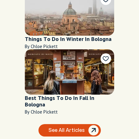
Things To Do In Winter In Bologna
By Chloe Pickett
Best Things To Do In Fall In
Bologna
By Chloe Pickett
See All Articles