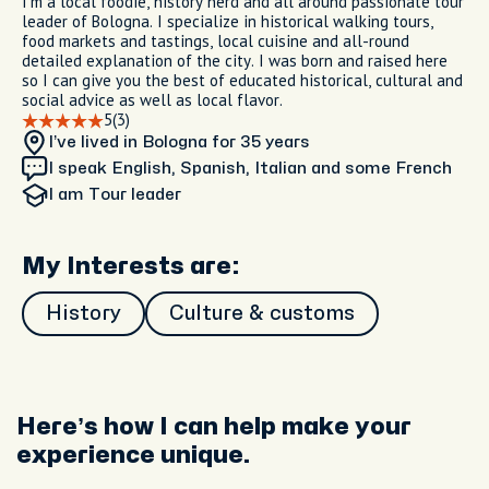
I'm a local foodie, history nerd and all around passionate tour
leader of Bologna. I specialize in historical walking tours,
food markets and tastings, local cuisine and all-round
detailed explanation of the city. I was born and raised here
so I can give you the best of educated historical, cultural and
social advice as well as local flavor.
5
(3)
I’ve lived in Bologna
for 35 years
I speak English, Spanish, Italian and some French
I am
Tour leader
My Interests are:
History
Culture & customs
Here’s how I can help make your
experience unique.