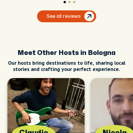
See all reviews
Meet Other Hosts in Bologna
Our hosts bring destinations to life, sharing local
stories and crafting your perfect experience.