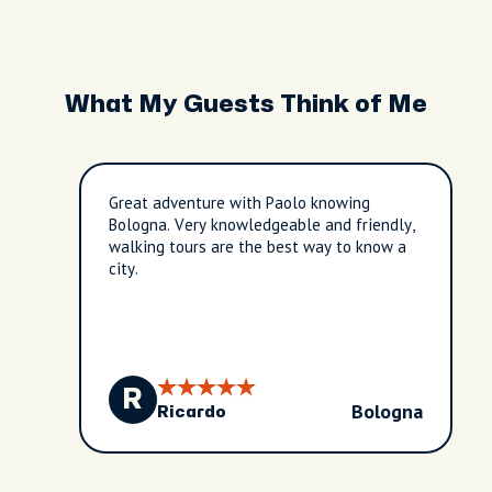
What My Guests Think of Me
Great adventure with Paolo knowing
Bologna. Very knowledgeable and friendly,
walking tours are the best way to know a
city.
R
Bologna
Ricardo