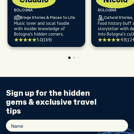
Claudio
Nicola
BOLOGNA
BOLOGNA
Brings Stories & Places to Life
Cultural Stories,
Music lover and local foodie
Food history buff 
with insider knowledge of
storyteller with d
Bologna’s hidden corners.
into Bologna’s cult
5.0
(169)
4.9
(124
Sign up for the
hidden
gems
& exclusive travel
tips