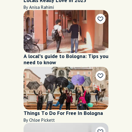
Locals Really Love in 2025
By Anisa Rahimi
A local’s guide to Bologna: Tips you
need to know
Things To Do For Free In Bologna
By Chloe Pickett