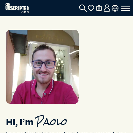
Hi, I’m
Paolo