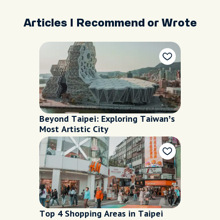
Articles I Recommend or Wrote
Beyond Taipei: Exploring Taiwan’s
Most Artistic City
Top 4 Shopping Areas in Taipei