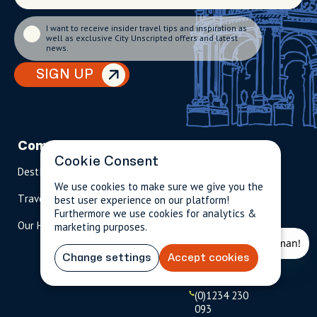
I want to receive insider travel tips and inspiration as
well as exclusive City Unscripted offers and latest
news.
SIGN UP
Company
Partnerships
Contact
Cookie Consent
Destinations
Become A Host
info@cityun
scripted.com
We use cookies to make sure we give you the
Travel Magazine
Travel Advisors
best user experience on our platform!
Furthermore we use cookies for analytics &
US: 1-
(tol
Our Hosts
marketing purposes.
844-
l-
909-
free
2626
)
Change settings
Accept cookies
UK: +44
(0)1234 230
093