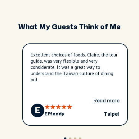
What My Guests Think of Me
Excellent choices of foods. Claire, the tour
guide, was very flexible and very
considerate. It was a great way to
understand the Taiwan culture of dining
out.
Read more
E
Taipei
Effendy