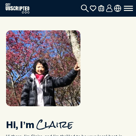
Hi, I’m
Claire