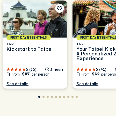
FIRST DAY ESSENTIALS
FIRST DAY ESSENTIAL
TAIPEI
TAIPEI
Kickstart to Taipei
Your Taipei Kick
A Personalized 
Experience
5 (35)
3 hours
5 (41)
From
per person
From
per pers
$87
$62
See details
See details