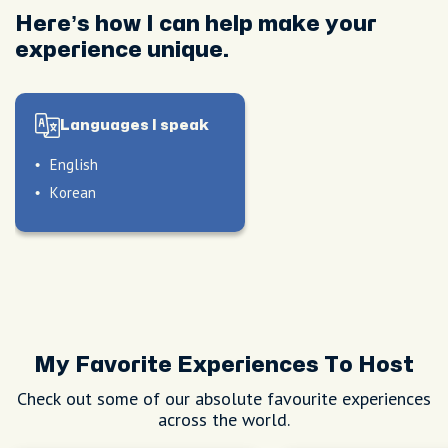
Here’s how I can help make your
experience unique.
Languages I speak
English
Korean
My Favorite Experiences To Host
Check out some of our absolute favourite experiences
across the world.