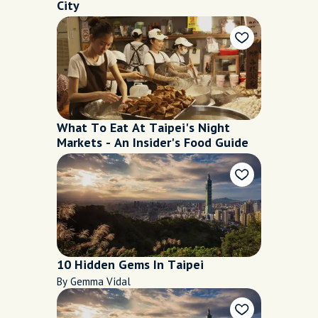
City
What To Eat At Taipei's Night
Markets - An Insider's Food Guide
10 Hidden Gems In Taipei
By Gemma Vidal