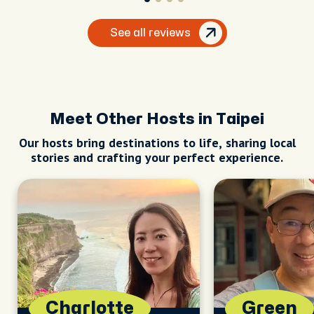
See all reviews
Meet Other Hosts in Taipei
Our hosts bring destinations to life, sharing local
stories and crafting your perfect experience.
Charlotte
Green