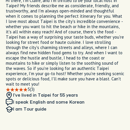
Hi there, I'm Claire, and I'm thrilled to be your local host in
Taipei! My friends describe me as considerate, friendly, and
trustworthy, and I'm always open-minded and thoughtful
when it comes to planning the perfect itinerary for you. What
I love most about Taipei is the city's incredible convenience -
whether you want to hit the beach or hike in the mountains,
it's all within easy reach! And of course, there's the food -
Taipei has a way of surprising your taste buds, whether you're
looking for street food or haute cuisine. I love strolling
through the city's charming streets and alleys, where I can
always find new hidden food gems to try. And when I want to
escape the hustle and bustle, I head to the coast or
mountains to hike or simply listen to the soothing sound of
the waves. So if you're looking for an authentic Taipei
experience, I'm your go-to host! Whether you're seeking scenic
spots or delicious food, I'll make sure you have a blast. Can't
wait to meet you!
5
(3)
I’ve lived in Taipei
for 55 years
I speak English and some Korean
I am
Tour guide