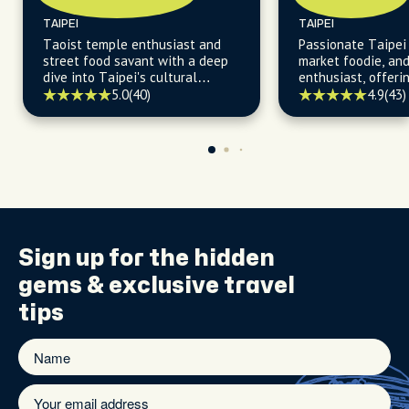
TAIPEI
TAIPEI
Taoist temple enthusiast and
Passionate Taipei 
street food savant with a deep
market foodie, an
dive into Taipei's cultural
enthusiast, offerin
heartbeat.
insights into Taipe
5.0
(40)
4.9
(43)
delights and histo
Sign up for the
hidden
gems
& exclusive travel
tips