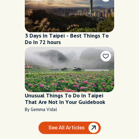
3 Days In Taipei - Best Things To
Do In 72 hours
Unusual Things To Do In Taipei
That Are Not In Your Guidebook
By Gemma Vidal
See All Articles