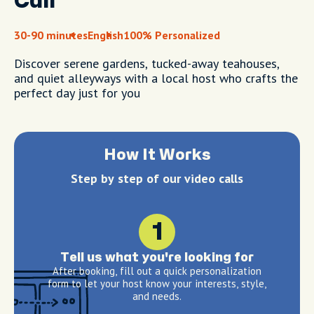
Call
30-90 minutes
English
100% Personalized
Discover serene gardens, tucked-away teahouses,
and quiet alleyways with a local host who crafts the
perfect day just for you
How It Works
Step by step of our video calls
1
Tell us what you're looking for
After booking, fill out a quick personalization
form to let your host know your interests, style,
and needs.