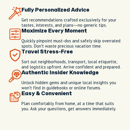
Fully Personalized Advice
Get recommendations crafted exclusively for your
tastes, interests, and plans—no generic tips.
Maximize Every Moment
Quickly pinpoint must-dos and safely skip overrated
spots. Don’t waste precious vacation time.
Travel Stress-Free
Sort out neighborhoods, transport, local etiquette,
and logistics upfront. Arrive confident and prepared.
Authentic Insider Knowledge
Unlock hidden gems and unique local insights you
won’t find in guidebooks or online forums.
Easy & Convenient
Plan comfortably from home, at a time that suits
you. Ask your questions, get answers immediately.