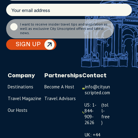
I want to receive insider travel tips and inspiration as
well as exclusive City Unscripted offers and latest
news.
SIGN UP
Company
Partnerships
Contact
Destinations
Become A Host
info@cityun
scripted.com
Travel Magazine
Travel Advisors
US: 1-
(tol
Our Hosts
844-
l-
909-
free
2626
)
UK: +44