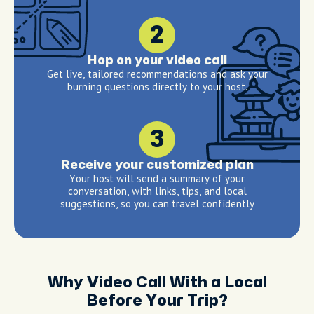
2
Hop on your video call
Get live, tailored recommendations and ask your
burning questions directly to your host.
3
Receive your customized plan
Your host will send a summary of your
conversation, with links, tips, and local
suggestions, so you can travel confidently
Why Video Call With a Local
Before Your Trip?