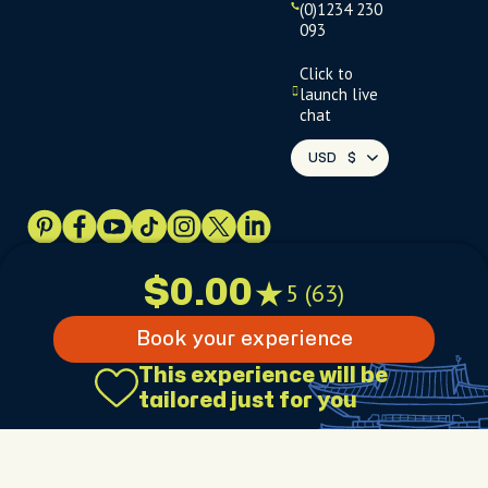
(0)1234 230
093
Click to
launch live
chat
USD
$
Terms
Privacy
FAQs
Sitemap
$0.00
5 (63)
Book your experience
This experience will be
$0.00
5 (63)
tailored just for you