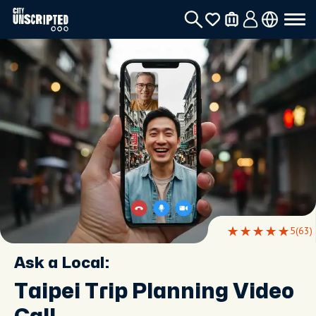
5
(63)
Ask a Local:
Taipei Trip Planning Video