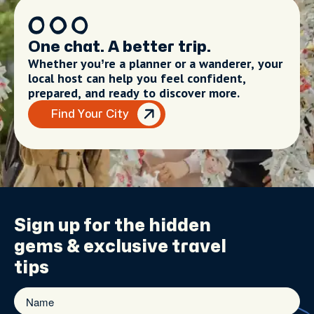
One chat. A better trip.
Whether you’re a planner or a wanderer, your
local host can help you feel confident,
prepared, and ready to discover more.
Find Your City
Sign up for the
hidden
gems
& exclusive travel
tips