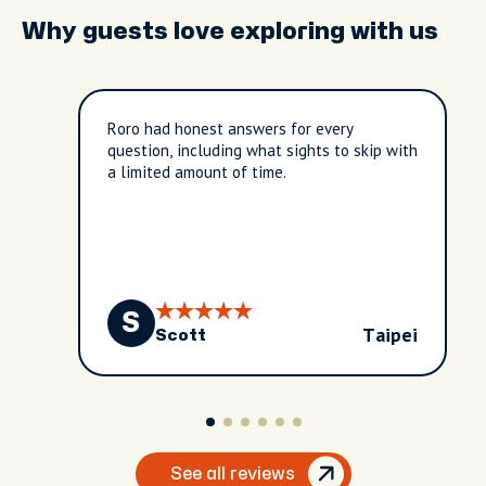
Why guests love exploring with us
Roro had honest answers for every
question, including what sights to skip with
a limited amount of time.
S
Taipei
Scott
See all reviews