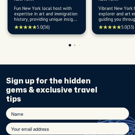
Fun New York local host with
Vibrant New York h
expertise in art and immigration
explorer and art e
history, providing unique insights
guiding you throu
into the city's cultural fabric and
gems of New York 
5.0
(36)
5.0
(33)
heritage.
for the best baker
spots, and art.
Sign up for the
hidden
gems
& exclusive travel
tips