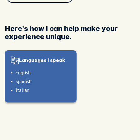
Here’s how I can help make your
experience unique.
Languages I speak
le
English
oods
Spanish
Italian
nique
 of
le
nd