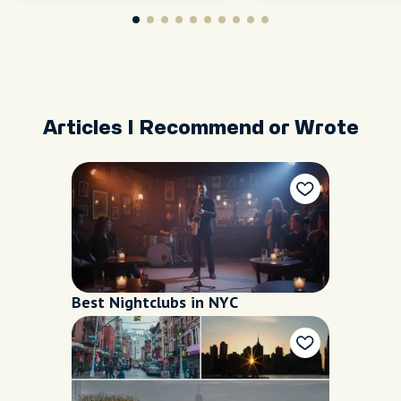
Articles I Recommend or Wrote
Best Nightclubs in NYC