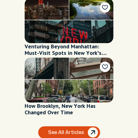
Venturing Beyond Manhattan:
Must-Visit Spots in New York’s
Boroughs
How Brooklyn, New York Has
Changed Over Time
See All Articles