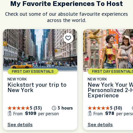
My Favorite Experiences To Host
Check out some of our absolute favourite experiences
across the world.
FIRST DAY ESSENTIALS
FIRST DAY ESSENTIAL
NEW YORK
NEW YORK
Kickstart your trip to
New York Your W
New York
Personalized 2-
Experience
5 (33)
3 hours
5 (30)
From
per person
From
per pers
$109
$78
See details
See details