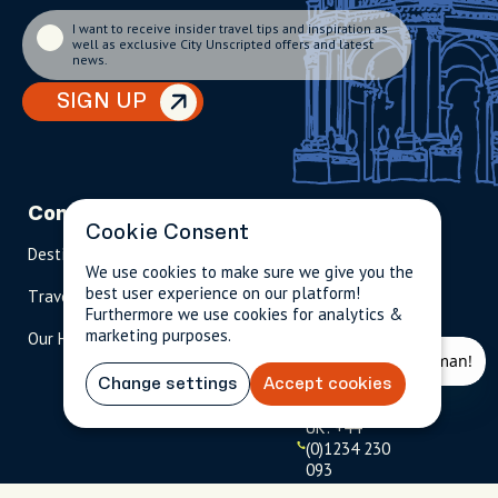
I want to receive insider travel tips and inspiration as
well as exclusive City Unscripted offers and latest
news.
SIGN UP
Company
Partnerships
Contact
Cookie Consent
Destinations
Become A Host
info@cityun
We use cookies to make sure we give you the
scripted.com
best user experience on our platform!
Travel Magazine
Travel Advisors
Furthermore we use cookies for analytics &
US: 1-
(tol
marketing purposes.
Our Hosts
844-
l-
909-
free
2626
)
Change settings
Accept cookies
UK: +44
(0)1234 230
093