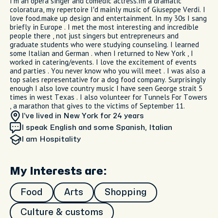
I’m an opera singer and comedic actress.Im a dramatic
coloratura, my repertoire I’d mainly music of Giuseppe Verdi. I
love food.make up design and entertainment. In my 30s I sang
briefly in Europe . I met the most interesting and incredible
people there , not just singers but entrepreneurs and
graduate students who were studying counseling. I learned
some Italian and German . when I returned to New York , I
worked in catering/events. I love the excitement of events
and parties . You never know who you will meet . I was also a
top sales representative for a dog food company. Surprisingly
enough I also love country music I have seen George strait 5
times in west Texas . I also volunteer for Tunnels For Towers
, a marathon that gives to the victims of September 11.
I’ve lived in New York
for 24 years
I speak English and some Spanish, Italian
I am
Hospitality
My Interests are:
Food
Arts
Shopping
Culture & customs