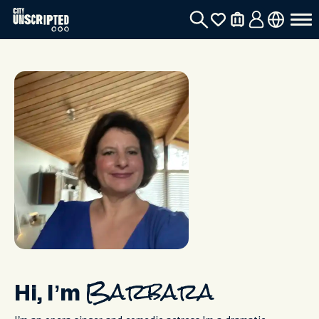
Hi, I’m
Barbara