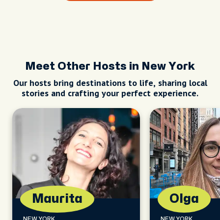
Meet Other Hosts in New York
Our hosts bring destinations to life, sharing local
stories and crafting your perfect experience.
Maurita
Olga
NEW YORK
NEW YORK