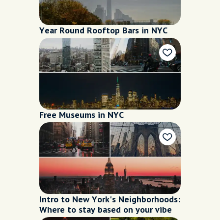
Year Round Rooftop Bars in NYC
Free Museums in NYC
Intro to New York's Neighborhoods:
Where to stay based on your vibe