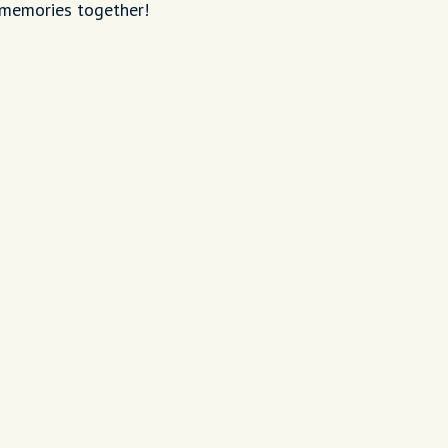
 memories together!