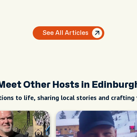
See All Articles
Meet Other Hosts in Edinburg
ions to life, sharing local stories and crafting