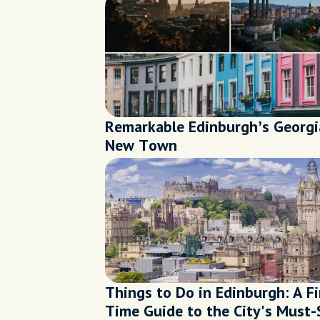
Remarkable Edinburgh’s Georg
New Town
Things to Do in Edinburgh: A Fi
Time Guide to the City's Must-