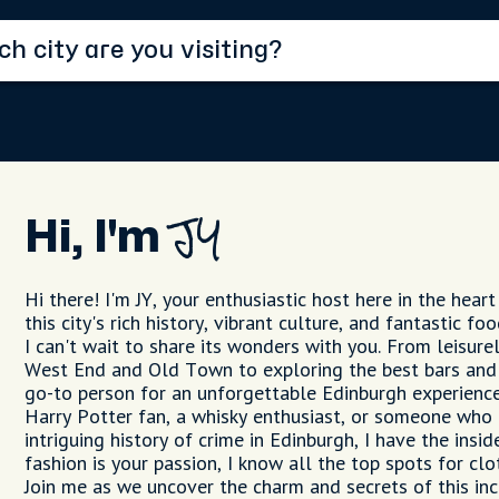
Hi, I'm
JY
Hi there! I'm JY, your enthusiastic host here in the heart
this city's rich history, vibrant culture, and fantastic f
I can't wait to share its wonders with you. From leisure
West End and Old Town to exploring the best bars and 
go-to person for an unforgettable Edinburgh experience
Harry Potter fan, a whisky enthusiast, or someone who 
intriguing history of crime in Edinburgh, I have the insid
fashion is your passion, I know all the top spots for clo
Join me as we uncover the charm and secrets of this incr