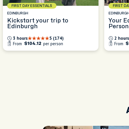
FIRST DAY ESSENTIALS
FIRST D
EDINBURGH
EDINBURG
Kickstart your trip to
Your E
Edinburgh
Person
Experi
3 hours
5 (174)
2 hours
From
per person
From
$104.12
$