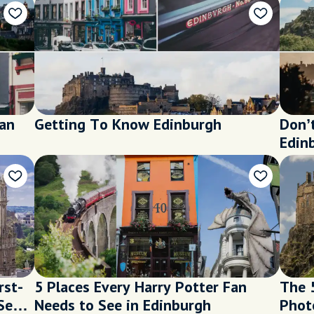
ian
Getting To Know Edinburgh
Don’
Edin
rst-
5 Places Every Harry Potter Fan
The 
See
Needs to See in Edinburgh
Phot