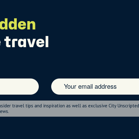
idden
 travel
nsider travel tips and inspiration as well as exclusive City Unscripte
news.