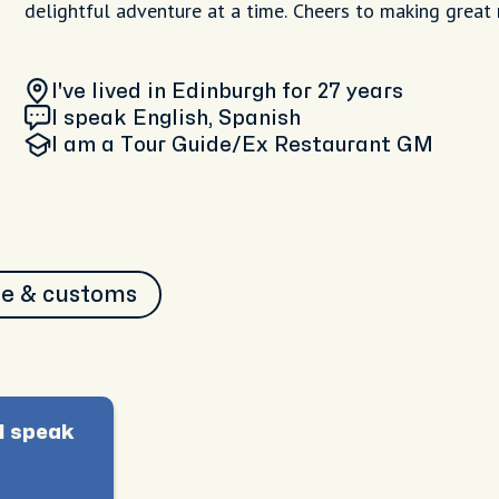
delightful adventure at a time. Cheers to making great
I've lived in Edinburgh
for 27 years
I speak English, Spanish
I am
a Tour Guide/Ex Restaurant GM
re & customs
I speak