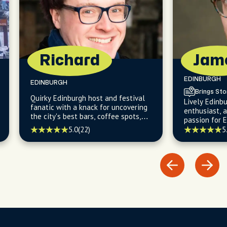
Richard
Jam
EDINBURGH
EDINBURGH
Brings Sto
Quirky Edinburgh host and festival
Lively Edinbu
fanatic with a knack for uncovering
enthusiast, 
the city's best bars, coffee spots,
passion for 
and hidden gems.
architecture
5.0
(22)
5
hidden histo