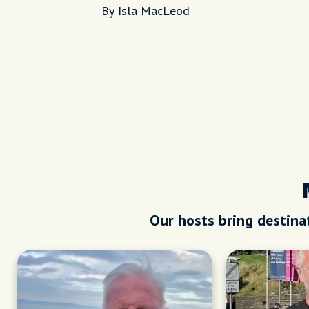
Places
By Isla MacLeod
Our hosts bring destinat