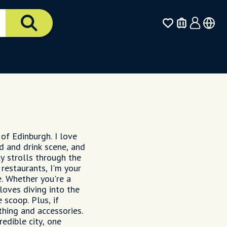
 of Edinburgh. I love
ood and drink scene, and
ly strolls through the
restaurants, I'm your
. Whether you're a
loves diving into the
e scoop. Plus, if
thing and accessories.
edible city, one