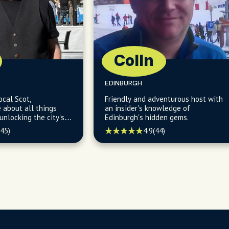
Colin
EDINBURGH
ocal Scot,
Friendly and adventurous host with
about all things
an insider's knowledge of
Edinburgh's hidden gems.
st and revealing
(45)
4.9
(44)
s in its charming