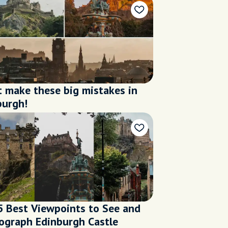
t make these big mistakes in
burgh!
5 Best Viewpoints to See and
ograph Edinburgh Castle