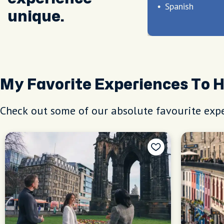
Spanish
unique.
My Favorite Experiences To 
Check out some of our absolute favourite expe