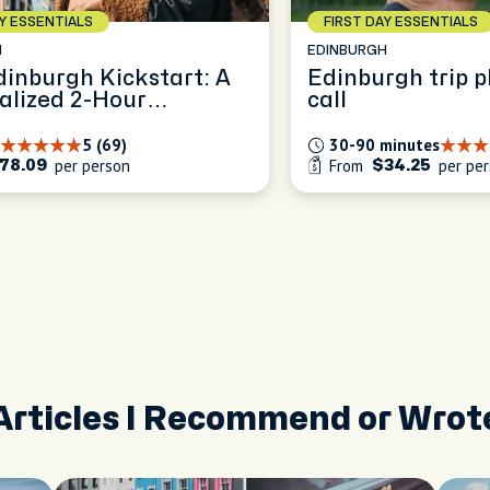
AY ESSENTIALS
FIRST DAY ESSENTIALS
H
EDINBURGH
dinburgh Kickstart: A
Edinburgh trip p
alized 2-Hour
call
ence
5 (69)
30-90 minutes
per person
From
per pe
78.09
$34.25
Articles I Recommend or Wrot