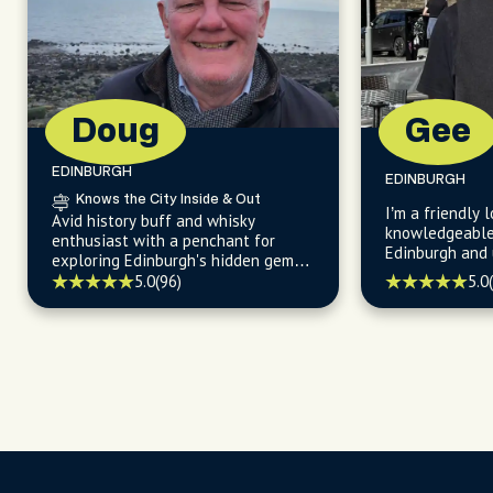
Doug
Gee
EDINBURGH
EDINBURGH
Knows the City Inside & Out
I’m a friendly l
Avid history buff and whisky
knowledgeable 
enthusiast with a penchant for
Edinburgh and unlocking the city's
exploring Edinburgh's hidden gems
fascinating pa
and sharing stories about the city's
5.0
5.0
(96)
endless wonder
fascinating past.
compactness.