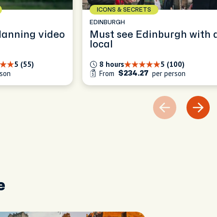
ICONS & SECRETS
EDINBURGH
lanning video
Must see Edinburgh with 
local
5 (55)
8 hours
5 (100)
rson
From
per person
$234.27
e