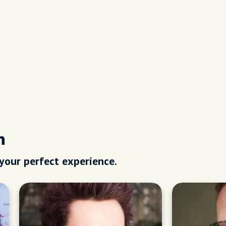
h
 your perfect experience.