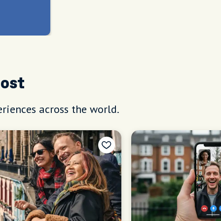
Host
riences across the world.