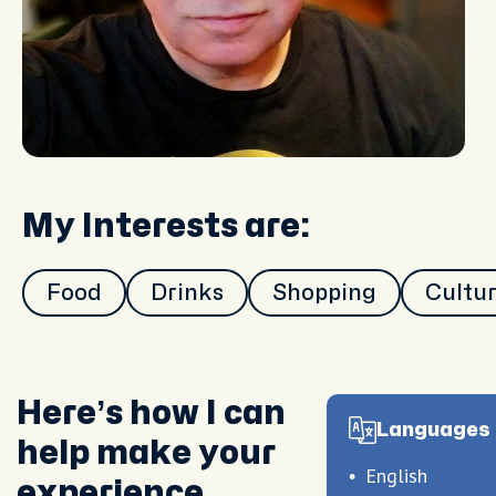
My Interests are:
Food
Drinks
Shopping
Cultu
Here’s how I can
Languages 
help make your
English
experience