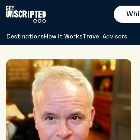
Destinations
How It Works
Travel Advisors