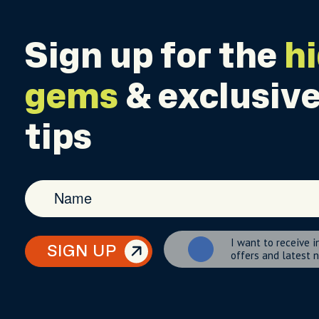
Sign up for the
h
gems
& exclusive
tips
I want to receive i
SIGN UP
offers and latest 