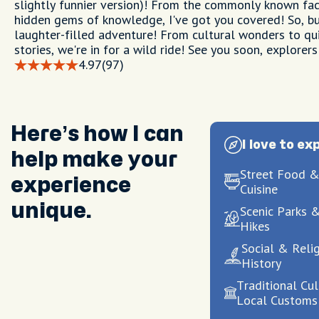
slightly funnier version)! From the commonly known fac
hidden gems of knowledge, I've got you covered! So, bu
laughter-filled adventure! From cultural wonders to qui
stories, we're in for a wild ride! See you soon, explorers
4.97
(97)
Here’s how I can
I love to ex
help make your
Street Food &
experience
Cuisine
unique.
Scenic Parks 
Hikes
Social & Reli
History
Traditional Cu
Local Customs