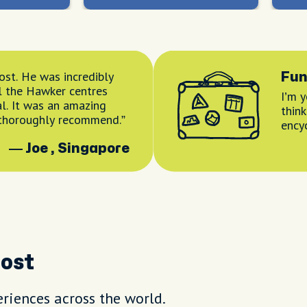
ost. He was incredibly
Fun
l the Hawker centres
I’m 
l. It was an amazing
thin
 thoroughly recommend.
ency
— Joe , Singapore
Host
riences across the world.