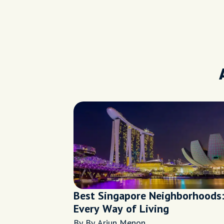
Best Singapore Neighborhoods:
Every Way of Living
By By Arjun Menon