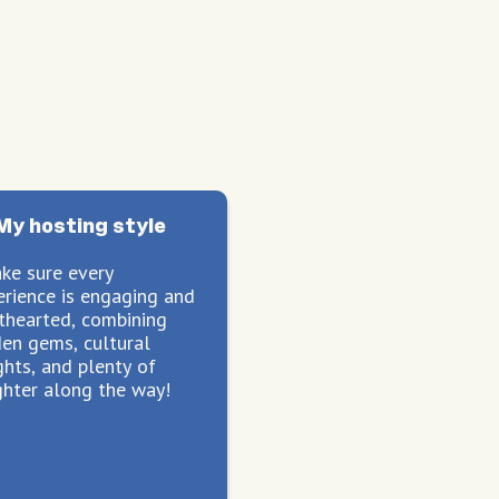
My hosting style
ake sure every
erience is engaging and
hthearted, combining
den gems, cultural
ghts, and plenty of
ghter along the way!