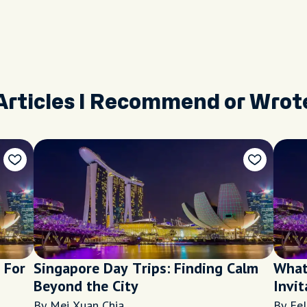
Articles I Recommend or Wrot
 For
Singapore Day Trips: Finding Calm
What
Beyond the City
Invit
Sing
By Mei Xuan Chia
By Fel