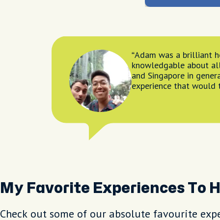
Adam was a brilliant h
knowledgable about al
and Singapore in genera
experience that would
My Favorite Experiences To 
Check out some of our absolute favourite expe