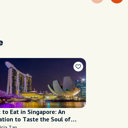
e
 to Eat in Singapore: An
ation to Taste the Soul of
apore
icia Tan