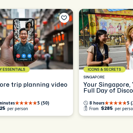
AY ESSENTIALS
ICONS & SECRETS
E
SINGAPORE
ore trip planning video
Your Singapore,
Full Day of Disc
minutes
5 (50)
8 hours
5 
per person
From
per pers
25
$285