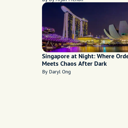
Singapore at Night: Where Ord
Meets Chaos After Dark
By Daryl Ong