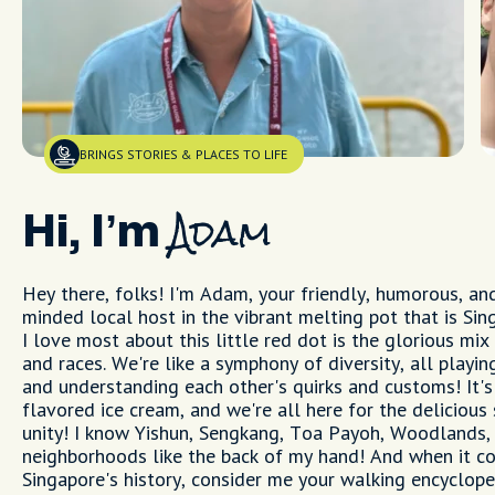
BRINGS STORIES & PLACES TO LIFE
Hi, I’m
Adam
Hey there, folks! I'm Adam, your friendly, humorous, an
minded local host in the vibrant melting pot that is Si
I love most about this little red dot is the glorious mix
and races. We're like a symphony of diversity, all playi
and understanding each other's quirks and customs! It's 
flavored ice cream, and we're all here for the delicious
unity! I know Yishun, Sengkang, Toa Payoh, Woodlands,
neighborhoods like the back of my hand! And when it c
Singapore's history, consider me your walking encyclope