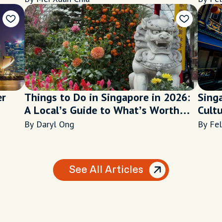
er
Things to Do in Singapore in 2026:
Sing
A Local’s Guide to What’s Worth
Cult
Your Time
By Daryl Ong
By Fel
See All Articles