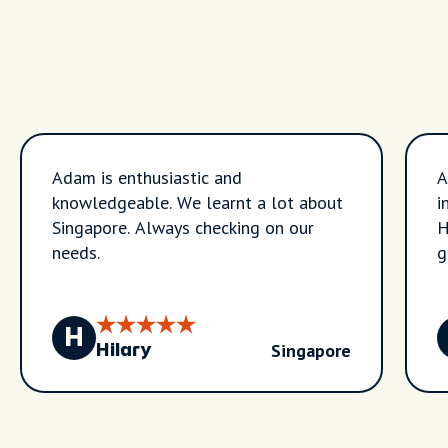
Adam is enthusiastic and
A
knowledgeable. We learnt a lot about
i
Singapore. Always checking on our
H
needs.
g
t
H
Singapore
Hilary