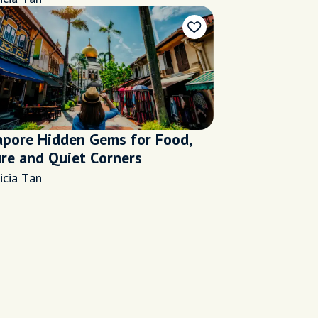
apore Hidden Gems for Food,
ure and Quiet Corners
icia Tan