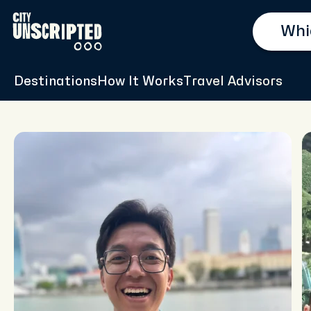
Destinations
How It Works
Travel Advisors