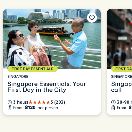
FIRST DAY ESSENTIALS
FIRST D
SINGAPORE
SINGAPOR
Singapore Essentials: Your
Singap
First Day in the City
call
3 hours
5 (203)
30-90 
From
per person
From
$120
$