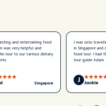
resting and entertaining food
I was solo traveli
m was very helpful and
in Singapore and 
the tour to our various dietary
food tour. I had t
nts.
tour guide Adam.
sooooo much abou
and honestly simp
get around on pub
J
Singapore
which was super 
ul
Jackie
the confidence to
trip like a pro! If
Singapore again I