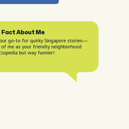
 Fact About Me
your go-to for quirky Singapore stories—
k of me as your friendly neighborhood
clopedia but way funnier!