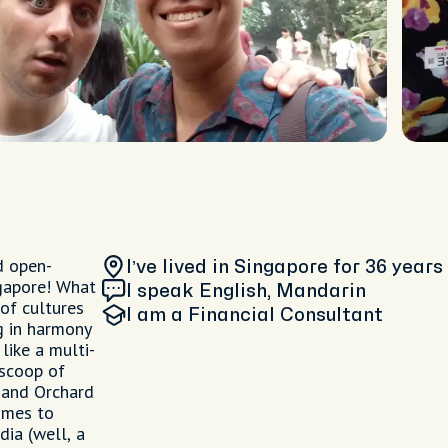
d open-
I’ve lived in Singapore
for 36 years
ngapore! What
I speak English, Mandarin
 of cultures
I am
a Financial Consultant
ng in harmony
like a multi-
 scoop of
 and Orchard
omes to
dia (well, a