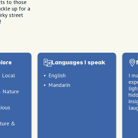
ts to those
ckle up for a
rky street
!
plore
Languages I speak
 Local
English
I m
exp
Mandarin
lig
& Nature
hid
insi
gious
lau
lture &