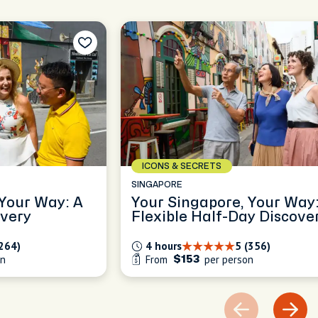
ICONS & SECRETS
SINGAPORE
 Your Way: A
Your Singapore, Your Way:
overy
Flexible Half-Day Discove
(264)
4 hours
5 (356)
on
From
per person
$153