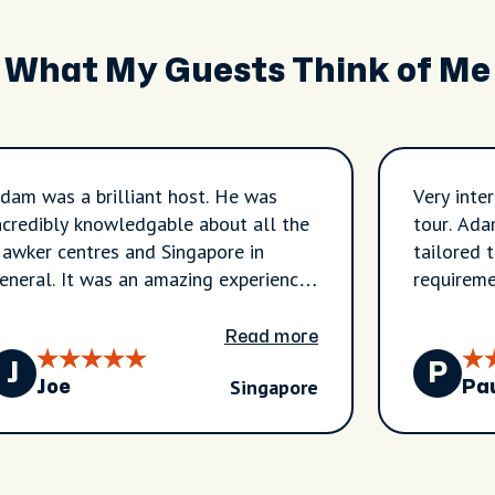
What My Guests Think of Me
dam was a brilliant host. He was
Very inte
ncredibly knowledgable about all the
tour. Ada
awker centres and Singapore in
tailored 
eneral. It was an amazing experience
requireme
hat would thoroughly recommend.
Read more
J
P
Singapore
Joe
Pa