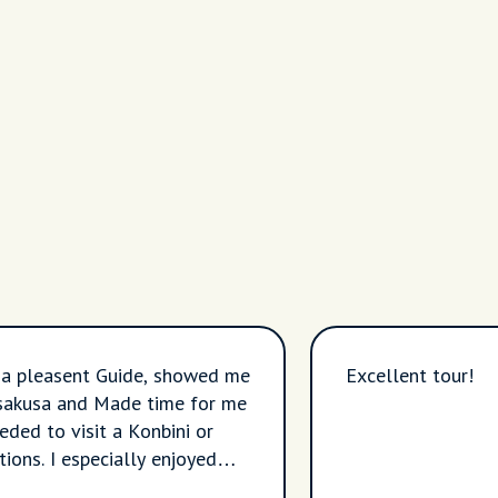
 a pleasent Guide, showed me
Excellent tour!
sakusa and Made time for me
eded to visit a Konbini or
ions. I especially enjoyed
ng the highly visited to the