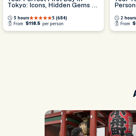
Tokyo: Icons, Hidden Gems &
Person
Local Tips
Experi
3 hours
5 (684)
2 hours
From
per person
From
$118.5
$