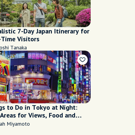
listic 7-Day Japan Itinerary for
-Time Visitors
oshi Tanaka
gs to Do in Tokyo at Night:
 Areas for Views, Food and
life
rah Miyamoto