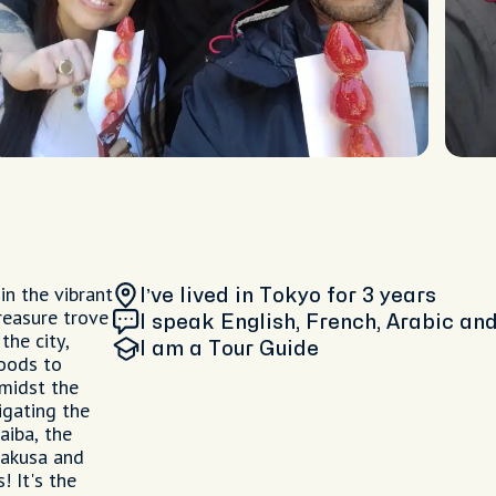
in the vibrant
I’ve lived in Tokyo
for 3 years
reasure trove
I speak English, French, Arabic a
the city,
I am
a Tour Guide
oods to
amidst the
igating the
aiba, the
sakusa and
! It's the