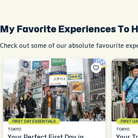
My Favorite Experiences To 
Check out some of our absolute favourite expe
FIRST DAY ESSENTIALS
FIRST D
TOKYO
TOKYO
Your Perfect First Day in
Your T