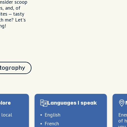
 insider scoop
s, and, of
ites – tasty
th me? Let's
ng!
tography
plore
Languages I speak
 local
English
Ener
of 
French
you