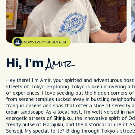
KNOWS EVERY HIDDEN GEM
Hi, I’m
Amir
Hey there! I'm Amir, your spirited and adventurous host 
streets of Tokyo. Exploring Tokyo is like uncovering a t
of experiences. I love seeking out the hidden corners of 
from serene temples tucked away in bustling neighborh
tranquil onsens and spas that offer a slice of serenity 
urban landscape. As a local host, I'm well-versed in nav
energetic streets of Shinjuku, the innovative spirit of Od
trendy pulse of Harajuku, and the historical allure of A
Sensoji. My special forte? Biking through Tokyo's streets