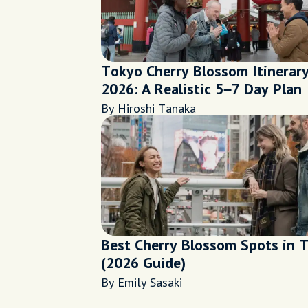
Tokyo Cherry Blossom Itinerar
2026: A Realistic 5–7 Day Plan
By Hiroshi Tanaka
Best Cherry Blossom Spots in 
(2026 Guide)
By Emily Sasaki