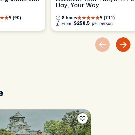
Day, Your Way
5 (90)
8 hours
5 (711)
From
per person
$258.5
e