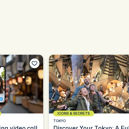
ICONS & SECRETS
TOKYO
ing video call
Discover Your Tokyo: A Ful