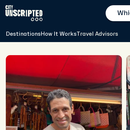
Destinations
How It Works
Travel Advisors