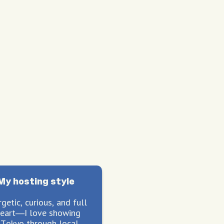
My hosting style
getic, curious, and full
heart—I love showing
 Tokyo through local