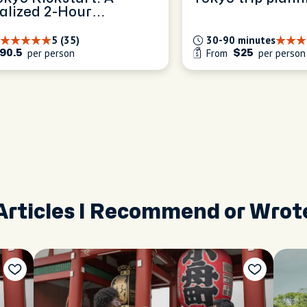
alized 2-Hour
ence
5 (35)
30-90 minutes
per person
From
per person
90.5
$25
Articles I Recommend or Wrot