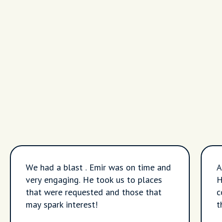
We had a blast . Emir was on time and
A
very engaging. He took us to places
H
that were requested and those that
c
may spark interest!
t
A