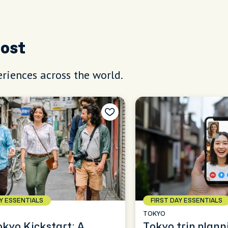
Host
riences across the world.
AY ESSENTIALS
FIRST DAY ESSENTIALS
TOKYO
okyo Kickstart: A
Tokyo trip plann