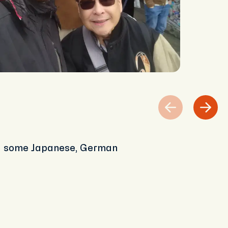
nd some Japanese, German