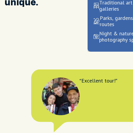
unique.
Traditional ar
galleries
Parks, gardens
routes
Night & natur
photography s
Excellent tour!