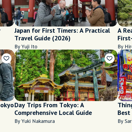
y
Japan for First Timers: A Practical
A Rea
Travel Guide (2026)
First
By Yuji Ito
By Hir
Tokyo
Day Trips From Tokyo: A
Thin
Comprehensive Local Guide
Best
Night
By Yuki Nakamura
By Sa