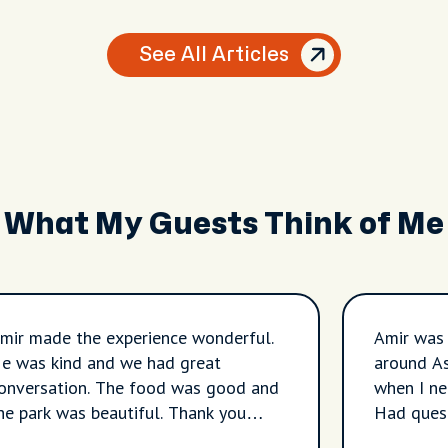
See All Articles
What My Guests Think of Me
mir made the experience wonderful.
Amir was
e was kind and we had great
around A
onversation. The food was good and
when I ne
he park was beautiful. Thank you
Had quest
mir!!!!
contrasti