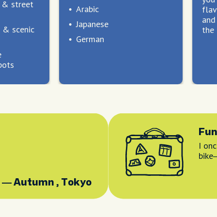
t & street
Arabic
flav
and 
Japanese
 & scenic
the 
German
e
pots
Fun
I onc
bike
— Autumn , Tokyo