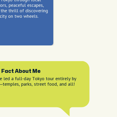
ors, peaceful escapes,
the thrill of discovering
city on two wheels.
 Fact About Me
e led a full-day Tokyo tour entirely by
—temples, parks, street food, and all!