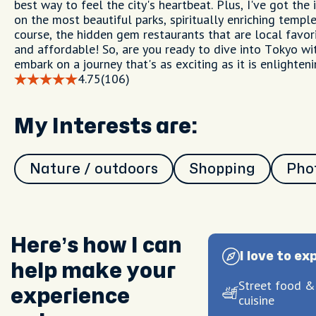
best way to feel the city's heartbeat. Plus, I've got the
on the most beautiful parks, spiritually enriching temple
course, the hidden gem restaurants that are local favor
and affordable! So, are you ready to dive into Tokyo wi
embark on a journey that's as exciting as it is enlighteni
4.75
(106)
My Interests are:
Nature / outdoors
Shopping
Pho
Here’s how I can
I love to ex
help make your
Street food &
experience
cuisine