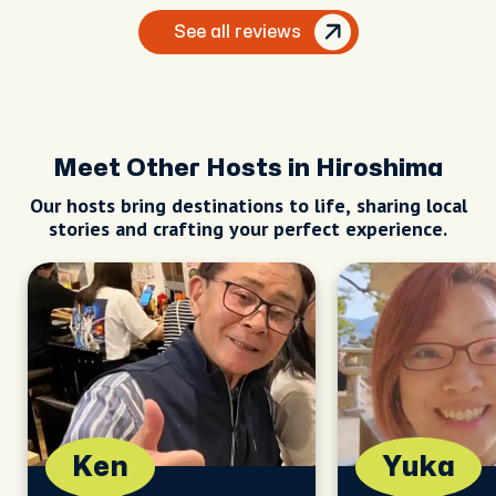
See all reviews
Meet Other Hosts in Hiroshima
Our hosts bring destinations to life, sharing local
stories and crafting your perfect experience.
Ken
Yuka