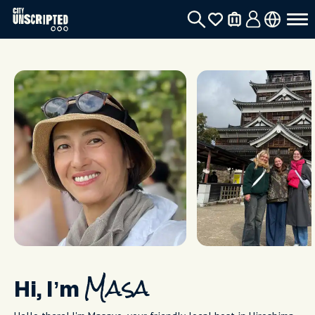
Hi, I’m
Masa