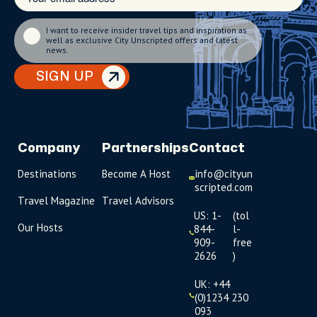
I want to receive insider travel tips and inspiration as
well as exclusive City Unscripted offers and latest
news.
SIGN UP
Company
Partnerships
Contact
Destinations
Become A Host
info@cityun
scripted.com
Travel Magazine
Travel Advisors
US: 1-
(tol
Our Hosts
844-
l-
909-
free
2626
)
UK: +44
(0)1234 230
093