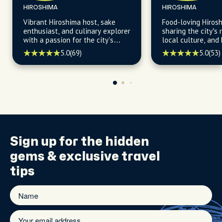
HIROSHIMA
HIROSHIMA
Vibrant Hiroshima host, sake
Food-loving Hiros
enthusiast, and culinary explorer
sharing the city’s r
with a passion for the city's
local culture, and
flavors, history, and hidden
5.0
(69)
5.0
(53)
gems, ready to unveil the city's
best-kept secrets.
Sign up for the
hidden
gems
& exclusive travel
tips