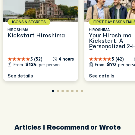
ICONS & SECRETS
FIRST DAY ESSENTIAL
HIROSHIMA
HIROSHIMA
Kickstart Hiroshima
Your Hiroshima
Kickstart: A
Personalized 2-
Experience
5 (52)
4 hours
5 (42)
From
per person
From
per pers
$124
$70
See details
See details
Articles I Recommend or Wrote