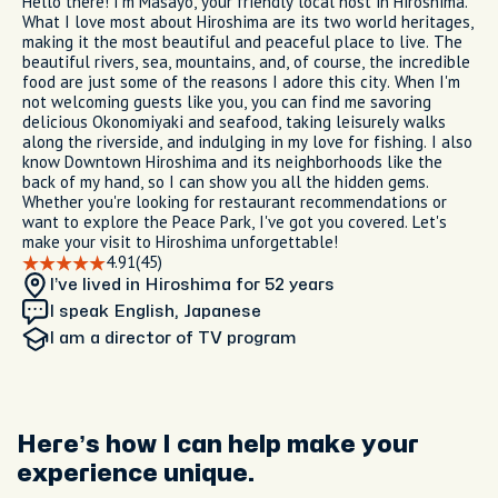
Hello there! I'm Masayo, your friendly local host in Hiroshima.
What I love most about Hiroshima are its two world heritages,
making it the most beautiful and peaceful place to live. The
beautiful rivers, sea, mountains, and, of course, the incredible
food are just some of the reasons I adore this city. When I'm
not welcoming guests like you, you can find me savoring
delicious Okonomiyaki and seafood, taking leisurely walks
along the riverside, and indulging in my love for fishing. I also
know Downtown Hiroshima and its neighborhoods like the
back of my hand, so I can show you all the hidden gems.
Whether you're looking for restaurant recommendations or
want to explore the Peace Park, I've got you covered. Let's
make your visit to Hiroshima unforgettable!
4.91
(45)
I’ve lived in Hiroshima
for 52 years
I speak English, Japanese
I am
a director of TV program
Here’s how I can help make your
experience unique.