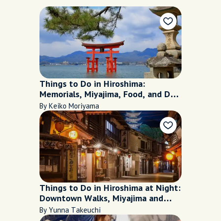
Things to Do in Hiroshima:
Memorials, Miyajima, Food, and Day
Trip
By Keiko Moriyama
Things to Do in Hiroshima at Night:
Downtown Walks, Miyajima and
Food
By Yunna Takeuchi