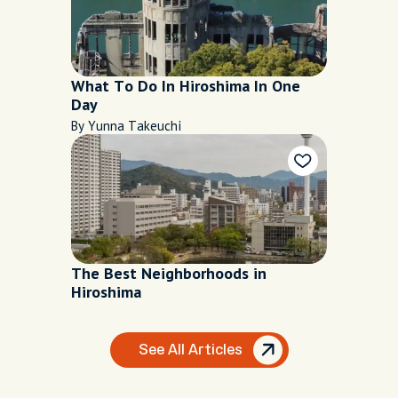
What To Do In Hiroshima In One
Day
By Yunna Takeuchi
The Best Neighborhoods in
Hiroshima
See All Articles