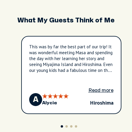
What My Guests Think of Me
This was by far the best part of our trip! It
was wonderful meeting Masa and spending
the day with her learning her story and
seeing Miyajima Island and Hiroshima. Even
our young kids had a fabulous time on the
tour. Would absolutely recommend this
tour to any and everyone! Worth every
penny. We learned and saw so much.
Read more
A
Hiroshima
Alycia