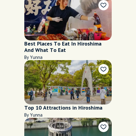
Best Places To Eat In Hiroshima
And What To Eat
By Yunna
Top 10 Attractions in Hiroshima
By Yunna