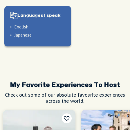
Languages I speak
English
Japanese
My Favorite Experiences To Host
Check out some of our absolute favourite experiences
across the world.