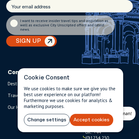
I want to receive insider travel tips and inspiration as
well as exclusive City Unscripted offers and latest
news.
SIGN UP
Company
Partnerships
Contact
Cookie Consent
Destinations
Become A Host
info@cityun
We use cookies to make sure we give you the
scripted.com
best user experience on our platform!
Travel Magazine
Travel Advisors
Furthermore we use cookies for analytics &
US: 1-
(tol
marketing purposes.
Our Hosts
844-
l-
909-
free
2626
)
Change settings
Accept cookies
UK: +44
(0)1234 230