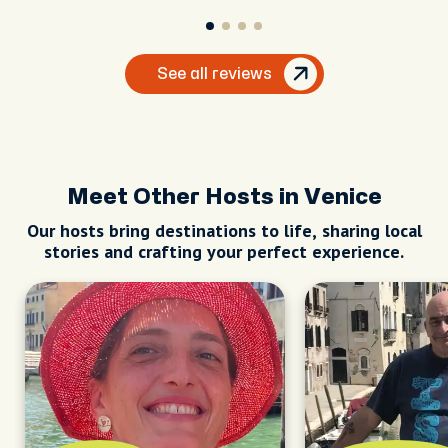
See all reviews
Meet Other Hosts in Venice
Our hosts bring destinations to life, sharing local
stories and crafting your perfect experience.