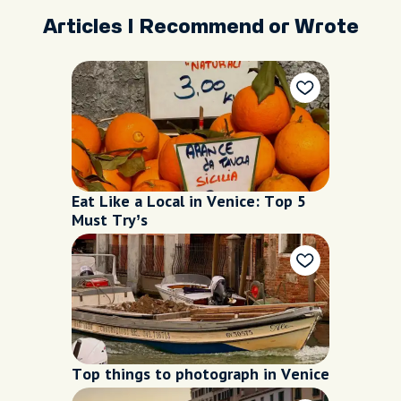
Articles I Recommend or Wrote
Eat Like a Local in Venice: Top 5
Must Try’s
Top things to photograph in Venice