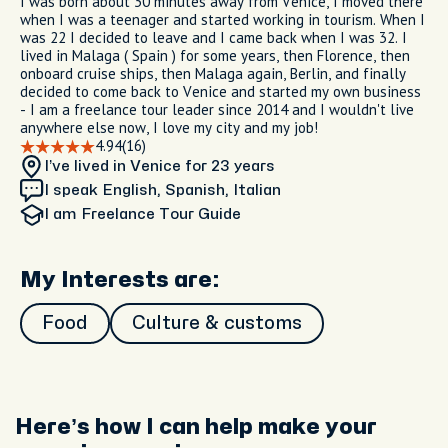
I was born about 30 minutes away from Venice, I moved there
when I was a teenager and started working in tourism. When I
was 22 I decided to leave and I came back when I was 32. I
lived in Malaga ( Spain ) for some years, then Florence, then
onboard cruise ships, then Malaga again, Berlin, and finally
decided to come back to Venice and started my own business
- I am a freelance tour leader since 2014 and I wouldn't live
anywhere else now, I love my city and my job!
4.94
(16)
I’ve lived in Venice
for 23 years
I speak English, Spanish, Italian
I am
Freelance Tour Guide
My Interests are:
Food
Culture & customs
Here’s how I can help make your