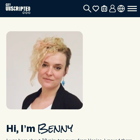
Hi, I’m
Benny