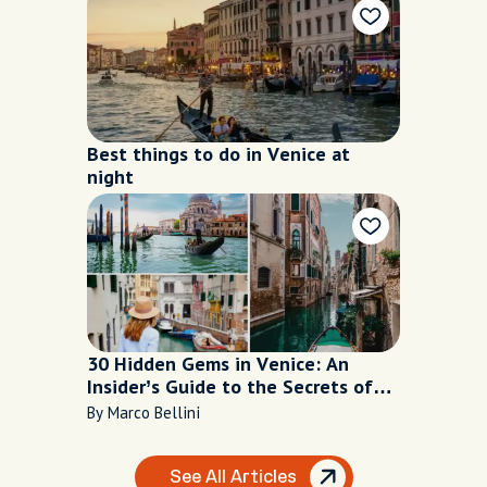
Best things to do in Venice at
night
30 Hidden Gems in Venice: An
Insider’s Guide to the Secrets of
the Floating City
By Marco Bellini
See All Articles