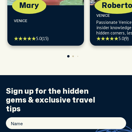
Mary
Robert
VENICE
VENICE
Passionate Venice
insider knowledge 
hidden corners, l
gems, and secret 
5.0
(15)
5.0
(9)
the beaten path.
Sign up for the
hidden
gems
& exclusive travel
tips