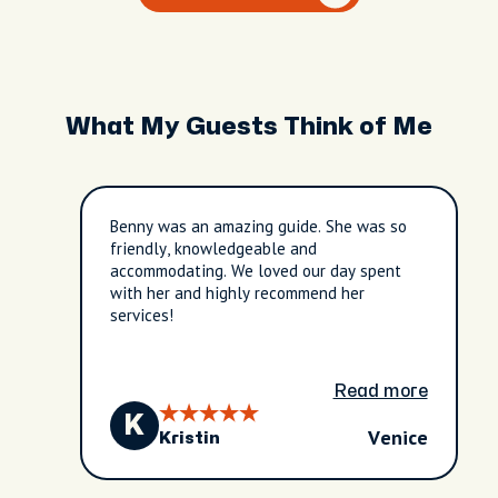
What My Guests Think of Me
Benny was an amazing guide. She was so
friendly, knowledgeable and
accommodating. We loved our day spent
with her and highly recommend her
services!
Read more
K
Venice
Kristin