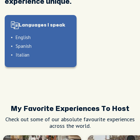
experience unique.
Languages I speak
English
Spanish
Italian
My Favorite Experiences To Host
Check out some of our absolute favourite experiences
across the world.