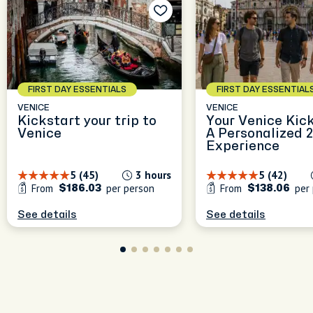
FIRST DAY ESSENTIALS
FIRST DAY ESSENTIAL
VENICE
VENICE
Kickstart your trip to
Your Venice Kick
Venice
A Personalized 
Experience
5 (45)
3 hours
5 (42)
From
per person
From
per 
$186.03
$138.06
See details
See details