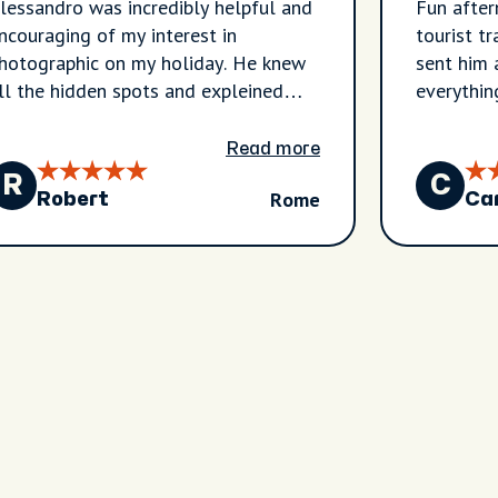
lessandro was incredibly helpful and
Fun after
ncouraging of my interest in
tourist t
hotographic on my holiday. He knew
sent him 
ll the hidden spots and expleined
everythin
heir backstory and relevance to
oman history. I wouldn't have found
Read more
ll the places he gave me on my own
R
C
Rome
nd I knw they're gonna make my
Robert
Ca
xperience the best it could be!