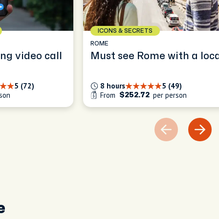
ICONS & SECRETS
ROME
ng video call
Must see Rome with a loca
5 (72)
8 hours
5 (49)
son
From
per person
$252.72
e