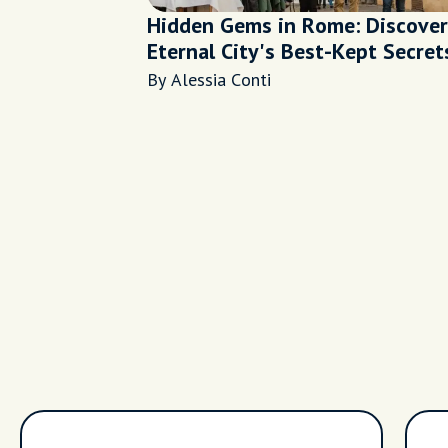
Hidden Gems in Rome: Discover
Eternal City's Best-Kept Secret
By Alessia Conti