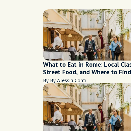
What to Eat in Rome: Local Clas
Street Food, and Where to Find
Them
By By Alessia Conti