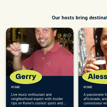
Our hosts bring destinat
Gerry
Ales
ROME
ROME
Live music enthusiast and
A passionate hi
neighborhood expert with insider
aficionado, an
tips on Rome’s coolest spots and
connoisseur w