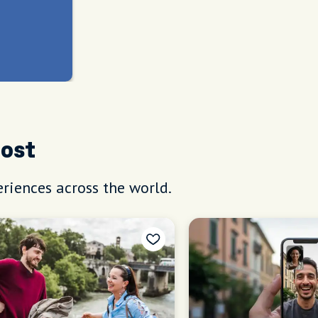
Host
riences across the world.