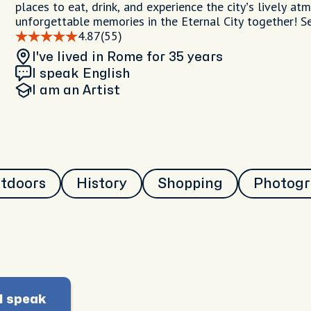
places to eat, drink, and experience the city’s lively at
unforgettable memories in the Eternal City together! S
4.87
(55)
I've lived in Rome
for 35 years
I speak English
I am
an Artist
utdoors
History
Shopping
Photog
I speak