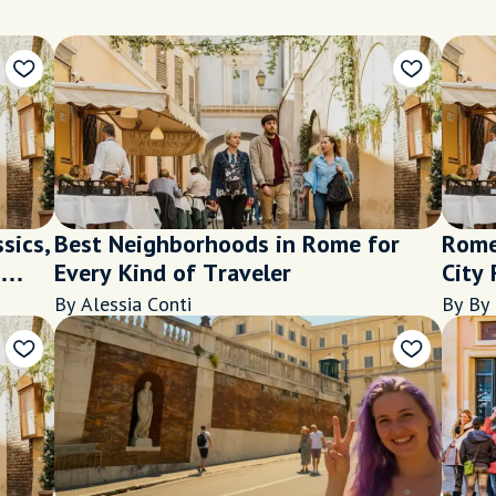
sics,
Best Neighborhoods in Rome for
Rome
Every Kind of Traveler
City 
By Alessia Conti
By By 