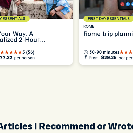
AY ESSENTIALS
FIRST DAY ESSENTIALS
ROME
our Way: A
Rome trip planni
alized 2-Hour
ence
5 (56)
30-90 minutes
per person
From
per per
77.22
$29.25
Articles I Recommend or Wrot