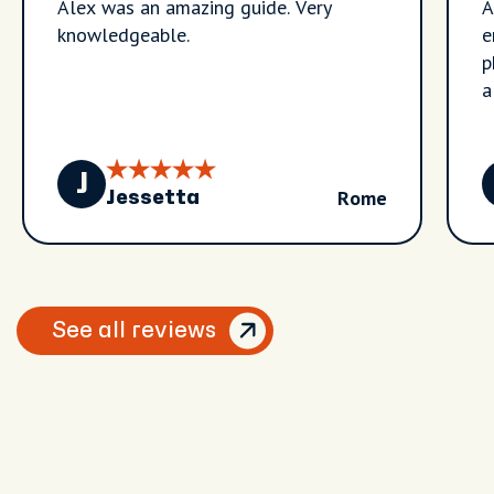
Alex was an amazing guide. Very
A
knowledgeable.
e
p
a
t
R
a
J
Rome
a
Jessetta
e
See all reviews