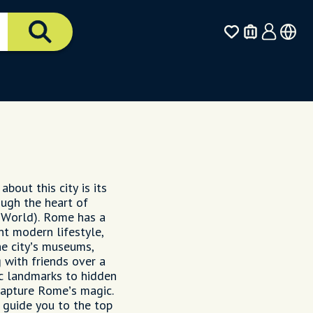
bout this city is its
ough the heart of
 World). Rome has a
nt modern lifestyle,
the city’s museums,
 with friends over a
ic landmarks to hidden
 capture Rome’s magic.
l guide you to the top