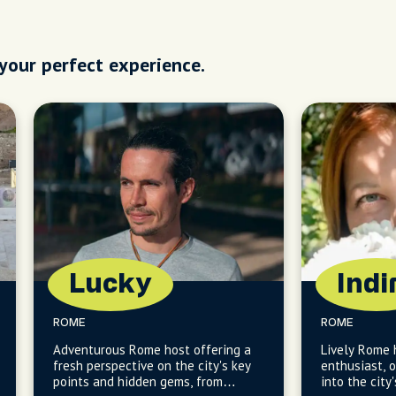
 your perfect experience.
Lucky
Indi
ROME
ROME
Adventurous Rome host offering a
Lively Rome 
fresh perspective on the city's key
enthusiast, o
points and hidden gems, from
into the city'