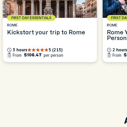
FIRST DAY ESSENTIALS
FIRST D
ROME
ROME
Kickstart your trip to Rome
Rome Y
Person
Experi
3 hours
5 (213)
2 hours
From
per person
From
$106.47
$