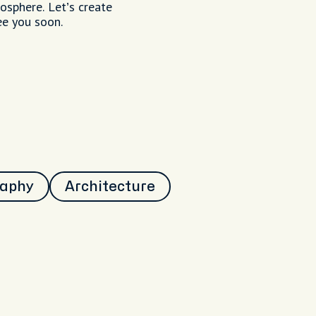
mosphere. Let’s create
ee you soon.
raphy
Architecture