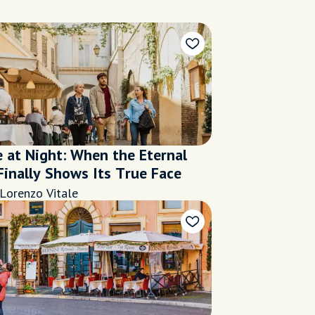
 at Night: When the Eternal
Finally Shows Its True Face
Lorenzo Vitale