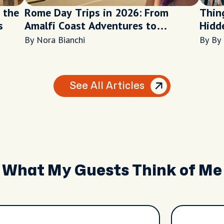
 the
Rome Day Trips in 2026: From
Thing
s
Amalfi Coast Adventures to
Hidd
Peaceful Lake Escapes
the E
By Nora Bianchi
By By
See All Articles
What My Guests Think of Me