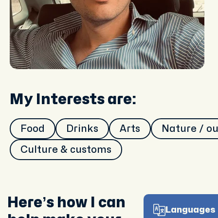
My Interests are:
Food
Drinks
Arts
Nature / o
Culture & customs
Here’s how I can
Languages 