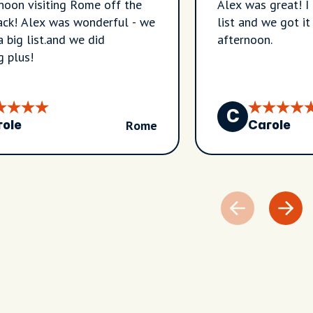
noon visiting Rome off the
Alex was great! I
rack! Alex was wonderful - we
list and we got it
a big list.and we did
afternoon.
g plus!
C
Rome
role
Carole