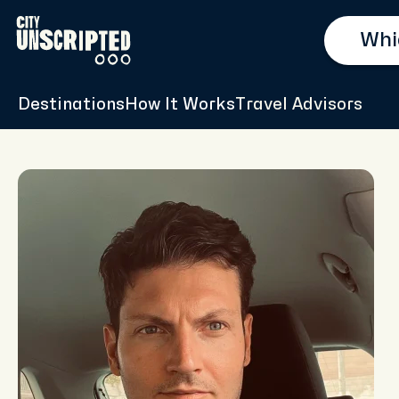
Destinations
How It Works
Travel Advisors