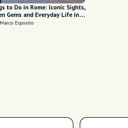
s to Do in Rome: Iconic Sights,
en Gems and Everyday Life in
ternal City
 Marco Esposito