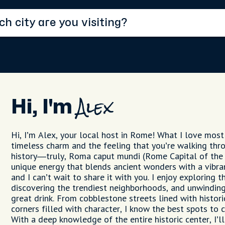
Hi, I'm
Alex
Hi, I’m Alex, your local host in Rome! What I love most a
timeless charm and the feeling that you’re walking thr
history—truly, Roma caput mundi (Rome Capital of the
unique energy that blends ancient wonders with a vibra
and I can’t wait to share it with you. I enjoy exploring 
discovering the trendiest neighborhoods, and unwinding
great drink. From cobblestone streets lined with histor
corners filled with character, I know the best spots to
With a deep knowledge of the entire historic center, I’l