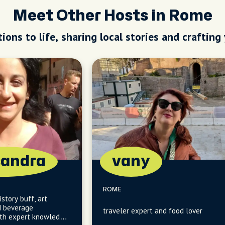
Meet Other Hosts in Rome
ions to life, sharing local stories and crafting
sandra
vany
ROME
story buff, art
d beverage
traveler expert and food lover
ith expert knowledge