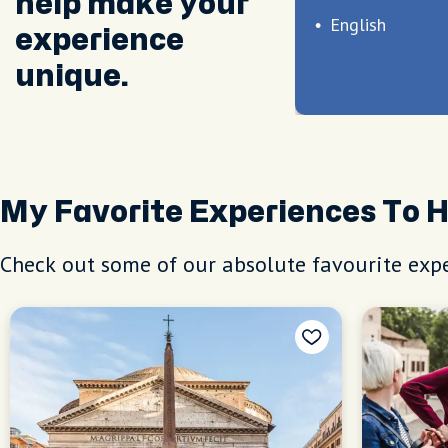
help make your
English
experience
unique.
My Favorite Experiences To 
Check out some of our absolute favourite expe