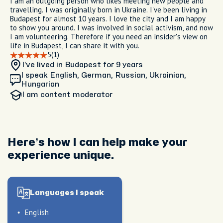
I am an outgoing person who likes meeting new people and
travelling. I was originally born in Ukraine. I've been living in
Budapest for almost 10 years. I love the city and I am happy
to show you around. I was involved in social activism, and now
I am volunteering. Therefore if you need an insider's view on
life in Budapest, I can share it with you.
5
(1)
I’ve lived in Budapest
for 9 years
I speak English, German, Russian, Ukrainian,
Hungarian
I am
content moderator
Here’s how I can help make your
experience unique.
Languages I speak
English