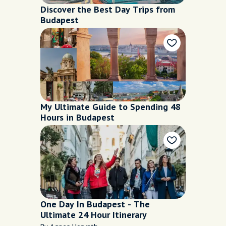
Discover the Best Day Trips from
Budapest
My Ultimate Guide to Spending 48
Hours in Budapest
One Day In Budapest - The
Ultimate 24 Hour Itinerary