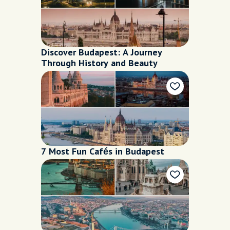
Discover Budapest: A Journey
Through History and Beauty
7 Most Fun Cafés in Budapest