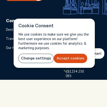
Company
Partnerships
Contact
Cookie Consent
Destinations
Become A Host
info@cityun
scripted.com
We use cookies to make sure we give you the
Travel Magazine
Travel Advisors
best user experience on our platform!
Furthermore we use cookies for analytics &
US: 1-
(tol
Our Hosts
marketing purposes.
844-
l-
909-
free
2626
)
Change settings
Accept cookies
UK: +44
(0)1234 230
093
Click to
launch live
chat
USD
$