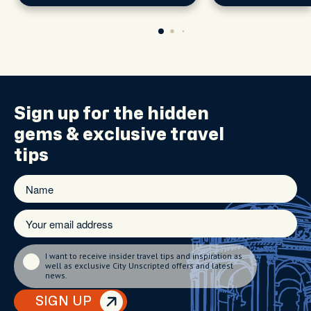
explore the city's
scene.
Sign up for the
hidden
gems
& exclusive travel
tips
I want to receive insider travel tips and inspiration as
well as exclusive City Unscripted offers and latest
news.
SIGN UP