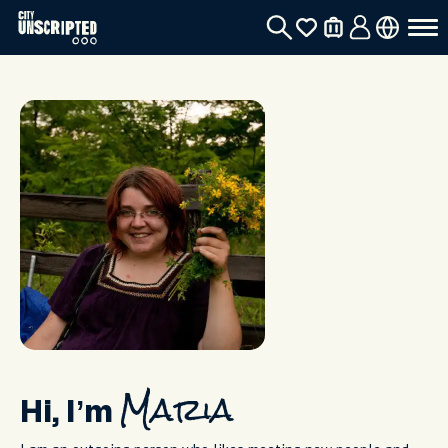
Hi, I’m
Maria