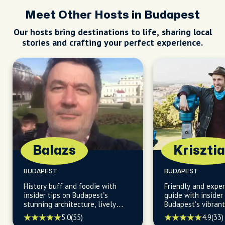
Meet Other Hosts in Budapest
Our hosts bring destinations to life, sharing local
stories and crafting your perfect experience.
Balazs
Kriszti
BUDAPEST
BUDAPEST
History buff and foodie with
Friendly and exper
insider tips on Budapest’s
guide with inside
stunning architecture, lively
Budapest's vibrant 
pubs, and charming coffee
scene, and diverse
5.0
(55)
4.9
(33)
houses.
perfect for those 