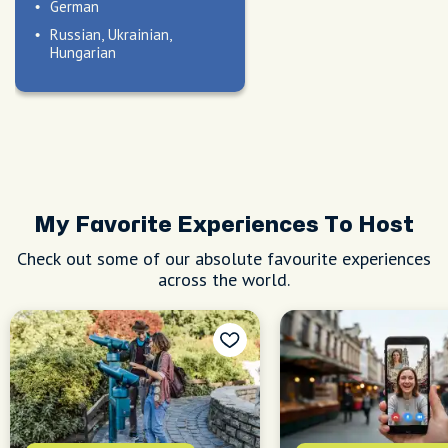
German
Russian, Ukrainian,
Hungarian
My Favorite Experiences To Host
Check out some of our absolute favourite experiences
across the world.