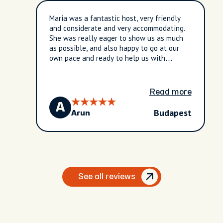
Maria was a fantastic host, very friendly
and considerate and very accommodating.
She was really eager to show us as much
as possible, and also happy to go at our
own pace and ready to help us with
anything we needed. Like having an old
friend in the city to take you around!
Read more
A
Budapest
Arun
See all reviews