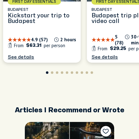
FIRST DAY ESSENTIALS
FIRST DAY ESSENTIAL
BUDAPEST
BUDAPEST
Kickstart your trip to
Budapest trip p
Budapest
video call
5
30-
4.9 (57)
2 hours
(78)
min
From
per person
$63.31
From
per p
$29.25
See details
See details
Articles I Recommend or Wrote