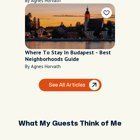
By Agnes Horvath
Where To Stay In Budapest - Best
Neighborhoods Guide
By Agnes Horvath
See All Articles
What My Guests Think of Me