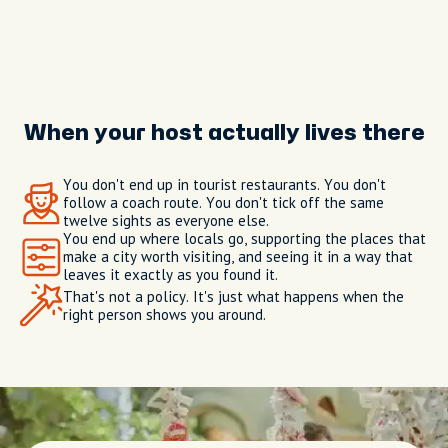
When your host actually lives there
You don't end up in tourist restaurants. You don't
follow a coach route. You don't tick off the same
twelve sights as everyone else.
You end up where locals go, supporting the places that
make a city worth visiting, and seeing it in a way that
leaves it exactly as you found it.
That's not a policy. It's just what happens when the
right person shows you around.