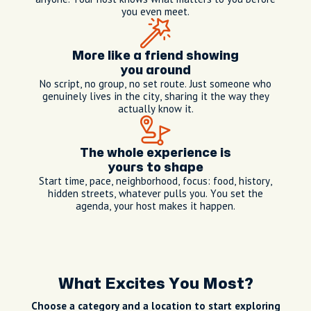
you even meet.
More like a friend showing
you around
No script, no group, no set route. Just someone who
genuinely lives in the city, sharing it the way they
actually know it.
The whole experience is
yours to shape
Start time, pace, neighborhood, focus: food, history,
hidden streets, whatever pulls you. You set the
agenda, your host makes it happen.
What Excites You Most?
Choose a category and a location to start exploring