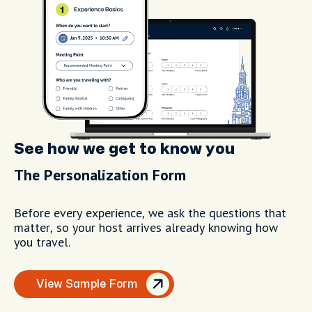
See how we get to know you
The Personalization Form
Before every experience, we ask the questions that
matter, so your host arrives already knowing how
you travel.
View Sample Form