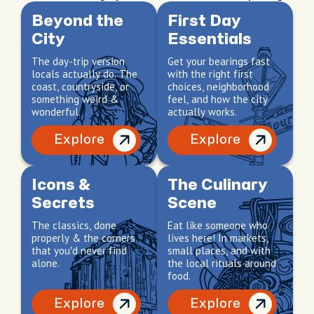
Beyond the
First Day
City
Essentials
The day-trip version
Get your bearings fast
locals actually do. The
with the right first
coast, countryside, or
choices, neighborhood
something weird &
feel, and how the city
wonderful.
actually works.
Explore
Explore
Icons &
The Culinary
Secrets
Scene
The classics, done
Eat like someone who
properly & the corners
lives here! In markets,
that you’d never find
small places, and with
alone.
the local rituals around
food.
Explore
Explore