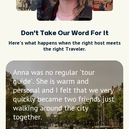
Don't Take Our Word For It
Here's what happens when the right host meets
the right Traveler.
Anna was no regular 'tour
guide'. She is warm and
personal and I felt that we very
quickly became two friends just
walking around the city
together.