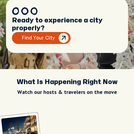
Ready to experience a city
properly?
Find Your City
What Is Happening Right Now
Watch our hosts & travelers on the move