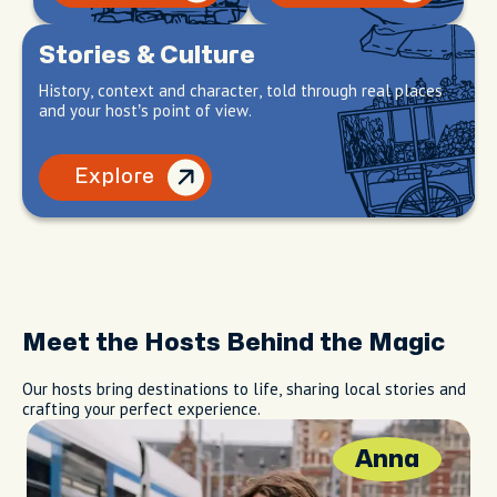
Stories & Culture
History, context and character, told through real places
and your host’s point of view.
Explore
Meet the Hosts Behind the Magic
Our hosts bring destinations to life, sharing local stories and
crafting your perfect experience.
Anna