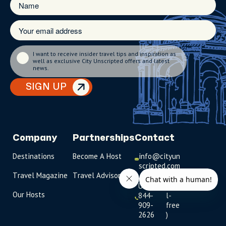
I want to receive insider travel tips and inspiration as
well as exclusive City Unscripted offers and latest
news.
SIGN UP
Company
Partnerships
Contact
Destinations
Become A Host
info@cityun
scripted.com
Travel Magazine
Travel Advisors
US: 1-
(tol
Our Hosts
844-
l-
909-
free
2626
)