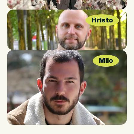
Hristo
Milo