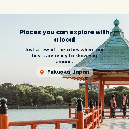
Places you can explore with
a local
Just a few of the cities where our
hosts are ready to show you
around.
Fukuoka, Japan