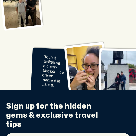
Enjoying a
flavorful taco
break during
a layover in
Mexico City.
Sign up for the
hidden
gems
& exclusive travel
tips