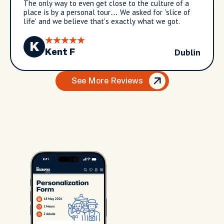
The only way to even get close to the culture of a
place is by a personal tour… We asked for 'slice of
life' and we believe that's exactly what we got.
K
Dublin
Kent F
See More Reviews