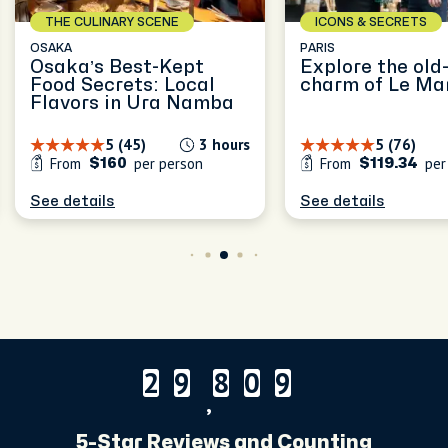
THE CULINARY SCENE
ICONS & SECRETS
OSAKA
PARIS
Osaka’s Best-Kept
Explore the old
Food Secrets: Local
charm of Le Ma
Flavors in Ura Namba
5 (45)
3 hours
5 (76)
From
per person
From
per
$160
$119.34
See details
See details
2
9
8
0
9
2
9
8
0
9
,
5-Star Reviews and Counting