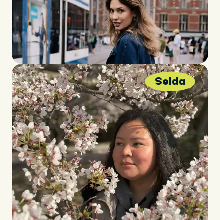
Selda