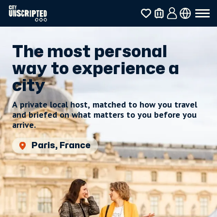
The most personal
way to experience a
city
A private local host, matched to how you travel
and briefed on what matters to you before you
arrive.
Paris, France