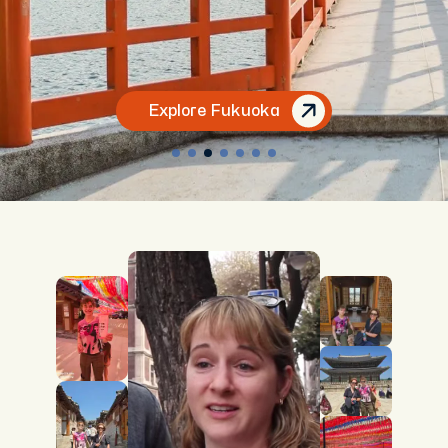
Explore Fukuoka