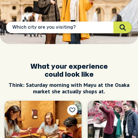
What your experience
could look like
Think: Saturday morning with Mayu at the Osaka
market she actually shops at.