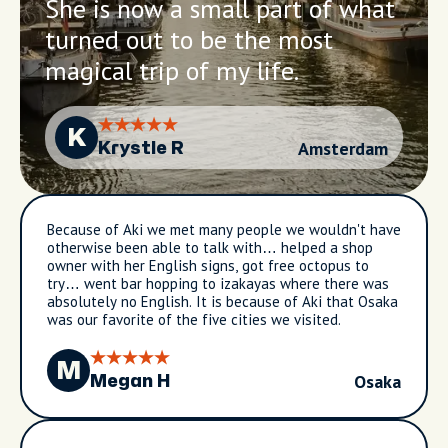
She is now a small part of what
turned out to be the most
magical trip of my life.
K
Amsterdam
Krystle R
Because of Aki we met many people we wouldn't have
otherwise been able to talk with… helped a shop
owner with her English signs, got free octopus to
try… went bar hopping to izakayas where there was
absolutely no English. It is because of Aki that Osaka
was our favorite of the five cities we visited.
M
Osaka
Megan H