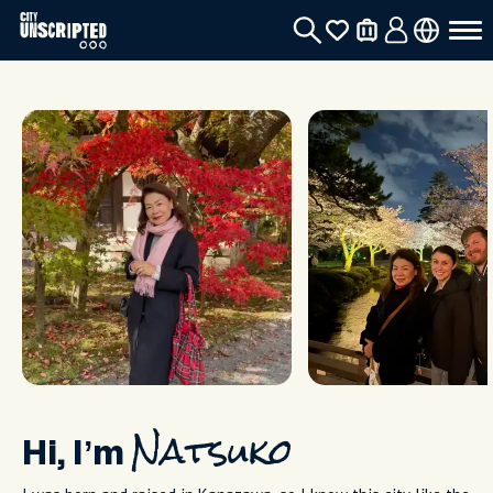
Hi, I’m
Natsuko