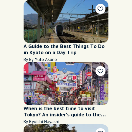
A Guide to the Best Things To Do
in Kyoto on a Day Trip
By By Yuto Asano
When is the best time to visit
Tokyo? An insider's guide to the
city's seasons
By Ryuichi Hayashi