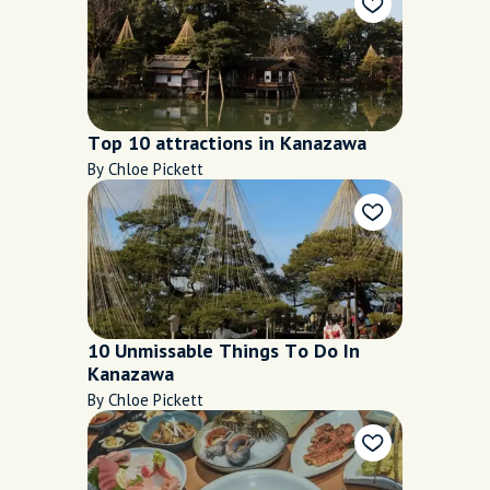
Top 10 attractions in Kanazawa
By Chloe Pickett
10 Unmissable Things To Do In
Kanazawa
By Chloe Pickett