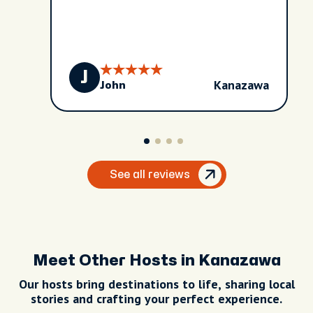
J
Kanazawa
John
See all reviews
Meet Other Hosts in Kanazawa
Our hosts bring destinations to life, sharing local
stories and crafting your perfect experience.