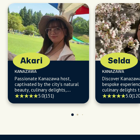
Akari
Selda
KANAZAWA
KANAZAWA
Passionate Kanazawa host,
Discover Kanazaw
captivated by the city's natural
bespoke experienc
beauty, culinary delights,
culinary delights t
seasonal events, and hidden
kept secrets.
5.0
(151)
5.0
(120
treasures, ready to turn your
visit into an adventure!