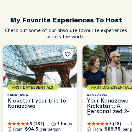
My Favorite Experiences To Host
Check out some of our absolute favourite experiences
across the world.
FIRST DAY ESSENTIALS
FIRST DAY ESSENTIAL
KANAZAWA
KANAZAWA
Kickstart your trip to
Your Kanazawa
Kanazawa
Kickstart: A
Personalized 2-
Experience
5 (184)
3 hours
5 (48)
From
per person
From
per 
$94.5
$69.75