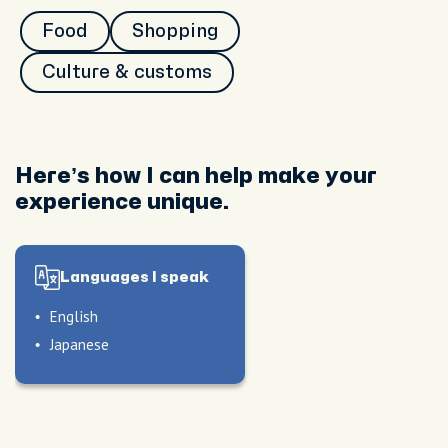
Food
Shopping
Culture & customs
Here’s how I can help make your
experience unique.
Languages I speak
English
Japanese