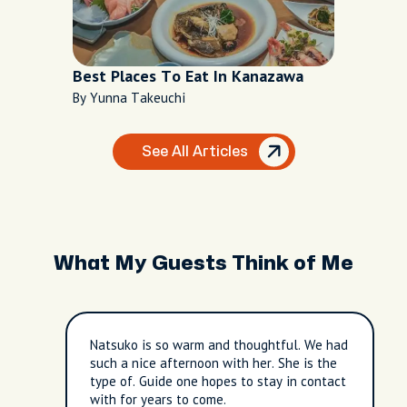
Best Places To Eat In Kanazawa
By Yunna Takeuchi
See All Articles
What My Guests Think of Me
Natsuko is so warm and thoughtful. We had
such a nice afternoon with her. She is the
type of. Guide one hopes to stay in contact
with for years to come.