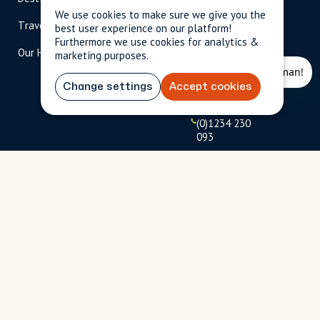
scripted.com
We use cookies to make sure we give you the
Travel Magazine
Travel Advisors
best user experience on our platform!
US: 1-
(tol
Furthermore we use cookies for analytics &
Our Hosts
844-
l-
marketing purposes.
909-
free
2626
)
Change settings
Accept cookies
UK: +44
(0)1234 230
093
Click to
launch live
chat
USD
$
Terms
Privacy
FAQs
Sitemap