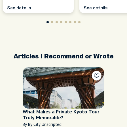
See details
See details
Articles I Recommend or Wrote
What Makes a Private Kyoto Tour
Truly Memorable?
By By City Unscripted