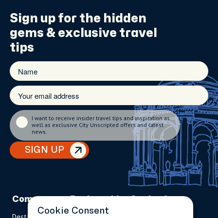
Sign up for the
hidden
gems
& exclusive travel
tips
I want to receive insider travel tips and inspiration as
well as exclusive City Unscripted offers and latest
news.
SIGN UP
Company
Partnerships
Contact
Cookie Consent
Destinations
Become A Host
info@cityun