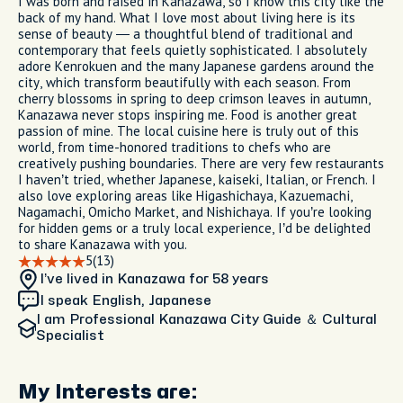
I was born and raised in Kanazawa, so I know this city like the
back of my hand. What I love most about living here is its
sense of beauty — a thoughtful blend of traditional and
contemporary that feels quietly sophisticated. I absolutely
adore Kenrokuen and the many Japanese gardens around the
city, which transform beautifully with each season. From
cherry blossoms in spring to deep crimson leaves in autumn,
Kanazawa never stops inspiring me. Food is another great
passion of mine. The local cuisine here is truly out of this
world, from time-honored traditions to chefs who are
creatively pushing boundaries. There are very few restaurants
I haven’t tried, whether Japanese, kaiseki, Italian, or French. I
also love exploring areas like Higashichaya, Kazuemachi,
Nagamachi, Omicho Market, and Nishichaya. If you’re looking
for hidden gems or a truly local experience, I’d be delighted
to share Kanazawa with you.
5
(13)
I’ve lived in Kanazawa
for 58 years
I speak English, Japanese
I am
Professional Kanazawa City Guide ＆ Cultural
Specialist
My Interests are: