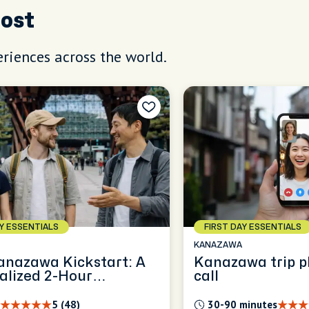
Host
riences across the world.
AY ESSENTIALS
FIRST DAY ESSENTIALS
KANAZAWA
anazawa Kickstart: A
Kanazawa trip p
alized 2-Hour
call
ence
5 (48)
30-90 minutes