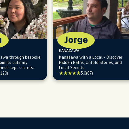
a
Jorge
KANAZAWA
zawa through bespoke
Kanazawa with a Local - Discover
om its culinary
Hidden Paths, Untold Stories, and
 best-kept secrets.
Local Secrets.
(120)
5.0
(87)