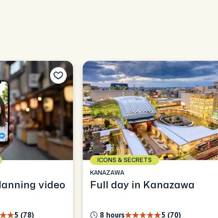
ICONS & SECRETS
KANAZAWA
lanning video
Full day in Kanazawa
5 (78)
8 hours
5 (70)