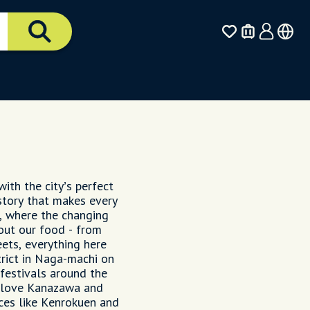
ith the city’s perfect
istory that makes every
n, where the changing
out our food - from
ets, everything here
strict in Naga-machi on
 festivals around the
ly love Kanazawa and
ces like Kenrokuen and