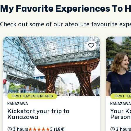
My Favorite Experiences To 
Check out some of our absolute favourite expe
FIRST DAY ESSENTIALS
FIRST D
KANAZAWA
KANAZAWA
Kickstart your trip to
Your K
Kanazawa
Person
Experi
3 hours
5 (184)
2 hours