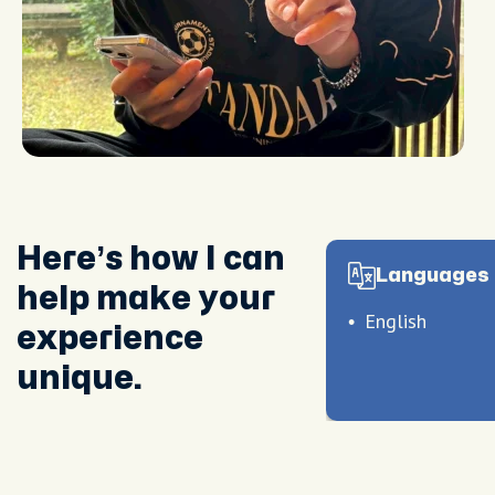
Here’s how I can
Languages 
help make your
English
experience
unique.