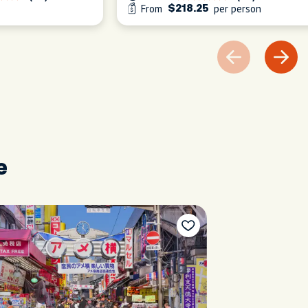
From
per person
$218.25
e