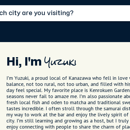
Hi, I'm
Yuzuki
I’m Yuzuki, a proud local of Kanazawa who fell in love w
balance, not too rural, not too urban, and filled with h
day feel special. My favorite place is Kenrokuen Garde
seasons never fail to amaze me. I’m also passionate ab
fresh local fish and oden to matcha and traditional swe
tastes incredible. I often stroll through the samurai di
my way to work at the bar and enjoy the lively spirit of
city. I’m still learning and growing as a host, but I tru
enjoy connecting with people to share the charm of pla