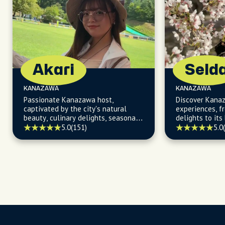
Akari
Seld
KANAZAWA
KANAZAWA
Passionate Kanazawa host,
Discover Kana
captivated by the city's natural
experiences, fr
beauty, culinary delights, seasonal
delights to its
events, and hidden treasures, ready
5.0
(151)
5.0
to turn your visit into an adventure!