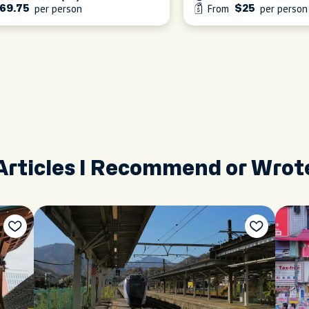
per person
From
per person
69.75
$25
Articles I Recommend or Wrot