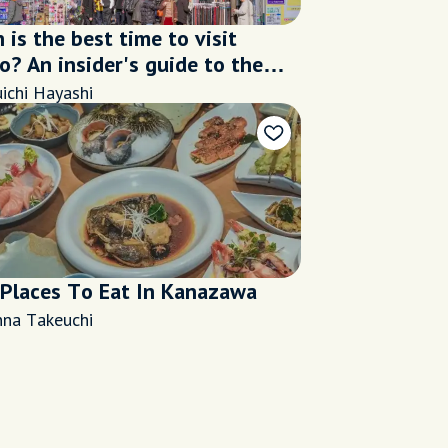
is the best time to visit
? An insider's guide to the
s seasons
ichi Hayashi
 Places To Eat In Kanazawa
nna Takeuchi