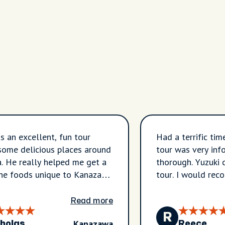
s an excellent, fun tour
Had a terrific tim
some delicious places around
tour was very inf
 He really helped me get a
thorough. Yuzuki 
the foods unique to Kanazawa
tour. I would rec
ld definitely book again.
Kanazawa.
Read more
R
Kanazawa
holas
Reece