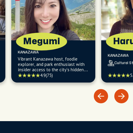
Megumi
Har
KANAZAWA
KANAZAWA
Vibrant Kanazawa host, foodie
Cultural St
explorer, and park enthusiast with
insider access to the city's hidden
culinary gems and picturesque
5
4.9
(75)
walking trails.