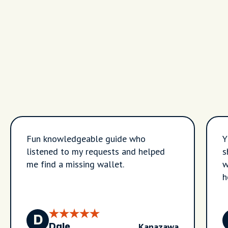
Fun knowledgeable guide who
Y
listened to my requests and helped
s
me find a missing wallet.
w
h
D
Kanazawa
Dale