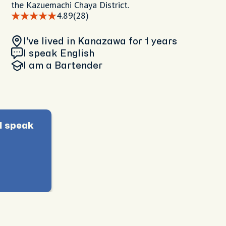
the Kazuemachi Chaya District.
4.89
(28)
I've lived in Kanazawa
for 1 years
I speak English
I am
a Bartender
I speak