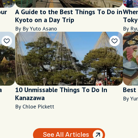
our
A Guide to the Best Things To Do in
When 
Kyoto on a Day Trip
Tokyo
city'
By By Yuto Asano
By Ryu
a
10 Unmissable Things To Do In
Best
Kanazawa
By Yu
By Chloe Pickett
See All Articles