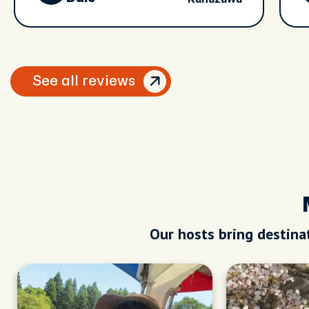
See all reviews
Our hosts bring destinat