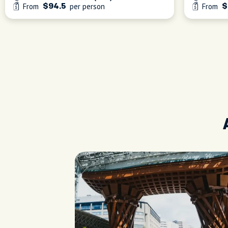
From
per person
From
$94.5
$