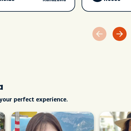
a
 your perfect experience.