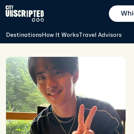
Destinations
How It Works
Travel Advisors