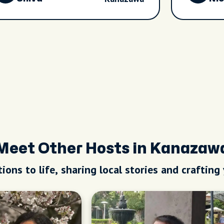
Meet Other Hosts in Kanazaw
ions to life, sharing local stories and crafting