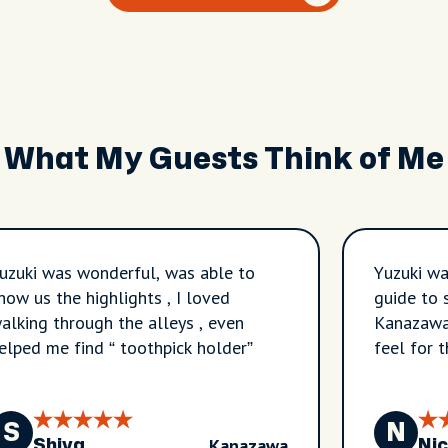
What My Guests Think of Me
uzuki was wonderful, was able to
Yuzuki wa
how us the highlights , I loved
guide to 
alking through the alleys , even
Kanazawa.
elped me find “ toothpick holder”
feel for 
and I wou
S
N
Kanazawa
Shiva
Nic