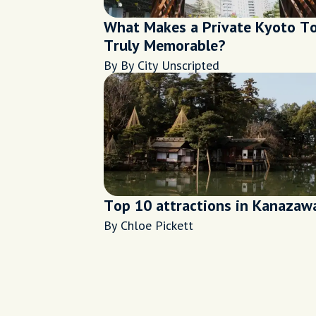
What Makes a Private Kyoto T
Truly Memorable?
By By City Unscripted
Top 10 attractions in Kanazaw
By Chloe Pickett