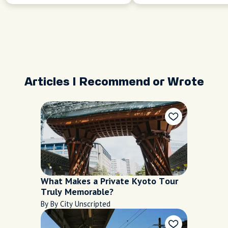
Articles I Recommend or Wrote
What Makes a Private Kyoto Tour
Truly Memorable?
By By City Unscripted