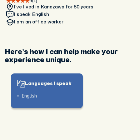
5
(1)
I’ve lived in Kanazawa
for 50 years
I speak English
I am
an office worker
Here’s how I can help make your
experience unique.
Languages I speak
English