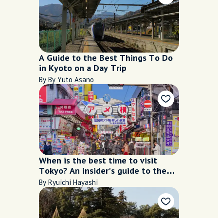
A Guide to the Best Things To Do
in Kyoto on a Day Trip
By By Yuto Asano
When is the best time to visit
Tokyo? An insider's guide to the
city's seasons
By Ryuichi Hayashi