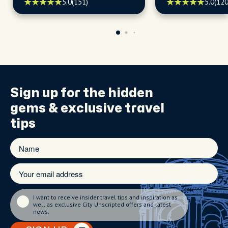
seasonal events, and hidden
kept secrets.
5.0
(151)
5.0
(120
treasures, ready to turn your
visit into an adventure!
Sign up for the
hidden
gems
& exclusive travel
tips
I want to receive insider travel tips and inspiration as
well as exclusive City Unscripted offers and latest
news.