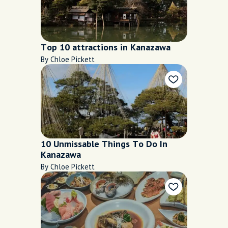
Top 10 attractions in Kanazawa
By Chloe Pickett
10 Unmissable Things To Do In
Kanazawa
By Chloe Pickett