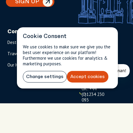
SIGN UP
Company
Partnerships
Contact
Cookie Consent
Destinations
Become A Host
info@cityun
We use cookies to make sure we give you the
scripted.com
best user experience on our platform!
Travel Magazine
Travel Advisors
Furthermore we use cookies for analytics &
US: 1-
(tol
marketing purposes.
Our Hosts
844-
l-
909-
free
2626
)
Change settings
Accept cookies
UK: +44
(0)1234 230
093
Click to
launch live
chat