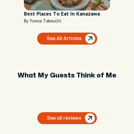
Best Places To Eat In Kanazawa
By Yunna Takeuchi
See All Articles
What My Guests Think of Me
See all reviews