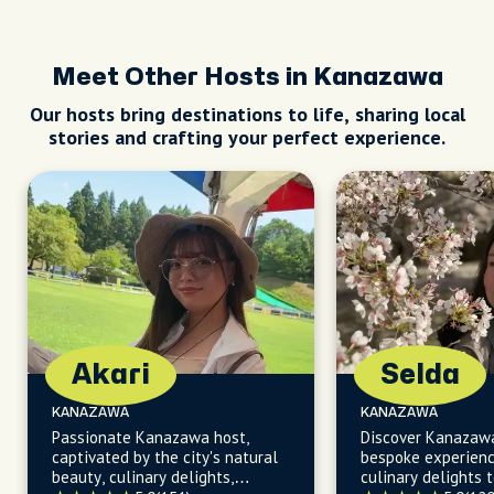
Meet Other Hosts in Kanazawa
Our hosts bring destinations to life, sharing local
stories and crafting your perfect experience.
Akari
Selda
KANAZAWA
KANAZAWA
Passionate Kanazawa host,
Discover Kanazaw
captivated by the city's natural
bespoke experienc
beauty, culinary delights,
culinary delights t