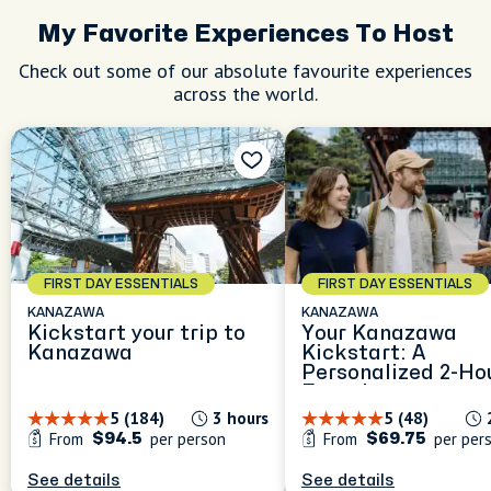
My Favorite Experiences To Host
Check out some of our absolute favourite experiences
across the world.
FIRST DAY ESSENTIALS
FIRST DAY ESSENTIALS
KANAZAWA
KANAZAWA
Kickstart your trip to
Your Kanazawa
Kanazawa
Kickstart: A
Personalized 2-Ho
Experience
5 (184)
3 hours
5 (48)
From
per person
From
per per
$94.5
$69.75
See details
See details