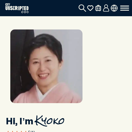
Hi, I’m
Kyoko