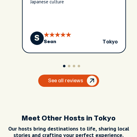
Japanese culture
S
Tokyo
Sean
See all reviews
Meet Other Hosts in Tokyo
Our hosts bring destinations to life, sharing local
stories and crafting your perfect experience.