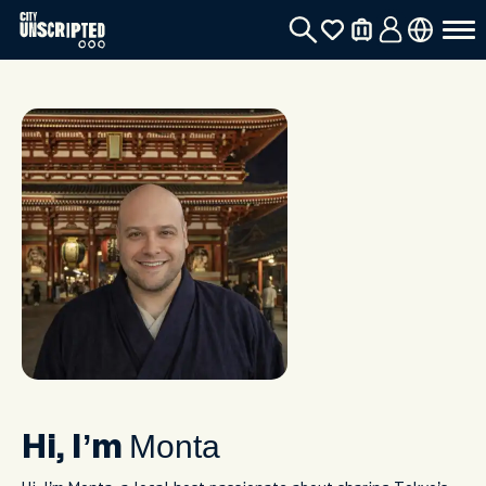
Monta
Hi, I’m