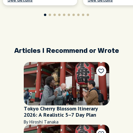
See details
See details
Articles I Recommend or Wrote
Tokyo Cherry Blossom Itinerary
2026: A Realistic 5–7 Day Plan
By Hiroshi Tanaka