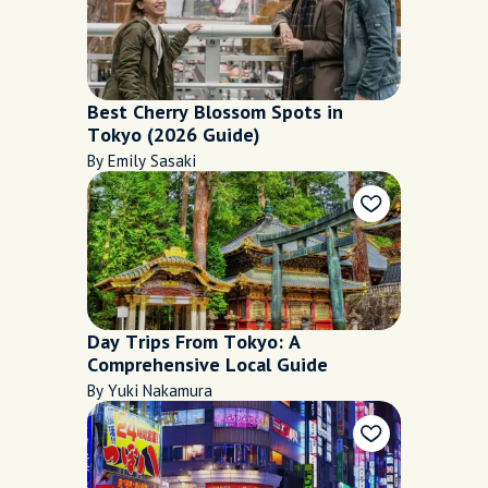
Best Cherry Blossom Spots in
Tokyo (2026 Guide)
By Emily Sasaki
Day Trips From Tokyo: A
Comprehensive Local Guide
By Yuki Nakamura