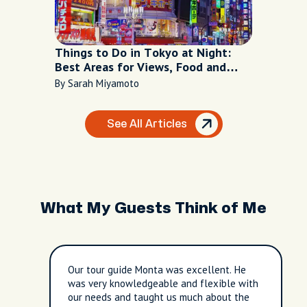
Things to Do in Tokyo at Night:
Best Areas for Views, Food and
Nightlife
By Sarah Miyamoto
See All Articles
What My Guests Think of Me
Our tour guide Monta was excellent. He
was very knowledgeable and flexible with
our needs and taught us much about the