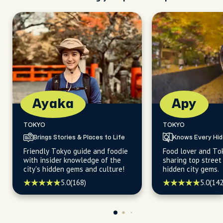
Ayaka
Apy
TOKYO
TOKYO
Brings Stories & Places to Life
Knows Every Hi
Friendly Tokyo guide and foodie
Food lover and To
with insider knowledge of the
sharing top street
city's hidden gems and culture!
hidden city gems.
5.0
(168)
5.0
(142