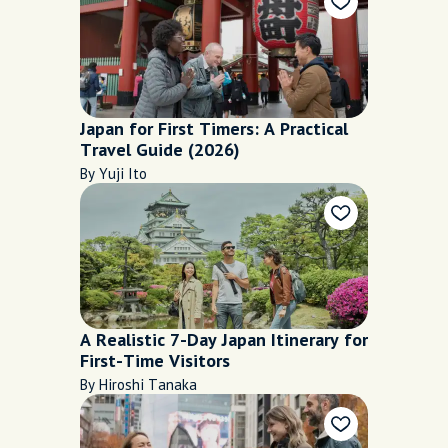
Japan for First Timers: A Practical
Travel Guide (2026)
By Yuji Ito
A Realistic 7-Day Japan Itinerary for
First-Time Visitors
By Hiroshi Tanaka