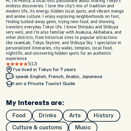
Hi, I’m Monta, a local host passionate about sharing Tokyo’s
endless discoveries. I love the city’s mix of tradition and
modern life, its energy, hidden local spots, and vibrant manga
and anime culture. I enjoy exploring neighborhoods on foot,
finding tucked-away gems, trying new food, and showing
travelers everyday Tokyo life. I know Shinjuku and Shibuya
very well, and I’m also familiar with Asakusa, Akihabara, and
other districts, from historical sites to popular attractions
like teamLab, Tokyo Skytree, and Shibuya Sky. I specialize in
personalized itineraries, city walks, temples, local food,
nightlife, and uncovering hidden spots for an authentic
experience.
5
(12)
I’ve lived in Tokyo
for 7 years
I speak English, French, Arabic, Japanese
I am
a Private Tourist Guide
My Interests are:
Food
Drinks
Arts
History
Culture & customs
Music