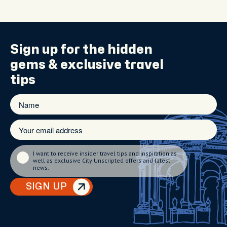
Sign up for the
hidden
gems
& exclusive travel
tips
I want to receive insider travel tips and inspiration as
well as exclusive City Unscripted offers and latest
news.
SIGN UP