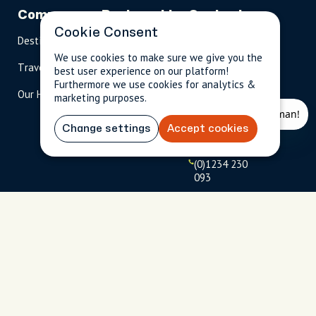
Company
Partnerships
Contact
Cookie Consent
Destinations
Become A Host
info@cityun
scripted.com
We use cookies to make sure we give you the
Travel Magazine
Travel Advisors
best user experience on our platform!
US: 1-
(tol
Furthermore we use cookies for analytics &
Our Hosts
844-
l-
marketing purposes.
909-
free
2626
)
Change settings
Accept cookies
UK: +44
(0)1234 230
093
Click to
launch live
chat
USD
$