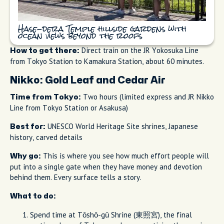
Hase-dera Temple hillside gardens with
ocean views beyond the roofs
Direct train on the JR Yokosuka Line
How to get there:
from Tokyo Station to Kamakura Station, about 60 minutes.
Nikko: Gold Leaf and Cedar Air
Two hours (limited express and JR Nikko
Time from Tokyo:
Line from Tokyo Station or Asakusa)
UNESCO World Heritage Site shrines, Japanese
Best for:
history, carved details
This is where you see how much effort people will
Why go:
put into a single gate when they have money and devotion
behind them. Every surface tells a story.
What to do:
Spend time at Tōshō-gū Shrine (東照宮), the final