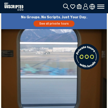
No Groups. No Scripts. Just Your Day.
See all private tours