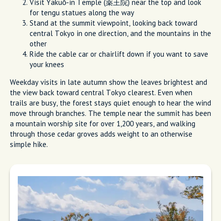
Visit Yakuō-in Temple (薬王院) near the top and look
for tengu statues along the way
Stand at the summit viewpoint, looking back toward
central Tokyo in one direction, and the mountains in the
other
Ride the cable car or chairlift down if you want to save
your knees
Weekday visits in late autumn show the leaves brightest and
the view back toward central Tokyo clearest. Even when
trails are busy, the forest stays quiet enough to hear the wind
move through branches. The temple near the summit has been
a mountain worship site for over 1,200 years, and walking
through those cedar groves adds weight to an otherwise
simple hike.