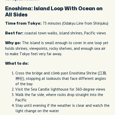
Enoshima: Island Loop With Ocean on
All Sides
75 minutes (Odakyu Line from Shinjuku)
Time from Tokyo:
coastal town walks, island shrines, Pacific views
Best for:
The island is small enough to cover in one loop yet
Why go:
holds shrines, viewpoints, rocky shelves, and enough sea air
to make Tokyo feel very far away.
What to do:
Cross the bridge and climb past Enoshima Shrine (江島
神社), stopping at lookouts that face different angles
of the bay
Visit the Sea Candle lighthouse for 360-degree views
Walk the far side, where rocks drop straight into the
Pacific
Stay until evening if the weather is clear and watch the
light change on the water