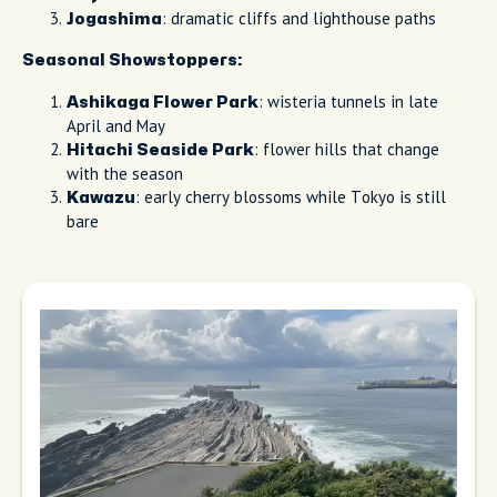
: dramatic cliffs and lighthouse paths
Jogashima
Seasonal Showstoppers:
: wisteria tunnels in late
Ashikaga Flower Park
April and May
: flower hills that change
Hitachi Seaside Park
with the season
: early cherry blossoms while Tokyo is still
Kawazu
bare