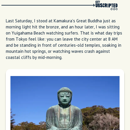
Last Saturday, I stood at Kamakura's Great Buddha just as
morning light hit the bronze, and an hour later, I was sitting
on Yuigahama Beach watching surfers. That is what day trips
from Tokyo feel like: you can leave the city center at 8 AM
and be standing in front of centuries-old temples, soaking in
mountain hot springs, or watching waves crash against
coastal cliffs by mid-morning.