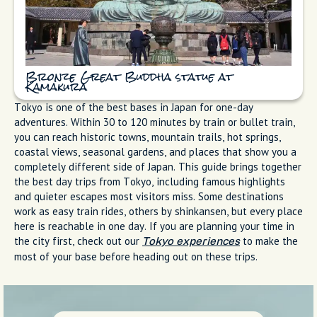
Bronze Great Buddha statue at
Kamakura
Tokyo is one of the best bases in Japan for one-day
adventures. Within 30 to 120 minutes by train or bullet train,
you can reach historic towns, mountain trails, hot springs,
coastal views, seasonal gardens, and places that show you a
completely different side of Japan. This guide brings together
the best day trips from Tokyo, including famous highlights
and quieter escapes most visitors miss. Some destinations
work as easy train rides, others by shinkansen, but every place
here is reachable in one day. If you are planning your time in
the city first, check out our
to make the
Tokyo experiences
most of your base before heading out on these trips.