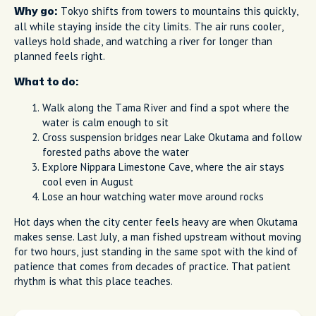
Tokyo shifts from towers to mountains this quickly,
Why go:
all while staying inside the city limits. The air runs cooler,
valleys hold shade, and watching a river for longer than
planned feels right.
What to do:
Walk along the Tama River and find a spot where the
water is calm enough to sit
Cross suspension bridges near Lake Okutama and follow
forested paths above the water
Explore Nippara Limestone Cave, where the air stays
cool even in August
Lose an hour watching water move around rocks
Hot days when the city center feels heavy are when Okutama
makes sense. Last July, a man fished upstream without moving
for two hours, just standing in the same spot with the kind of
patience that comes from decades of practice. That patient
rhythm is what this place teaches.