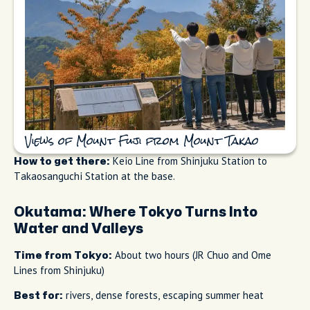
Views of Mount Fuji from Mount Takao
Keio Line from Shinjuku Station to
How to get there:
Takaosanguchi Station at the base.
Okutama: Where Tokyo Turns Into
Water and Valleys
About two hours (JR Chuo and Ome
Time from Tokyo:
Lines from Shinjuku)
rivers, dense forests, escaping summer heat
Best for: