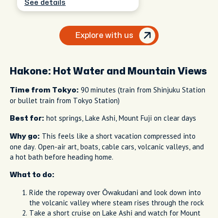
See details
Explore with us
Hakone: Hot Water and Mountain Views
90 minutes (train from Shinjuku Station
Time from Tokyo:
or bullet train from Tokyo Station)
hot springs, Lake Ashi, Mount Fuji on clear days
Best for:
This feels like a short vacation compressed into
Why go:
one day. Open-air art, boats, cable cars, volcanic valleys, and
a hot bath before heading home.
What to do:
Ride the ropeway over Ōwakudani and look down into
the volcanic valley where steam rises through the rock
Take a short cruise on Lake Ashi and watch for Mount