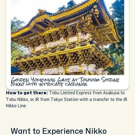
Golden Yomeimon Gate at Toshogu Shrine
Nikko with intricate carvings
Tobu Limited Express from Asakusa to
How to get there:
Tobu Nikko, or JR from Tokyo Station with a transfer to the JR
Nikko Line.
Want to Experience Nikko