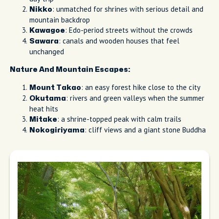
: unmatched for shrines with serious detail and
Nikko
mountain backdrop
: Edo-period streets without the crowds
Kawagoe
: canals and wooden houses that feel
Sawara
unchanged
Nature And Mountain Escapes:
: an easy forest hike close to the city
Mount Takao
: rivers and green valleys when the summer
Okutama
heat hits
: a shrine-topped peak with calm trails
Mitake
: cliff views and a giant stone Buddha
Nokogiriyama