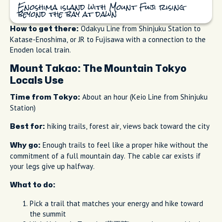
Enoshima island with Mount Fuji rising
beyond the bay at dawn
Odakyu Line from Shinjuku Station to
How to get there:
Katase-Enoshima, or JR to Fujisawa with a connection to the
Enoden local train.
Mount Takao: The Mountain Tokyo
Locals Use
About an hour (Keio Line from Shinjuku
Time from Tokyo:
Station)
hiking trails, forest air, views back toward the city
Best for:
Enough trails to feel like a proper hike without the
Why go:
commitment of a full mountain day. The cable car exists if
your legs give up halfway.
What to do:
Pick a trail that matches your energy and hike toward
the summit