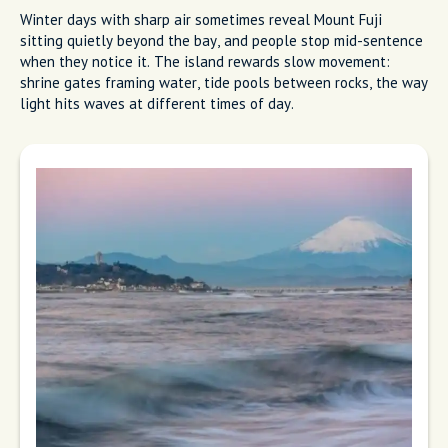
Winter days with sharp air sometimes reveal Mount Fuji
sitting quietly beyond the bay, and people stop mid-sentence
when they notice it. The island rewards slow movement:
shrine gates framing water, tide pools between rocks, the way
light hits waves at different times of day.