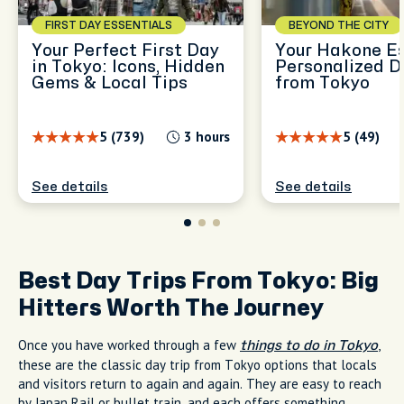
FIRST DAY ESSENTIALS
BEYOND THE CITY
Your Perfect First Day
Your Hakone E
in Tokyo: Icons, Hidden
Personalized D
Gems & Local Tips
from Tokyo
5 (739)
3 hours
5 (49)
See details
See details
Best Day Trips From Tokyo: Big
Hitters Worth The Journey
Once you have worked through a few
,
things to do in Tokyo
these are the classic day trip from Tokyo options that locals
and visitors return to again and again. They are easy to reach
by Japan Rail or bullet train, and each offers something