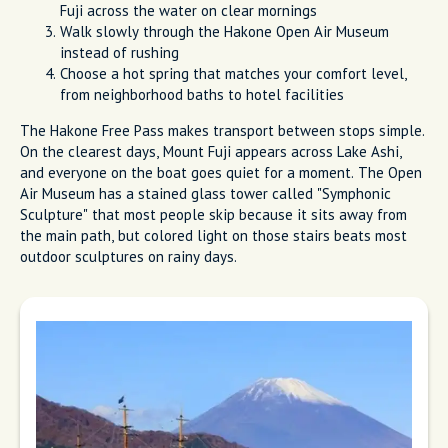
Fuji across the water on clear mornings
Walk slowly through the Hakone Open Air Museum
instead of rushing
Choose a hot spring that matches your comfort level,
from neighborhood baths to hotel facilities
The Hakone Free Pass makes transport between stops simple.
On the clearest days, Mount Fuji appears across Lake Ashi,
and everyone on the boat goes quiet for a moment. The Open
Air Museum has a stained glass tower called "Symphonic
Sculpture" that most people skip because it sits away from
the main path, but colored light on those stairs beats most
outdoor sculptures on rainy days.