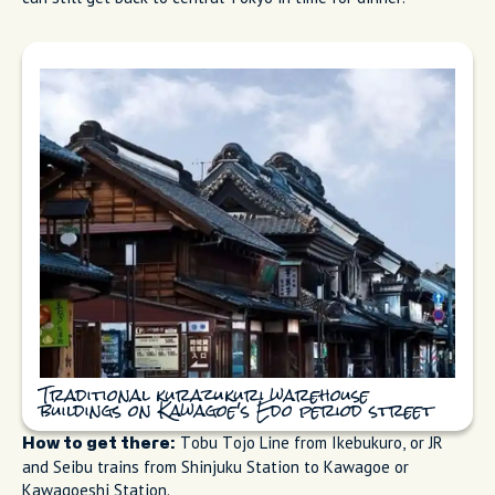
Traditional kurazukuri warehouse
buildings on Kawagoe's Edo period street
Tobu Tojo Line from Ikebukuro, or JR
How to get there:
and Seibu trains from Shinjuku Station to Kawagoe or
Kawagoeshi Station.