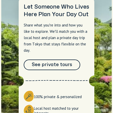
Let Someone Who Lives
Here Plan Your Day Out
Share what you’re into and how you
like to explore. We’ll match you with a
local host and plan a private day trip
from Tokyo that stays flexible on the
day.
See private tours
100% private & personalized
Local host matched to your