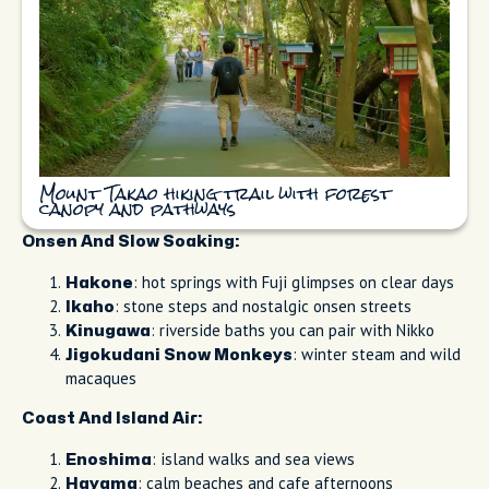
Mount Takao hiking trail with forest
canopy and pathways
Onsen And Slow Soaking:
: hot springs with Fuji glimpses on clear days
Hakone
: stone steps and nostalgic onsen streets
Ikaho
: riverside baths you can pair with Nikko
Kinugawa
: winter steam and wild
Jigokudani Snow Monkeys
macaques
Coast And Island Air:
: island walks and sea views
Enoshima
: calm beaches and cafe afternoons
Hayama