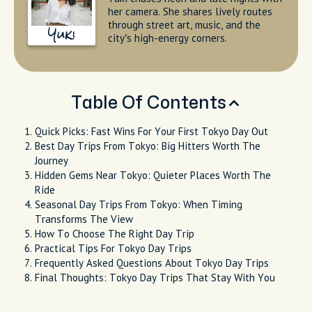
her camera. She shares lively routes
through street art, music, and the
Yuki
city’s high-energy corners.
Table Of Contents
Quick Picks: Fast Wins For Your First Tokyo Day Out
Best Day Trips From Tokyo: Big Hitters Worth The
Journey
Hidden Gems Near Tokyo: Quieter Places Worth The
Ride
Seasonal Day Trips From Tokyo: When Timing
Transforms The View
How To Choose The Right Day Trip
Practical Tips For Tokyo Day Trips
Frequently Asked Questions About Tokyo Day Trips
Final Thoughts: Tokyo Day Trips That Stay With You