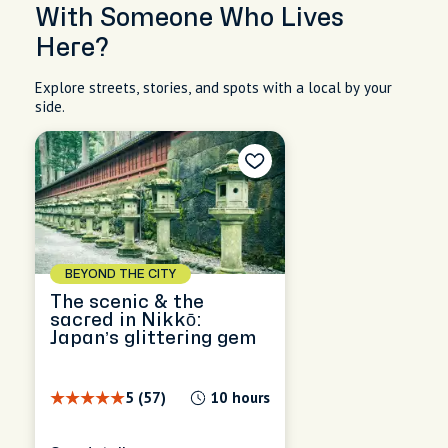
With Someone Who Lives
Here?
Explore streets, stories, and spots with a local by your
side.
BEYOND THE CITY
The scenic & the
sacred in Nikkō:
Japan’s glittering gem
5 (57)
10 hours