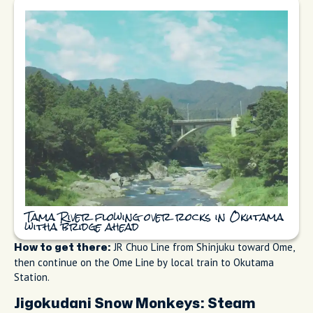
Tama River flowing over rocks in Okutama
witha bridge ahead
JR Chuo Line from Shinjuku toward Ome,
How to get there:
then continue on the Ome Line by local train to Okutama
Station.
Jigokudani Snow Monkeys: Steam