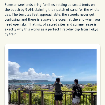
Summer weekends bring families setting up small tents on
the beach by 9 AM, claiming their patch of sand for the whole
day. The temples feel approachable, the streets never get
confusing, and there is always the ocean at the end when you
need open sky. That mix of sacred sites and summer ease is
exactly why this works as a perfect first-day trip from Tokyo
by train.