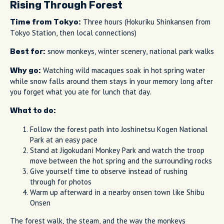
Rising Through Forest
Three hours (Hokuriku Shinkansen from
Time from Tokyo:
Tokyo Station, then local connections)
snow monkeys, winter scenery, national park walks
Best for:
Watching wild macaques soak in hot spring water
Why go:
while snow falls around them stays in your memory long after
you forget what you ate for lunch that day.
What to do:
Follow the forest path into Joshinetsu Kogen National
Park at an easy pace
Stand at Jigokudani Monkey Park and watch the troop
move between the hot spring and the surrounding rocks
Give yourself time to observe instead of rushing
through for photos
Warm up afterward in a nearby onsen town like Shibu
Onsen
The forest walk, the steam, and the way the monkeys