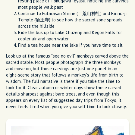
resting place of Tokugawa Ieyasu, noticing the carvings
most people walk past
Continue to Futarasan Shrine (二荒山神社) and Rinnō-ji
Temple (輪王寺) to see how the sacred zone spreads
across the hillside
Ride the bus up to Lake Chūzenji and Kegon Falls for
cooler air and open water
Find a tea house near the lake if you have time to sit
Look up at the famous "see no evil" monkeys carved above the
sacred stable. Most people photograph the three monkeys
and move on, but those carvings are just one panel in an
eight-scene story that follows a monkey's life from birth to
wisdom. The full narrative is there if you take the time to
look for it. Clear autumn or winter days show those carved
details sharpest against bare trees, and even though this
appears on every list of suggested day trips from Tokyo, it
never feels tired when you give yourself time to look closely.