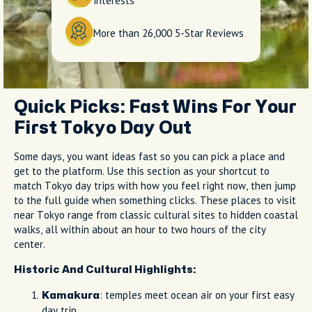
interests
More than 26,000 5-Star Reviews
Quick Picks: Fast Wins For Your
First Tokyo Day Out
Some days, you want ideas fast so you can pick a place and
get to the platform. Use this section as your shortcut to
match Tokyo day trips with how you feel right now, then jump
to the full guide when something clicks. These places to visit
near Tokyo range from classic cultural sites to hidden coastal
walks, all within about an hour to two hours of the city
center.
Historic And Cultural Highlights:
: temples meet ocean air on your first easy
Kamakura
day trip