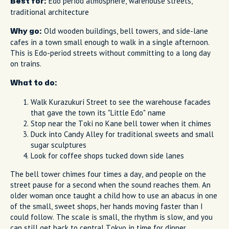
Edo period atmosphere, warehouse streets,
Best for:
traditional architecture
Old wooden buildings, bell towers, and side-lane
Why go:
cafes in a town small enough to walk in a single afternoon.
This is Edo-period streets without committing to a long day
on trains.
What to do:
Walk Kurazukuri Street to see the warehouse facades
that gave the town its "Little Edo" name
Stop near the Toki no Kane bell tower when it chimes
Duck into Candy Alley for traditional sweets and small
sugar sculptures
Look for coffee shops tucked down side lanes
The bell tower chimes four times a day, and people on the
street pause for a second when the sound reaches them. An
older woman once taught a child how to use an abacus in one
of the small, sweet shops, her hands moving faster than I
could follow. The scale is small, the rhythm is slow, and you
can still get back to central Tokyo in time for dinner.