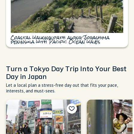
Coastal walking path along Jogashima
peninsula with Pacific Ocean waves
Turn a Tokyo Day Trip Into Your Best
Day in Japan
Let a local plan a stress-free day out that fits your pace,
interests, and must-sees.