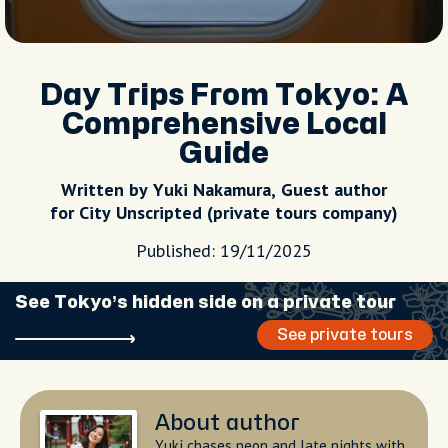
Day Trips From Tokyo: A
Comprehensive Local
Guide
Written by Yuki Nakamura, Guest author
for City Unscripted (private tours company)
Published: 19/11/2025
See Tokyo’s hidden side on a private tour
See private tours
About author
Yuki chases neon and late nights with