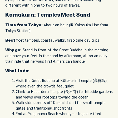
different within one to two hours of travel.
Kamakura: Temples Meet Sand
About an hour (JR Yokosuka Line from
Time from Tokyo:
Tokyo Station)
temples, coastal walks, first-time day trips
Best for:
Stand in front of the Great Buddha in the morning
Why go:
and have your feet in the sand by afternoon, all on an easy
train ride that nervous first-timers can handle.
What to do:
Visit the Great Buddha at Kōtoku-in Temple (高徳院),
where even the crowds feel quiet
Climb to Hase-dera Temple (長谷寺) for hillside gardens
and views over rooftops toward the ocean
Walk side streets off Komachi-dori for small temple
gates and traditional shopfronts
End at Yuigahama Beach when your legs are tired