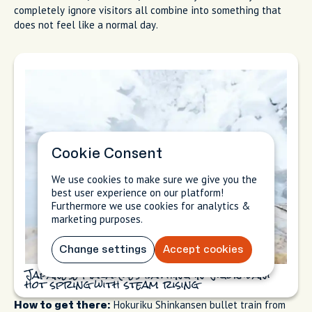
completely ignore visitors all combine into something that
does not feel like a normal day.
Cookie Consent
We use cookies to make sure we give you the
best user experience on our platform!
Furthermore we use cookies for analytics &
marketing purposes.
Change settings
Accept cookies
Japanese macaques bathing in Jigokudani
hot spring with steam rising
Hokuriku Shinkansen bullet train from
How to get there: