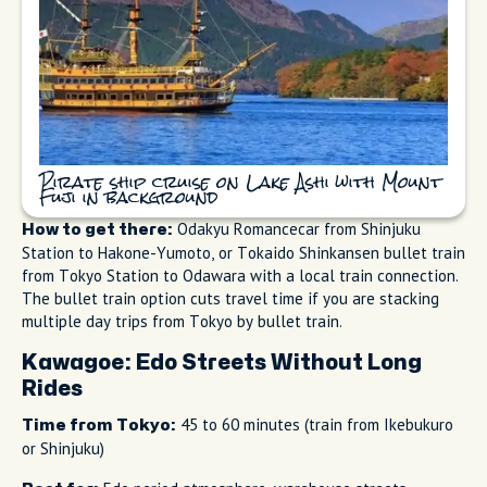
Pirate ship cruise on Lake Ashi with Mount
Fuji in background
Odakyu Romancecar from Shinjuku
How to get there:
Station to Hakone-Yumoto, or Tokaido Shinkansen bullet train
from Tokyo Station to Odawara with a local train connection.
The bullet train option cuts travel time if you are stacking
multiple day trips from Tokyo by bullet train.
Kawagoe: Edo Streets Without Long
Rides
45 to 60 minutes (train from Ikebukuro
Time from Tokyo:
or Shinjuku)