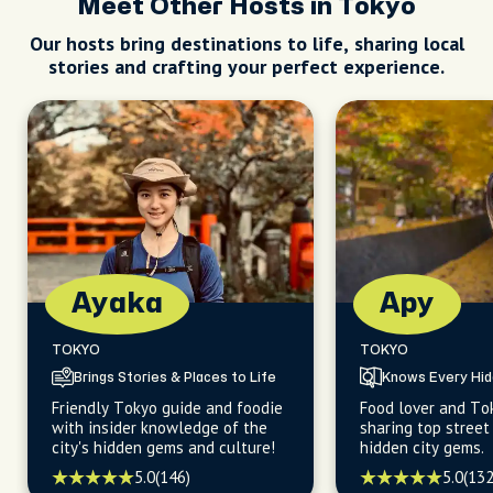
Meet Other Hosts in Tokyo
Our hosts bring destinations to life, sharing local
stories and crafting your perfect experience.
Ayaka
Apy
TOKYO
TOKYO
Brings Stories & Places to Life
Knows Every Hi
Friendly Tokyo guide and foodie
Food lover and To
with insider knowledge of the
sharing top street
city's hidden gems and culture!
hidden city gems.
5.0
(146)
5.0
(132