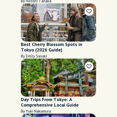
By Hiroshi Tanaka
Best Cherry Blossom Spots in
Tokyo (2026 Guide)
By Emily Sasaki
Day Trips From Tokyo: A
Comprehensive Local Guide
By Yuki Nakamura