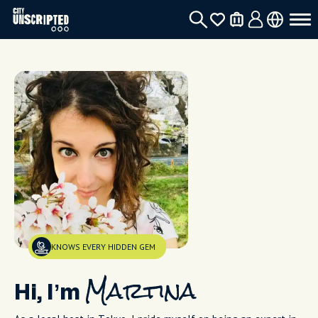
KNOWS EVERY HIDDEN GEM
Hi, I’m
Martina