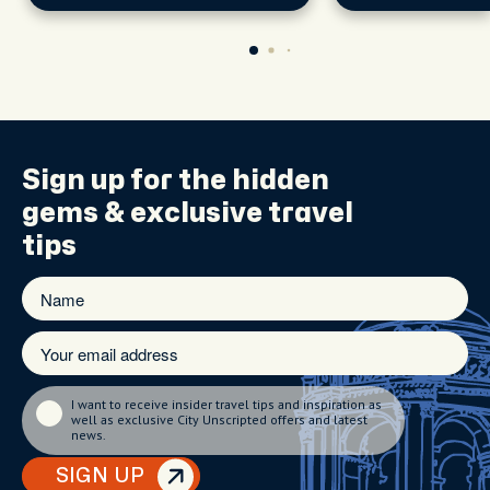
Sign up for the
hidden
gems
& exclusive travel
tips
I want to receive insider travel tips and inspiration as
well as exclusive City Unscripted offers and latest
news.
SIGN UP