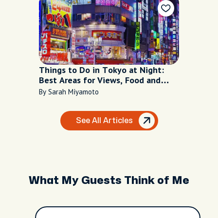
Things to Do in Tokyo at Night:
Best Areas for Views, Food and
Nightlife
By Sarah Miyamoto
See All Articles
What My Guests Think of Me