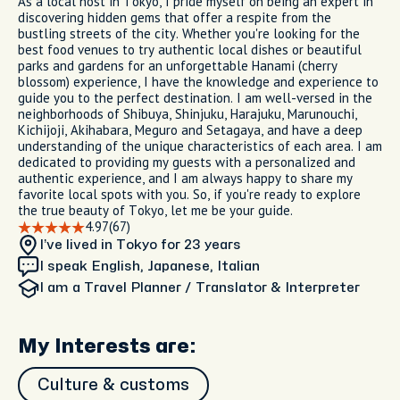
As a local host in Tokyo, I pride myself on being an expert in
discovering hidden gems that offer a respite from the
bustling streets of the city. Whether you're looking for the
best food venues to try authentic local dishes or beautiful
parks and gardens for an unforgettable Hanami (cherry
blossom) experience, I have the knowledge and experience to
guide you to the perfect destination. I am well-versed in the
neighborhoods of Shibuya, Shinjuku, Harajuku, Marunouchi,
Kichijoji, Akihabara, Meguro and Setagaya, and have a deep
understanding of the unique characteristics of each area. I am
dedicated to providing my guests with a personalized and
authentic experience, and I am always happy to share my
favorite local spots with you. So, if you're ready to explore
the true beauty of Tokyo, let me be your guide.
4.97
(67)
I’ve lived in Tokyo
for 23 years
I speak English, Japanese, Italian
I am
a Travel Planner / Translator & Interpreter
My Interests are:
Culture & customs