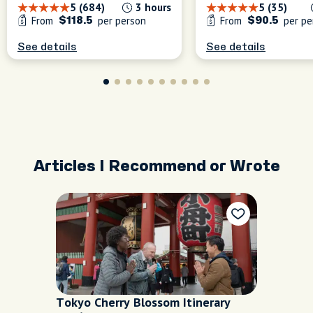
5 (684)
3 hours
5 (35)
From
per person
From
per pe
$118.5
$90.5
See details
See details
Articles I Recommend or Wrote
Tokyo Cherry Blossom Itinerary