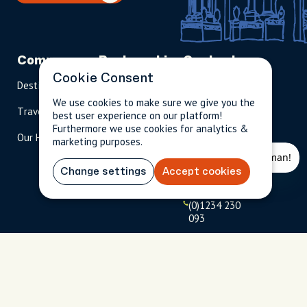
Company
Partnerships
Contact
Cookie Consent
Destinations
Become A Host
info@cityun
scripted.com
We use cookies to make sure we give you the
Travel Magazine
Travel Advisors
best user experience on our platform!
US: 1-
(tol
Furthermore we use cookies for analytics &
Our Hosts
844-
l-
marketing purposes.
909-
free
2626
)
Change settings
Accept cookies
UK: +44
(0)1234 230
093
Click to
launch live
chat
USD
$