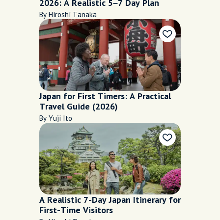
2026: A Realistic 5–7 Day Plan
By Hiroshi Tanaka
Japan for First Timers: A Practical
Travel Guide (2026)
By Yuji Ito
A Realistic 7-Day Japan Itinerary for
First-Time Visitors