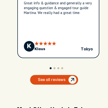
Great info & guidance and generally a very
engaging question & engaged tour guide
Martina. We really had a great time.
K
Tokyo
Klaus
See all reviews